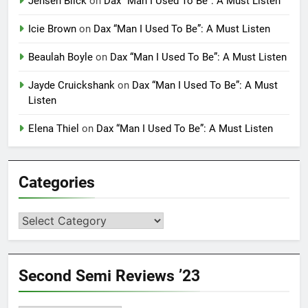
Jensen Blick
on
Dax “Man I Used To Be”: A Must Listen
Icie Brown
on
Dax “Man I Used To Be”: A Must Listen
Beaulah Boyle
on
Dax “Man I Used To Be”: A Must Listen
Jayde Cruickshank
on
Dax “Man I Used To Be”: A Must
Listen
Elena Thiel
on
Dax “Man I Used To Be”: A Must Listen
Categories
Categories
Second Semi Reviews ’23