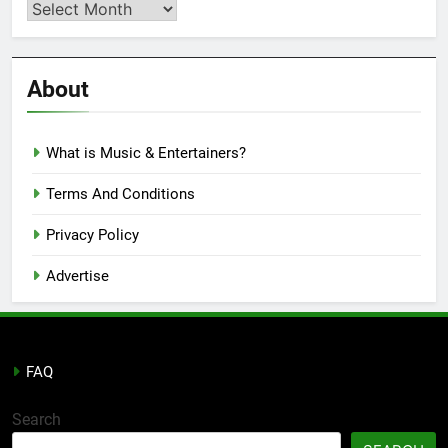
Second
Semi
Reviews
’23
About
What is Music & Entertainers?
Terms And Conditions
Privacy Policy
Advertise
FAQ
Search