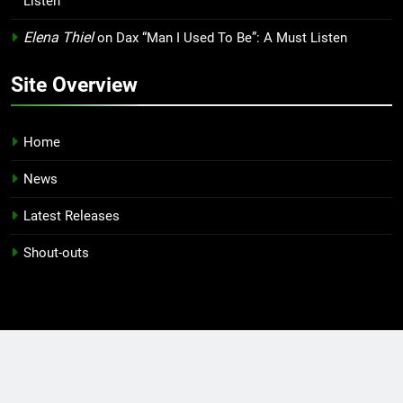
Listen
Elena Thiel
on
Dax “Man I Used To Be”: A Must Listen
Site Overview
Home
News
Latest Releases
Shout-outs