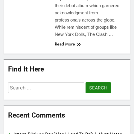
their debut album which garnered
acknowledgment from
professionals across the globe.
While reminiscent of groups like
New York Dolls, The Clash,…
Read More
Find It Here
Search
for:
Recent Comments