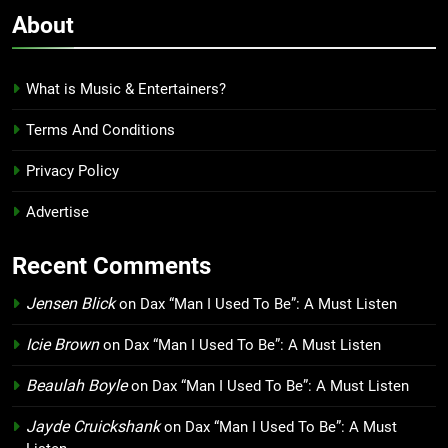
About
What is Music & Entertainers?
Terms And Conditions
Privacy Policy
Advertise
Recent Comments
Jensen Blick
on
Dax “Man I Used To Be”: A Must Listen
Icie Brown
on
Dax “Man I Used To Be”: A Must Listen
Beaulah Boyle
on
Dax “Man I Used To Be”: A Must Listen
Jayde Cruickshank
on
Dax “Man I Used To Be”: A Must