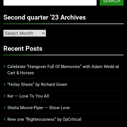
SEARCH
Second quarter ’23 Archives
Second
quarter
’23
Recent Posts
Archives
Celebrate “Hangover Full Of Memories” with Adam Wedd at
Cart & Horses
“Holey Shoes” by Richard Green
Ker — Love To You All
Shelia Moore-Piper — Show Love
New one “Righteousness” by OpCritical