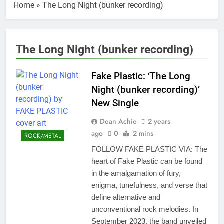
Home
»
The Long Night (bunker recording)
The Long Night (bunker recording)
Fake Plastic: ‘The Long
Night (bunker recording)’
New Single
Dean Achie
2 years
ago
0
2 mins
ROCK/METAL
FOLLOW FAKE PLASTIC VIA: The
heart of Fake Plastic can be found
in the amalgamation of fury,
enigma, tunefulness, and verse that
define alternative and
unconventional rock melodies. In
September 2023, the band unveiled