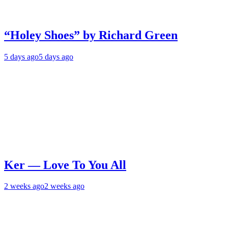
“Holey Shoes” by Richard Green
5 days ago
5 days ago
Ker — Love To You All
2 weeks ago
2 weeks ago