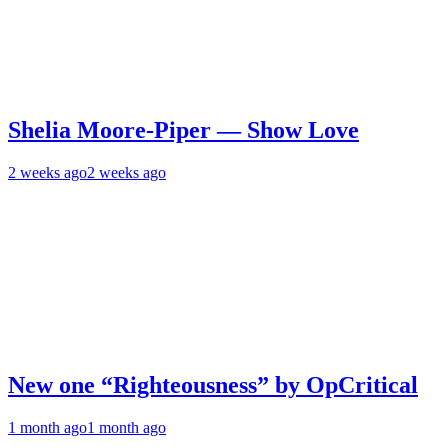
Shelia Moore-Piper — Show Love
2 weeks ago
2 weeks ago
New one “Righteousness” by OpCritical
1 month ago
1 month ago