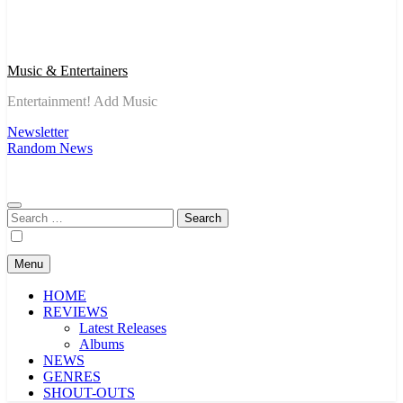
Music & Entertainers
Entertainment! Add Music
Newsletter
Random News
Search
for:
Menu
HOME
REVIEWS
Latest Releases
Albums
NEWS
GENRES
SHOUT-OUTS