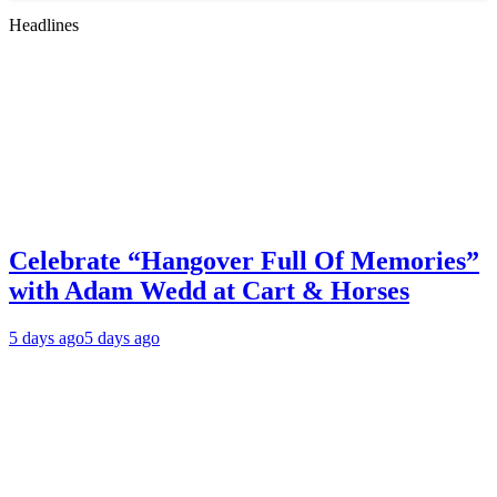
Headlines
Celebrate “Hangover Full Of Memories”
with Adam Wedd at Cart & Horses
5 days ago
5 days ago