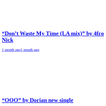
“Don’t Waste My Time (LA mix)” by 4fro
Nick
1 month ago
1 month ago
“OOO” by Dorian new single