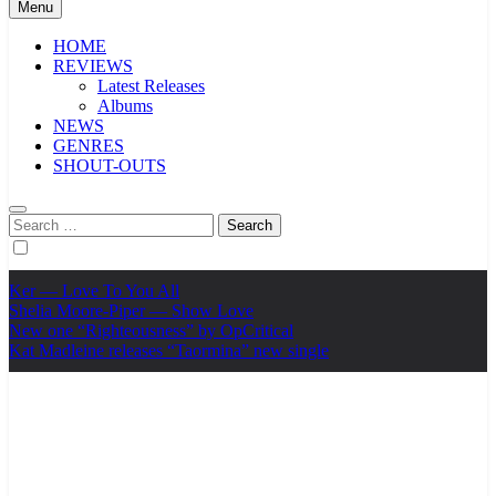
Menu
HOME
REVIEWS
Latest Releases
Albums
NEWS
GENRES
SHOUT-OUTS
Search
for:
Ker — Love To You All
Shelia Moore-Piper — Show Love
New one “Righteousness” by OpCritical
Kat Madleine releases “Taormina” new single