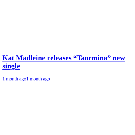
Kat Madleine releases “Taormina” new
single
1 month ago
1 month ago