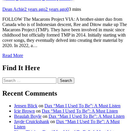
Dean Achie
2 years ago
2 years ago
0
3 mins
FOLLOW The Macarons Project VIA: A brother-sister duo from
Canada who is of Indonesian descent, Ree and Ditow make up The
Macarons Project (TMP). They have been involved in music since
childhood but officially formed TMP in 2014. Initially starting with
cover songs, they eventually delved into creating their material by
2020. In 2022, a…
Read More
Find It Here
Search
for:
Recent Comments
Jensen Blick
on
Dax “Man I Used To Be”: A Must Listen
Icie Brown
on
Dax “Man I Used To Be”: A Must Listen
Beaulah Boyle
on
Dax “Man I Used To Be”: A Must Listen
Jayde Cruickshank
on
Dax “Man I Used To Be”: A Must
Listen