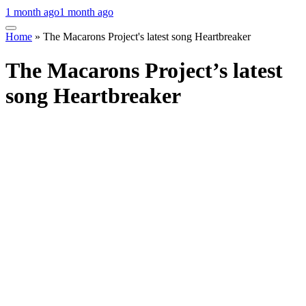
1 month ago
1 month ago
Home
»
The Macarons Project's latest song Heartbreaker
The Macarons Project’s latest
song Heartbreaker