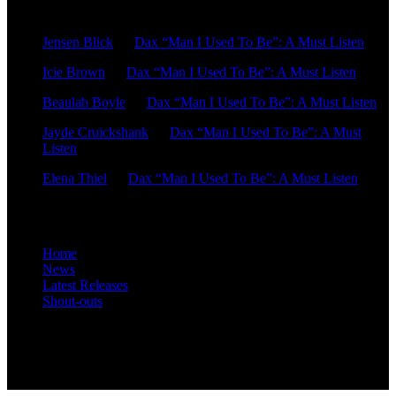
Recent Comments
Jensen Blick
on
Dax “Man I Used To Be”: A Must Listen
Icie Brown
on
Dax “Man I Used To Be”: A Must Listen
Beaulah Boyle
on
Dax “Man I Used To Be”: A Must Listen
Jayde Cruickshank
on
Dax “Man I Used To Be”: A Must
Listen
Elena Thiel
on
Dax “Man I Used To Be”: A Must Listen
Site Overview
Home
News
Latest Releases
Shout-outs