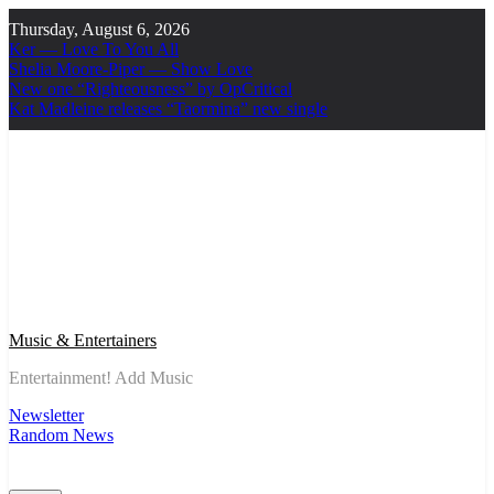
Skip
Thursday, August 6, 2026
to
Ker — Love To You All
content
Shelia Moore-Piper — Show Love
New one “Righteousness” by OpCritical
Kat Madleine releases “Taormina” new single
Music & Entertainers
Entertainment! Add Music
Newsletter
Random News