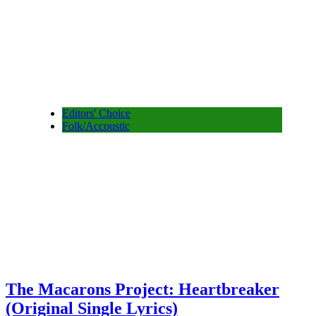
Editors' Choice
Folk/Accoustic
The Macarons Project: Heartbreaker
(Original Single Lyrics)