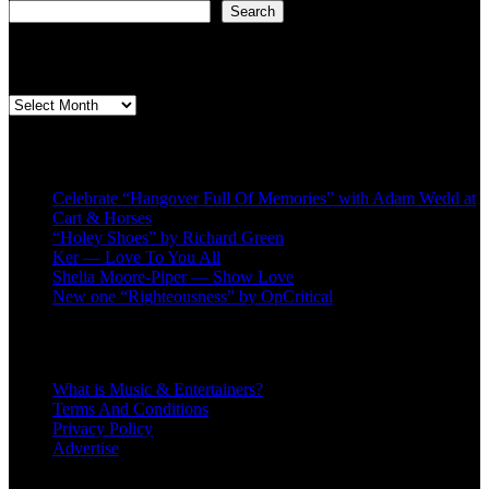
Search
Second quarter ’23 Archives
Second
quarter
’23
Recent Posts
Archives
Celebrate “Hangover Full Of Memories” with Adam Wedd at
Cart & Horses
“Holey Shoes” by Richard Green
Ker — Love To You All
Shelia Moore-Piper — Show Love
New one “Righteousness” by OpCritical
About
What is Music & Entertainers?
Terms And Conditions
Privacy Policy
Advertise