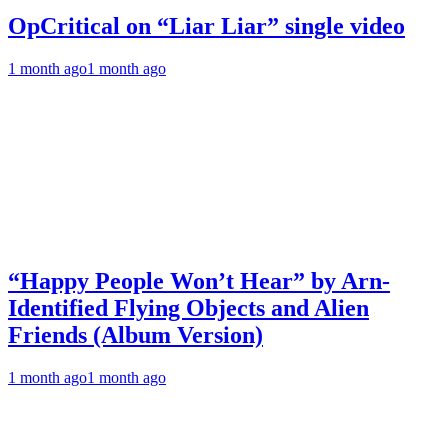
OpCritical on “Liar Liar” single video
1 month ago
1 month ago
“Happy People Won’t Hear” by Arn-
Identified Flying Objects and Alien
Friends (Album Version)
1 month ago
1 month ago