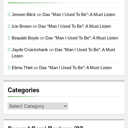
Jensen Blick
on
Dax “Man I Used To Be”: A Must Listen
Icie Brown
on
Dax “Man I Used To Be”: A Must Listen
Beaulah Boyle
on
Dax “Man I Used To Be”: A Must Listen
Jayde Cruickshank
on
Dax “Man I Used To Be”: A Must
Listen
Elena Thiel
on
Dax “Man I Used To Be”: A Must Listen
Categories
Categories