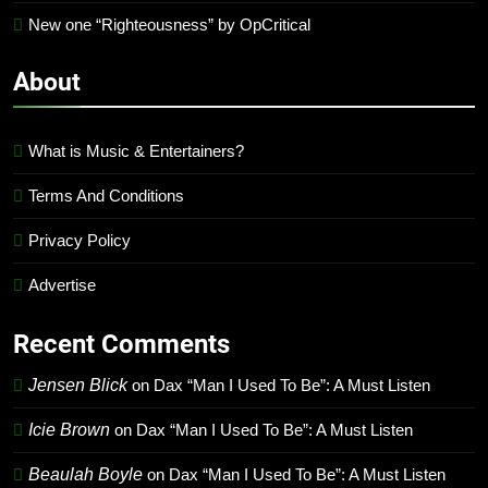
New one “Righteousness” by OpCritical
About
What is Music & Entertainers?
Terms And Conditions
Privacy Policy
Advertise
Recent Comments
Jensen Blick
on
Dax “Man I Used To Be”: A Must Listen
Icie Brown
on
Dax “Man I Used To Be”: A Must Listen
Beaulah Boyle
on
Dax “Man I Used To Be”: A Must Listen