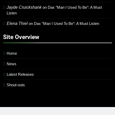
Jayde Cruickshank
on
Dax “Man I Used To Be”: A Must
Listen
Elena Thiel
on
Dax “Man I Used To Be”: A Must Listen
Site Overview
Home
News
Latest Releases
Shout-outs