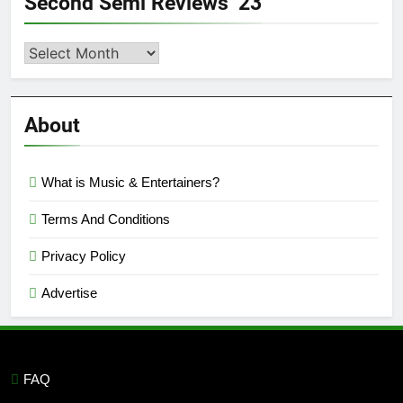
Second Semi Reviews ’23
Second
Semi
Reviews
’23
About
What is Music & Entertainers?
Terms And Conditions
Privacy Policy
Advertise
FAQ