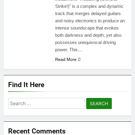
Strike!)” is a complex and dynamic
track that merges delayed guitars
and noisy electronics to produce an
intense soundscape that evokes
both darkness and depth, yet also
possesses unequivocal driving
power. This…
Read More
Find It Here
Search
for:
Recent Comments