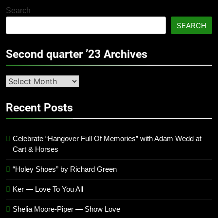
Search
SEARCH
Second quarter ’23 Archives
Second
quarter
’23
Recent Posts
Archives
Celebrate “Hangover Full Of Memories” with Adam Wedd at
Cart & Horses
“Holey Shoes” by Richard Green
Ker — Love To You All
Shelia Moore-Piper — Show Love