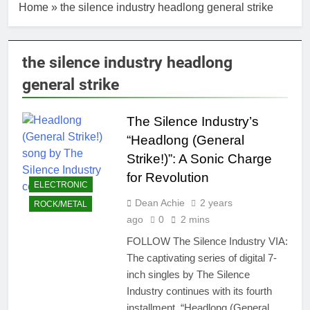
Home
»
the silence industry headlong general strike
the silence industry headlong
general strike
The Silence Industry’s
“Headlong (General
Strike!)”: A Sonic Charge
for Revolution
ELECTRONIC
Dean Achie
2 years
ROCK/METAL
ago
0
2 mins
FOLLOW The Silence Industry VIA:
The captivating series of digital 7-
inch singles by The Silence
Industry continues with its fourth
installment. “Headlong (General