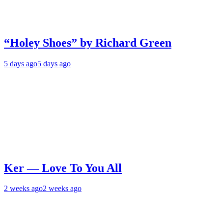
“Holey Shoes” by Richard Green
5 days ago
5 days ago
Ker — Love To You All
2 weeks ago
2 weeks ago