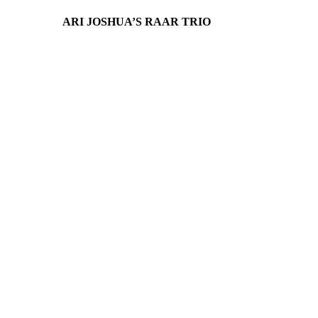
ARI JOSHUA’S RAAR TRIO