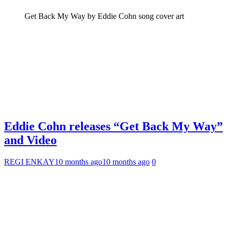
Get Back My Way by Eddie Cohn song cover art
Eddie Cohn releases “Get Back My Way”
and Video
REGI ENKAY
10 months ago
10 months ago
0