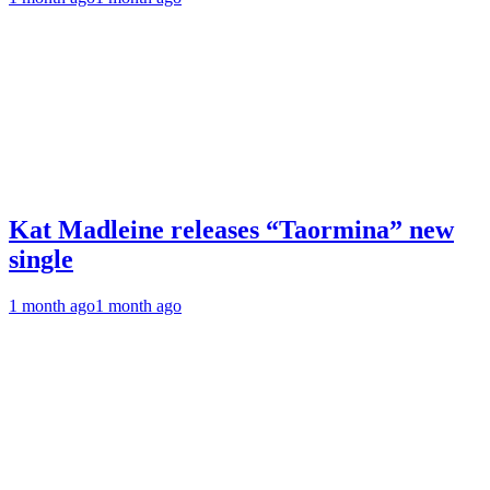
Kat Madleine releases “Taormina” new
single
1 month ago
1 month ago