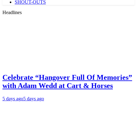
SHOUT-OUTS
Headlines
Celebrate “Hangover Full Of Memories”
with Adam Wedd at Cart & Horses
5 days ago
5 days ago