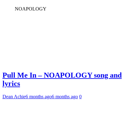
NOAPOLOGY
Pull Me In – NOAPOLOGY song and
lyrics
Dean Achie
6 months ago
6 months ago
0