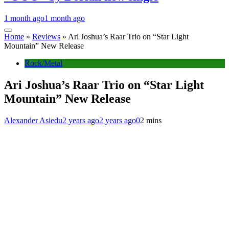
1 month ago
1 month ago
Home
»
Reviews
»
Ari Joshua’s Raar Trio on “Star Light
Mountain” New Release
Rock/Metal
Ari Joshua’s Raar Trio on “Star Light
Mountain” New Release
Alexander Asiedu
2 years ago
2 years ago
0
2 mins