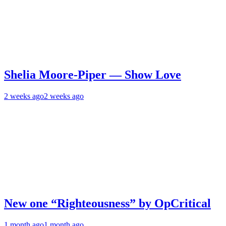
Shelia Moore-Piper — Show Love
2 weeks ago
2 weeks ago
New one “Righteousness” by OpCritical
1 month ago
1 month ago