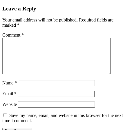
Leave a Reply
Your email address will not be published.
Required fields are
marked
*
Comment
*
Name
*
Email
*
Website
Save my name, email, and website in this browser for the next
time I comment.