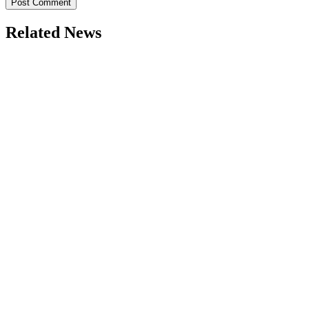
Related News