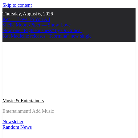
Skip to content
Thursday, August 6, 2026
Ker — Love To You All
Shelia Moore-Piper — Show Love
New one “Righteousness” by OpCritical
Kat Madleine releases “Taormina” new single
Music & Entertainers
Entertainment! Add Music
Newsletter
Random News