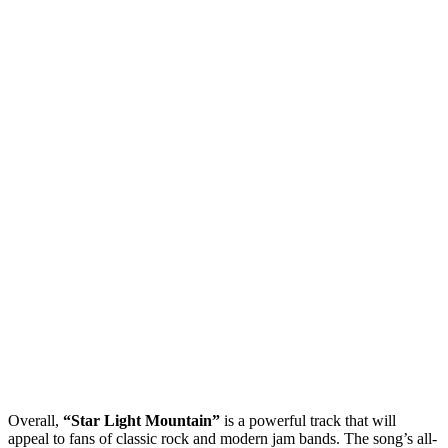
Overall,
“Star Light Mountain”
is a powerful track that will
appeal to fans of classic rock and modern jam bands. The song’s all-