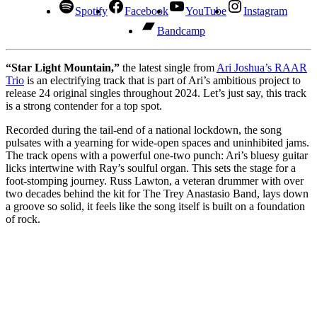
Spotify
Facebook
YouTube
Instagram
Bandcamp
“Star Light Mountain,”
the latest single from
Ari Joshua’s RAAR
Trio
is an electrifying track that is part of Ari’s ambitious project to
release 24 original singles throughout 2024. Let’s just say, this track
is a strong contender for a top spot.
Recorded during the tail-end of a national lockdown, the song
pulsates with a yearning for wide-open spaces and uninhibited jams.
The track opens with a powerful one-two punch: Ari’s bluesy guitar
licks intertwine with Ray’s soulful organ. This sets the stage for a
foot-stomping journey. Russ Lawton, a veteran drummer with over
two decades behind the kit for The Trey Anastasio Band, lays down
a groove so solid, it feels like the song itself is built on a foundation
of rock.