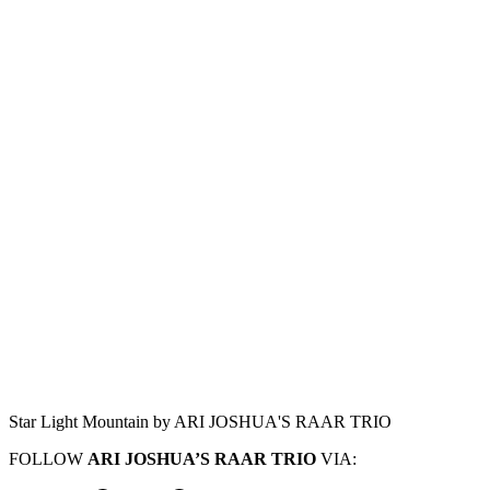
Star Light Mountain by ARI JOSHUA'S RAAR TRIO
FOLLOW
ARI JOSHUA’S RAAR TRIO
VIA: