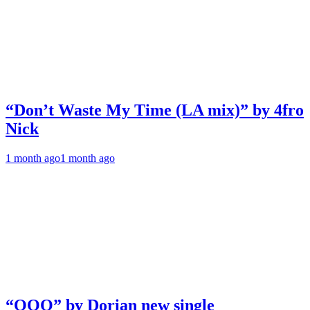
“Don’t Waste My Time (LA mix)” by 4fro
Nick
1 month ago
1 month ago
“OOO” by Dorian new single