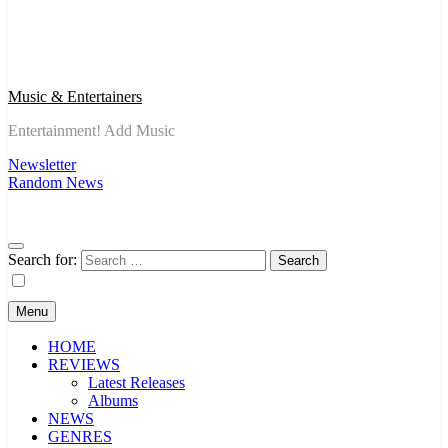
Music & Entertainers
Entertainment! Add Music
Newsletter
Random News
Search for:
Menu
HOME
REVIEWS
Latest Releases
Albums
NEWS
GENRES