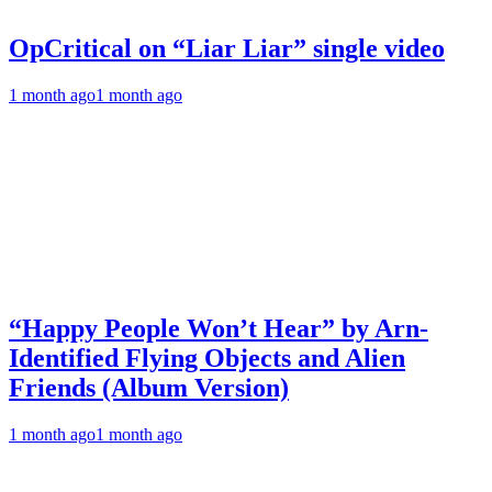
OpCritical on “Liar Liar” single video
1 month ago
1 month ago
“Happy People Won’t Hear” by Arn-
Identified Flying Objects and Alien
Friends (Album Version)
1 month ago
1 month ago