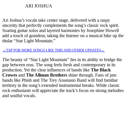
ARI JOSHUA
Ari Joshua’s vocals take center stage, delivered with a raspy
sincerity that perfectly complements the song’s classic rock spirit.
Soaring guitar solos and layered harmonies by Josephine Howell
add a touch of grandeur, taking the listener on a musical hike up the
titular “Star Light Mountain.”
→TAP FOR MORE SONGS LIKE THIS AND OTHER UPDATES←
The beauty of “Star Light Mountain” lies in its ability to bridge the
gap between eras. The song feels fresh and contemporary in its
production. Yet the clear influences of bands like
The Black
Crowes
and
The Allman Brothers
shine through. Fans of jam
bands like Phish and The Trey Anastasio Band will find familiar
territory in the song’s extended instrumental breaks. While classic
rock enthusiasts will appreciate the track’s focus on strong melodies
and soulful vocals.