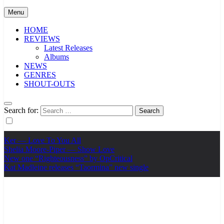
Menu
HOME
REVIEWS
Latest Releases
Albums
NEWS
GENRES
SHOUT-OUTS
Search for:
Ker — Love To You All
Shelia Moore-Piper — Show Love
New one “Righteousness” by OpCritical
Kat Madleine releases “Taormina” new single