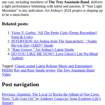
star cast, including members of
The Trey Anastasio Band
, delivers
a tight performance brimming with talent and passion. If “Star Light
Mountain” is any indication, Ari Joshua’s 2024 project is shaping up
to be a must-listen.
Related posts:
Victor V. Gurbo: ‘All The Pretty Girls (Demo Recording)’
Song & Lyrics
INTERVIEW: Ari Joshua from The Suncatchers’ “Audio
Bicycle Day (ABD)” Single
“Rare Groove,” Ari Joshua’s Latest Single
DO YOU LIKE ME NOW?: Love Ghost’s Lite Nu-Metal
Anthem
Tagged:
Classic sound
Latest Release
Music and Entertainers
PHISH
Ray and Russ
Single review
The Trey Anastasio Band
Video
Post navigation
Previous:
Abandon: The Local 12 Rocks the Album of Our Lives.
Next:
“Life Goes On” by Anthony Casuccio: Song Explores Life’s
Journey