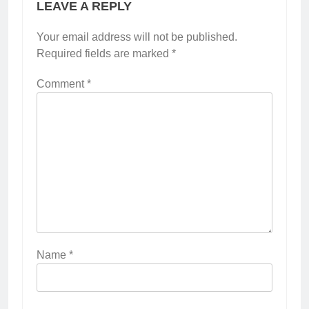
LEAVE A REPLY
Your email address will not be published.
Required fields are marked
*
Comment
*
Name
*