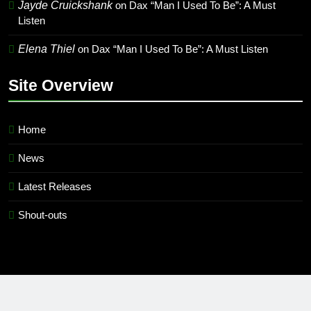
Jayde Cruickshank
on
Dax “Man I Used To Be”: A Must
Listen
Elena Thiel
on
Dax “Man I Used To Be”: A Must Listen
Site Overview
Home
News
Latest Releases
Shout-outs