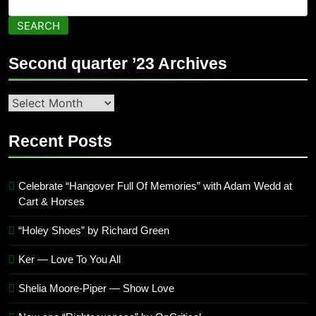
SEARCH
Second quarter ’23 Archives
Second
quarter
’23
Recent Posts
Archives
Celebrate “Hangover Full Of Memories” with Adam Wedd at
Cart & Horses
“Holey Shoes” by Richard Green
Ker — Love To You All
Shelia Moore-Piper — Show Love