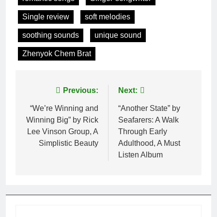
Single review
soft melodies
soothing sounds
unique sound
Zhenyok Chem Brat
Post
Previous:
Next:
navigation
“We’re Winning and
“Another State” by
Winning Big” by Rick
Seafarers: A Walk
Lee Vinson Group, A
Through Early
Simplistic Beauty
Adulthood, A Must
Listen Album