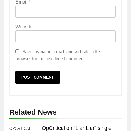
Email
*
Website
Save my name, email, and website in this
browser for the next time I comment.
Related News
OpCritical on “Liar Liar” single
OPCRTICAL -