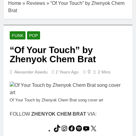
Home
»
Reviews
»
“Of Your Touch” by Zhenyok Chem
Brat
FUNK
POP
“Of Your Touch” by
Zhenyok Chem Brat
0
Alexander Asiedu
2 Years Ago
2 Mins
Of Your Touch by Zhenyok Chem Brat song cover art
FOLLOW
ZHENYOK CHEM BRAT
VIA:
TikTok
Instagram
Facebook
Spotify
YouTube
X