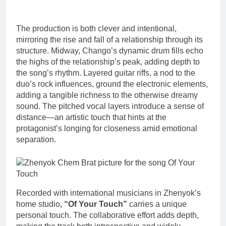
The production is both clever and intentional,
mirroring the rise and fall of a relationship through its
structure. Midway, Chango’s dynamic drum fills echo
the highs of the relationship’s peak, adding depth to
the song’s rhythm. Layered guitar riffs, a nod to the
duo’s rock influences, ground the electronic elements,
adding a tangible richness to the otherwise dreamy
sound. The pitched vocal layers introduce a sense of
distance—an artistic touch that hints at the
protagonist’s longing for closeness amid emotional
separation.
Recorded with international musicians in Zhenyok’s
home studio
, “Of Your Touch”
carries a unique
personal touch. The collaborative effort adds depth,