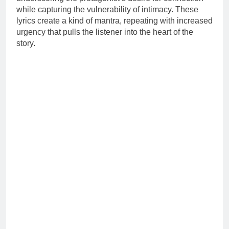
while capturing the vulnerability of intimacy. These
lyrics create a kind of mantra, repeating with increased
urgency that pulls the listener into the heart of the
story.