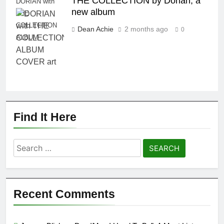
THE COLLECTION by Dorian, a
DORIAN with
new album
THE
COLLECTION
Dean Achie
2 months ago
0
ALBUM
Find It Here
Search
for:
Recent Comments