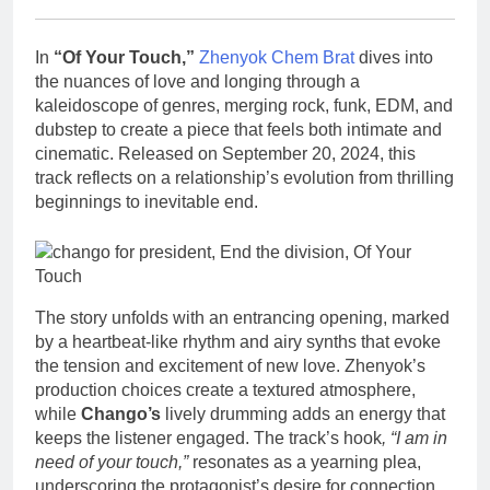
In
“Of Your Touch,”
Zhenyok Chem Brat
dives into
the nuances of love and longing through a
kaleidoscope of genres, merging rock, funk, EDM, and
dubstep to create a piece that feels both intimate and
cinematic. Released on September 20, 2024, this
track reflects on a relationship’s evolution from thrilling
beginnings to inevitable end.
The story unfolds with an entrancing opening, marked
by a heartbeat-like rhythm and airy synths that evoke
the tension and excitement of new love. Zhenyok’s
production choices create a textured atmosphere,
while
Chango’s
lively drumming adds an energy that
keeps the listener engaged. The track’s hook
, “I am in
need of your touch,”
resonates as a yearning plea,
underscoring the protagonist’s desire for connection