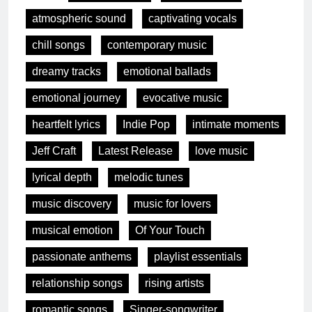
atmospheric sound
captivating vocals
chill songs
contemporary music
dreamy tracks
emotional ballads
emotional journey
evocative music
heartfelt lyrics
Indie Pop
intimate moments
Jeff Craft
Latest Release
love music
lyrical depth
melodic tunes
music discovery
music for lovers
musical emotion
Of Your Touch
passionate anthems
playlist essentials
relationship songs
rising artists
romantic songs
Singer-songwriter