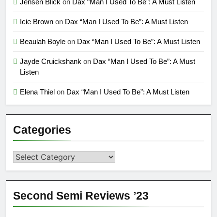
Jensen Blick
on
Dax “Man I Used To Be”: A Must Listen
Icie Brown
on
Dax “Man I Used To Be”: A Must Listen
Beaulah Boyle
on
Dax “Man I Used To Be”: A Must Listen
Jayde Cruickshank
on
Dax “Man I Used To Be”: A Must
Listen
Elena Thiel
on
Dax “Man I Used To Be”: A Must Listen
Categories
Categories
Second Semi Reviews ’23