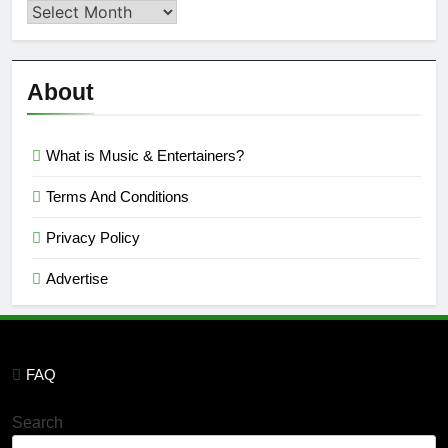
Second
Semi
Reviews
’23
About
What is Music & Entertainers?
Terms And Conditions
Privacy Policy
Advertise
FAQ
Search