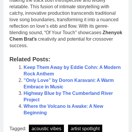
making the track both introspective and widely
relatable. This fusion of intimate storytelling with
catchy, innovative production transcends traditional
love song boundaries, transforming it into a nuanced
reflection on love’s ebb and flow. With its genre-
blending sound, “Of Your Touch” showcases
Zhenyok
Chem Brat’s
creativity and potential for crossover
success.
Related Posts:
Keep Them Away by Eddie Cohn: A Modern
Rock Anthem
“Only Love” by Doron Karavani: A Warm
Embrace in Music
Highway Blue by The Cumberland River
Project
Where the Volcano is Awake: A New
Beginning
Tagged:
acoustic vibes
artist spotlight