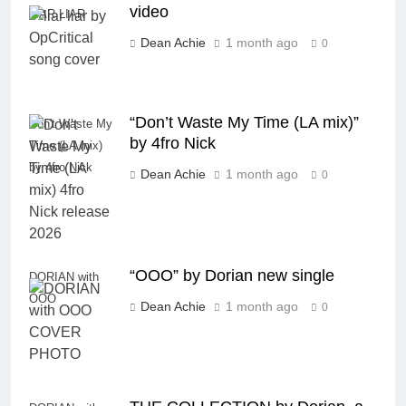
video
LIAR LIAR
Dean Achie
1 month ago
0
“Don’t Waste My Time (LA mix)”
Don't Waste My
by 4fro Nick
Time (LA mix)
by 4fro Nick
Dean Achie
1 month ago
0
“OOO” by Dorian new single
DORIAN with
OOO
Dean Achie
1 month ago
0