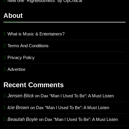
New one “Righteousness” by OpCritical
About
What is Music & Entertainers?
Terms And Conditions
Privacy Policy
Advertise
Recent Comments
Jensen Blick
on
Dax “Man I Used To Be”: A Must Listen
Icie Brown
on
Dax “Man I Used To Be”: A Must Listen
Beaulah Boyle
on
Dax “Man I Used To Be”: A Must Listen