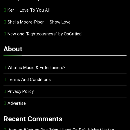
Ker — Love To You All
Shelia Moore-Piper — Show Love
New one “Righteousness” by OpCritical
About
What is Music & Entertainers?
Terms And Conditions
Privacy Policy
Advertise
Recent Comments
Jensen Blick