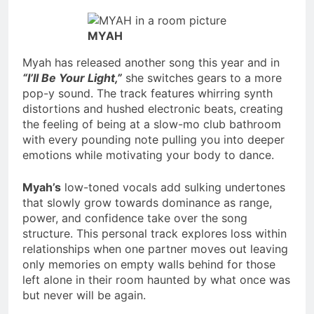
MYAH
Myah has released another song this year and in
“I’ll Be Your Light,”
she switches gears to a more
pop-y sound. The track features whirring synth
distortions and hushed electronic beats, creating
the feeling of being at a slow-mo club bathroom
with every pounding note pulling you into deeper
emotions while motivating your body to dance.
Myah’s
low-toned vocals add sulking undertones
that slowly grow towards dominance as range,
power, and confidence take over the song
structure. This personal track explores loss within
relationships when one partner moves out leaving
only memories on empty walls behind for those
left alone in their room haunted by what once was
but never will be again.