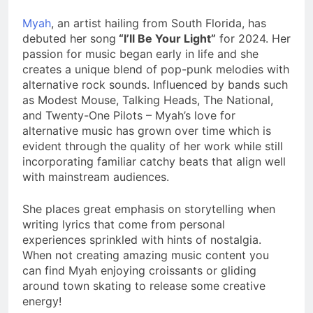
Myah
, an artist hailing from South Florida, has
debuted her song
“I’ll Be Your Light”
for 2024. Her
passion for music began early in life and she
creates a unique blend of pop-punk melodies with
alternative rock sounds. Influenced by bands such
as Modest Mouse, Talking Heads, The National,
and Twenty-One Pilots – Myah’s love for
alternative music has grown over time which is
evident through the quality of her work while still
incorporating familiar catchy beats that align well
with mainstream audiences.
She places great emphasis on storytelling when
writing lyrics that come from personal
experiences sprinkled with hints of nostalgia.
When not creating amazing music content you
can find Myah enjoying croissants or gliding
around town skating to release some creative
energy!