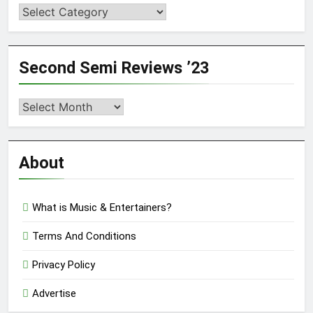
Categories
Second Semi Reviews ’23
Second
Semi
Reviews
’23
About
What is Music & Entertainers?
Terms And Conditions
Privacy Policy
Advertise