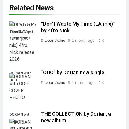
Related News
“Don’t Waste My Time (LA mix)”
Don't Waste My
by 4fro Nick
Time (LA mix)
by 4fro Nick
Dean Achie
1 month ago
0
“OOO” by Dorian new single
DORIAN with
OOO
Dean Achie
1 month ago
0
THE COLLECTION by Dorian, a
DORIAN with
new album
THE
COLLECTION