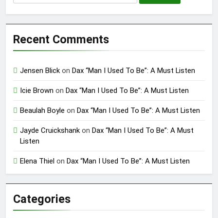
for:
Recent Comments
Jensen Blick
on
Dax “Man I Used To Be”: A Must Listen
Icie Brown
on
Dax “Man I Used To Be”: A Must Listen
Beaulah Boyle
on
Dax “Man I Used To Be”: A Must Listen
Jayde Cruickshank
on
Dax “Man I Used To Be”: A Must
Listen
Elena Thiel
on
Dax “Man I Used To Be”: A Must Listen
Categories