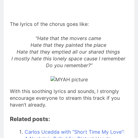
The lyrics of the chorus goes like:
“Hate that the movers came
Hate that they painted the place
Hate that they emptied all our shared things
I mostly hate this lonely space cause I remember
Do you remember?”
With this soothing lyrics and sounds, I strongly
encourage everyone to stream this track if you
haven’t already.
Related posts:
Carlos Ucedda with “Short Time My Love”: