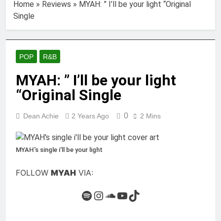
Home
»
Reviews
»
MYAH: ” I’ll be your light “Original
Single
POP
R&B
MYAH: ” I’ll be your light
“Original Single
0
Dean Achie
2 Years Ago
2 Mins
MYAH's single i'll be your light
FOLLOW
MYAH
VIA:
Spotify
Instagram
SoundCloud
YouTube
TikTok