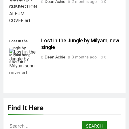
Dean Achie
2 months ago
0
ALBUM
Lost in the Jungle by Milyam, new
Lost in the
single
Jungle by
Milyam song
Dean Achie
3 months ago
0
cover art
Find It Here
Search