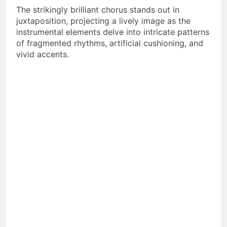
The strikingly brilliant chorus stands out in
juxtaposition, projecting a lively image as the
instrumental elements delve into intricate patterns
of fragmented rhythms, artificial cushioning, and
vivid accents.