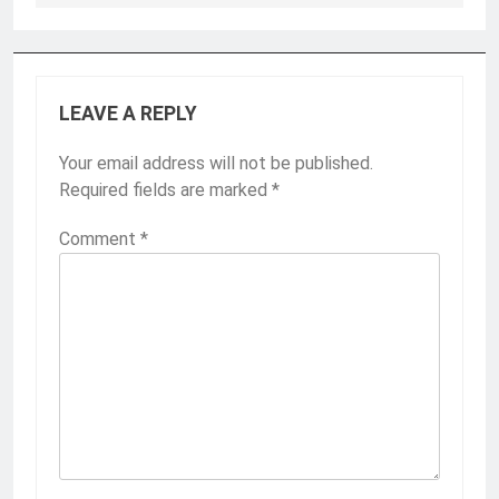
LEAVE A REPLY
Your email address will not be published.
Required fields are marked
*
Comment
*