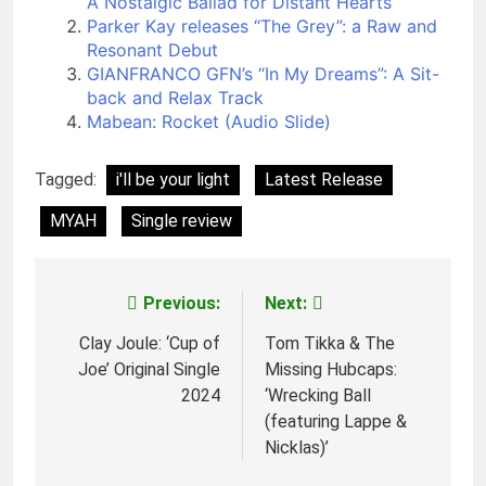
A Nostalgic Ballad for Distant Hearts
Parker Kay releases “The Grey”: a Raw and
Resonant Debut
GIANFRANCO GFN’s “In My Dreams”: A Sit-
back and Relax Track
Mabean: Rocket (Audio Slide)
Tagged:
i'll be your light
Latest Release
MYAH
Single review
Previous:
Next:
Post
navigation
Clay Joule: ‘Cup of
Tom Tikka & The
Joe’ Original Single
Missing Hubcaps:
2024
‘Wrecking Ball
(featuring Lappe &
Nicklas)’