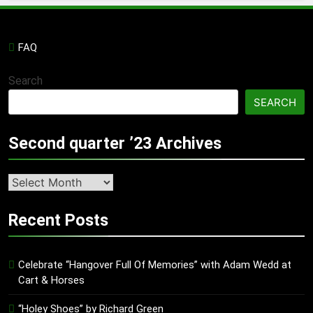
FAQ
Search
SEARCH
Second quarter ’23 Archives
Second
quarter
’23
Recent Posts
Archives
Celebrate “Hangover Full Of Memories” with Adam Wedd at
Cart & Horses
“Holey Shoes” by Richard Green