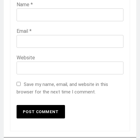
Name
*
Email
*
Website
Save my name, email, and website in this
browser for the next time I comment.