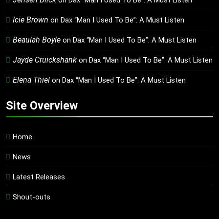
on
Dax “Man I Used To Be”: A Must Listen
Icie Brown
on
Dax “Man I Used To Be”: A Must Listen
Beaulah Boyle
on
Dax “Man I Used To Be”: A Must Listen
Jayde Cruickshank
on
Dax “Man I Used To Be”: A Must Listen
Elena Thiel
on
Dax “Man I Used To Be”: A Must Listen
Site Overview
Home
News
Latest Releases
Shout-outs