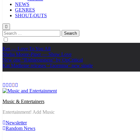
NEWS
GENRES
SHOUT-OUTS
Search
for:
Ker — Love To You All
Shelia Moore-Piper — Show Love
New one “Righteousness” by OpCritical
Kat Madleine releases “Taormina” new single
Music & Entertainers
Entertainment! Add Music
Newsletter
Random News