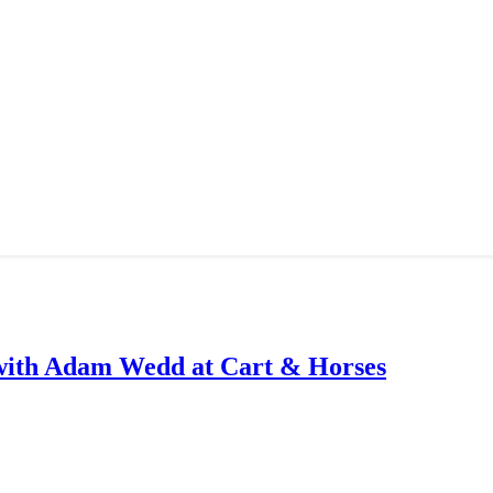
with Adam Wedd at Cart & Horses