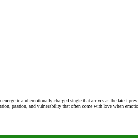
an energetic and emotionally charged single that arrives as the latest 
e tension, passion, and vulnerability that often come with love when emo