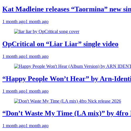
Kat Madleine releases “Taormina” new sin
1 month ago
1 month ago
OpCritical on “Liar Liar” single video
1 month ago
1 month ago
“Happy People Won’t Hear” by Arn-Identif
1 month ago
1 month ago
“Don’t Waste My Time (LA mix)” by 4fro 
1 month ago
1 month ago