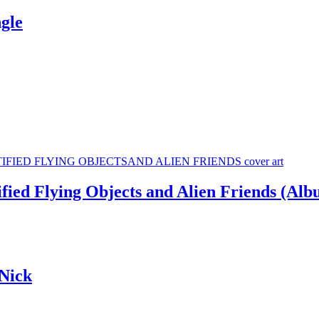
gle
ied Flying Objects and Alien Friends (Alb
Nick