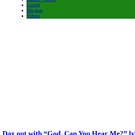
Gospel
Hip-hop
Videos
Dax out with “God, Can You Hear Me?” ly