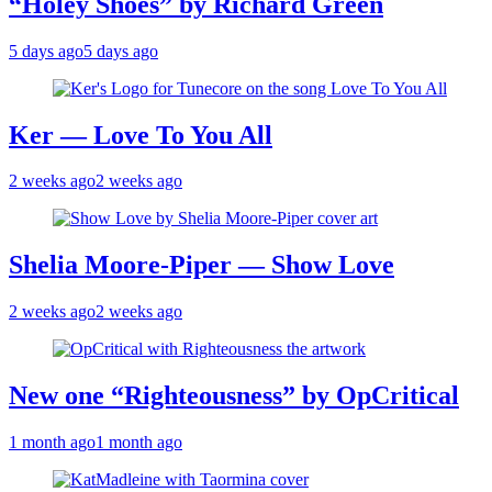
“Holey Shoes” by Richard Green
5 days ago
5 days ago
Ker — Love To You All
2 weeks ago
2 weeks ago
Shelia Moore-Piper — Show Love
2 weeks ago
2 weeks ago
New one “Righteousness” by OpCritical
1 month ago
1 month ago