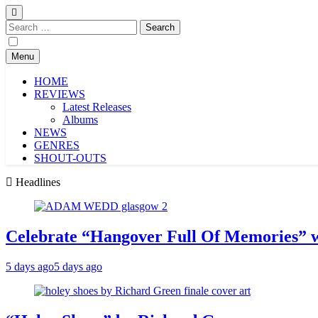
Search
for:
Menu
HOME
REVIEWS
Latest Releases
Albums
NEWS
GENRES
SHOUT-OUTS
Headlines
Celebrate “Hangover Full Of Memories” 
5 days ago
5 days ago