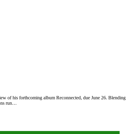
preview of his forthcoming album Reconnected, due June 26. Blending
tions run…