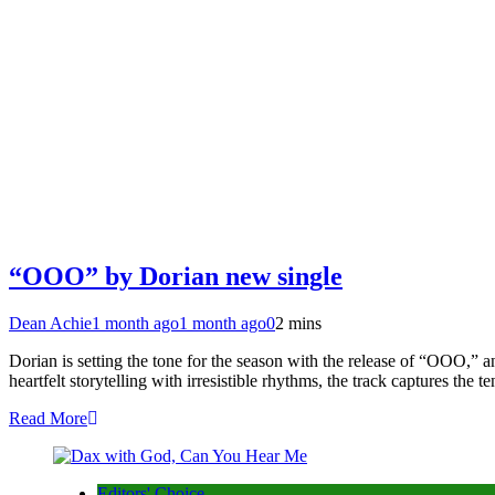
“OOO” by Dorian new single
Dean Achie
1 month ago
1 month ago
0
2 mins
Dorian is setting the tone for the season with the release of “OOO,” 
heartfelt storytelling with irresistible rhythms, the track captures th
Read More
Editors' Choice