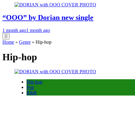
“OOO” by Dorian new single
1 month ago
1 month ago
Home
»
Genre
»
Hip-hop
Hip-hop
Hip-hop
Pop
R&B