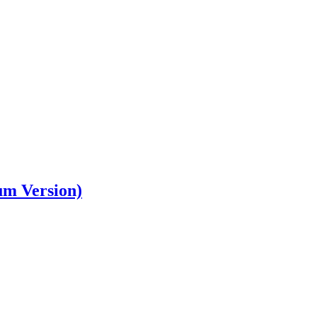
um Version)