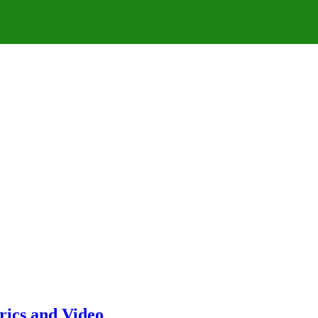
rics and Video