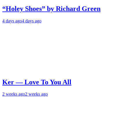
“Holey Shoes” by Richard Green
4 days ago
4 days ago
Ker — Love To You All
2 weeks ago
2 weeks ago