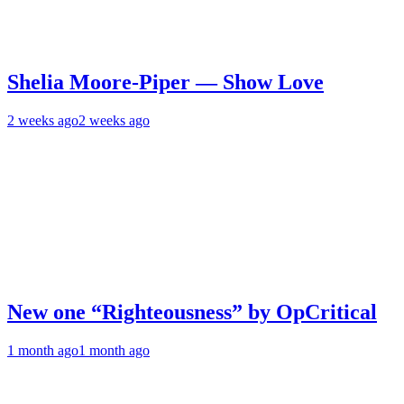
Shelia Moore-Piper — Show Love
2 weeks ago
2 weeks ago
New one “Righteousness” by OpCritical
1 month ago
1 month ago