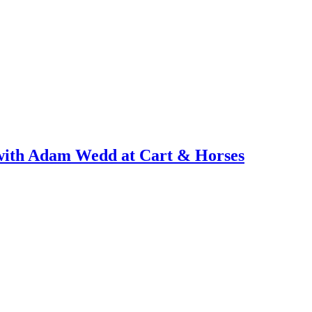
with Adam Wedd at Cart & Horses