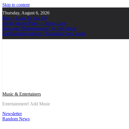
Skip to content
Thursday, August 6, 2026
Ker — Love To You All
Shelia Moore-Piper — Show Love
New one “Righteousness” by OpCritical
Kat Madleine releases “Taormina” new single
Music & Entertainers
Entertainment! Add Music
Newsletter
Random News