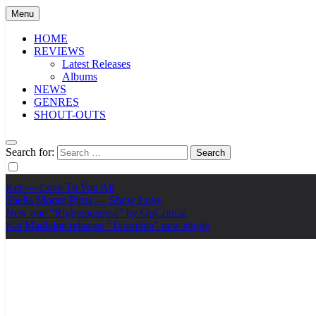
Menu
HOME
REVIEWS
Latest Releases
Albums
NEWS
GENRES
SHOUT-OUTS
Search for:
Ker — Love To You All
Shelia Moore-Piper — Show Love
New one “Righteousness” by OpCritical
Kat Madleine releases “Taormina” new single