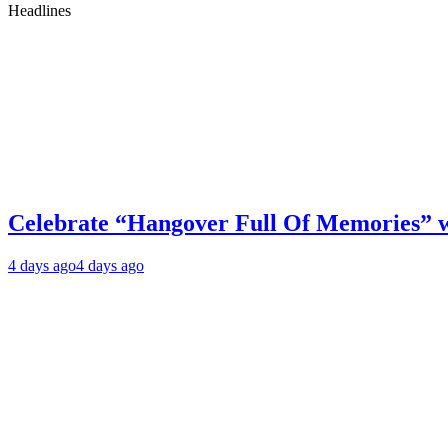
Headlines
Celebrate “Hangover Full Of Memories” 
4 days ago
4 days ago