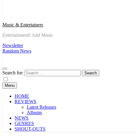
Music & Entertainers
Entertainment! Add Music
Newsletter
Random News
Search for:
Menu
HOME
REVIEWS
Latest Releases
Albums
NEWS
GENRES
SHOUT-OUTS