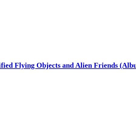
ied Flying Objects and Alien Friends (Alb