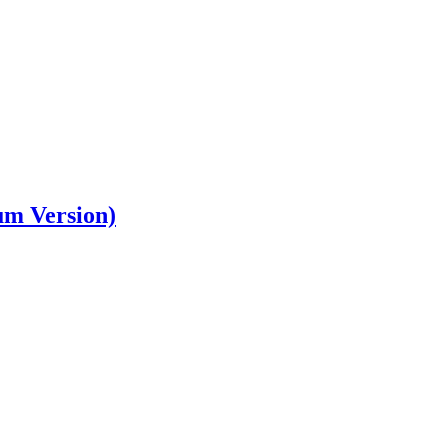
um Version)