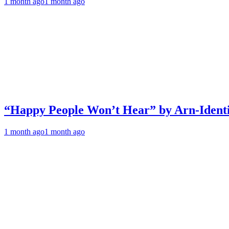
1 month ago
1 month ago
“Happy People Won’t Hear” by Arn-Identif
1 month ago
1 month ago