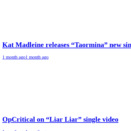
Kat Madleine releases “Taormina” new sin
1 month ago
1 month ago
OpCritical on “Liar Liar” single video