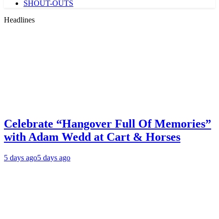
SHOUT-OUTS
Headlines
Celebrate “Hangover Full Of Memories”
with Adam Wedd at Cart & Horses
5 days ago
5 days ago