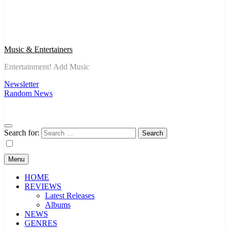
Music & Entertainers
Entertainment! Add Music
Newsletter
Random News
Search for:
Menu
HOME
REVIEWS
Latest Releases
Albums
NEWS
GENRES