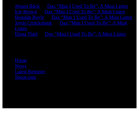
Jensen Blick
on
Dax “Man I Used To Be”: A Must Listen
Icie Brown
on
Dax “Man I Used To Be”: A Must Listen
Beaulah Boyle
on
Dax “Man I Used To Be”: A Must Listen
Jayde Cruickshank
on
Dax “Man I Used To Be”: A Must
Listen
Elena Thiel
on
Dax “Man I Used To Be”: A Must Listen
Site Overview
Home
News
Latest Releases
Shout-outs