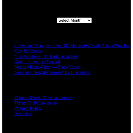
Second quarter ’23 Archives
Second quarter ’23 Archives
Recent Posts
Celebrate “Hangover Full Of Memories” with Adam Wedd at
Cart & Horses
“Holey Shoes” by Richard Green
Ker — Love To You All
Shelia Moore-Piper — Show Love
New one “Righteousness” by OpCritical
About
What is Music & Entertainers?
Terms And Conditions
Privacy Policy
Advertise
Recent Comments