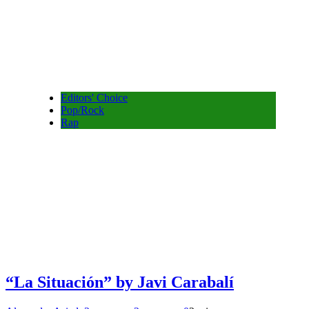
Editors' Choice
Pop/Rock
Rap
“La Situación” by Javi Carabalí