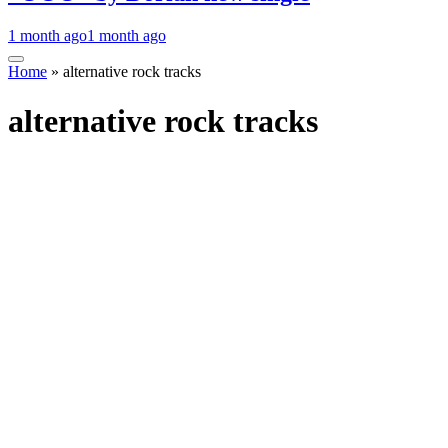
1 month ago
1 month ago
Home
»
alternative rock tracks
alternative rock tracks