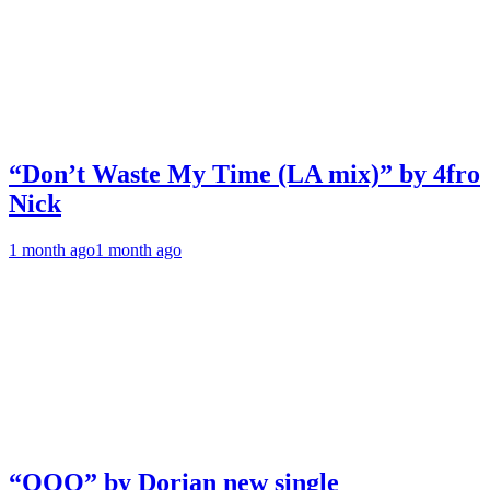
“Don’t Waste My Time (LA mix)” by 4fro
Nick
1 month ago
1 month ago
“OOO” by Dorian new single