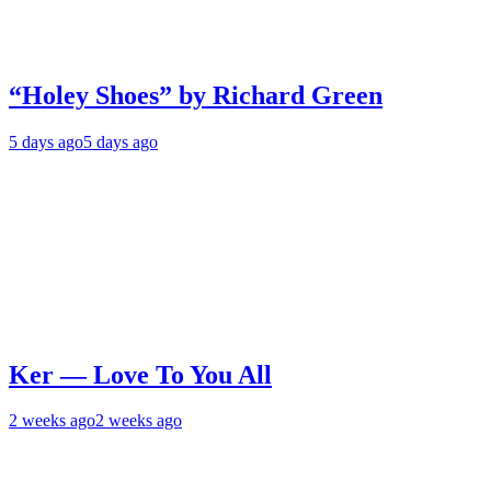
“Holey Shoes” by Richard Green
5 days ago
5 days ago
Ker — Love To You All
2 weeks ago
2 weeks ago