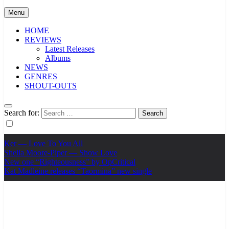
Menu
HOME
REVIEWS
Latest Releases
Albums
NEWS
GENRES
SHOUT-OUTS
Search for:
Ker — Love To You All
Shelia Moore-Piper — Show Love
New one “Righteousness” by OpCritical
Kat Madleine releases “Taormina” new single