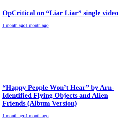
OpCritical on “Liar Liar” single video
1 month ago
1 month ago
“Happy People Won’t Hear” by Arn-
Identified Flying Objects and Alien
Friends (Album Version)
1 month ago
1 month ago