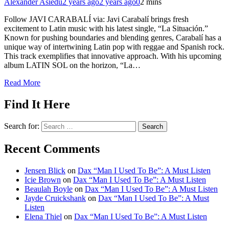
Alexander Asiedu
2 years ago
2 years ago
0
2 mins
Follow JAVI CARABALÍ via: Javi Carabalí brings fresh
excitement to Latin music with his latest single, “La Situación.”
Known for pushing boundaries and blending genres, Carabalí has a
unique way of intertwining Latin pop with reggae and Spanish rock.
This track exemplifies that innovative approach. With his upcoming
album LATIN SOL on the horizon, “La…
Read More
Find It Here
Search for:
Recent Comments
Jensen Blick
on
Dax “Man I Used To Be”: A Must Listen
Icie Brown
on
Dax “Man I Used To Be”: A Must Listen
Beaulah Boyle
on
Dax “Man I Used To Be”: A Must Listen
Jayde Cruickshank
on
Dax “Man I Used To Be”: A Must
Listen
Elena Thiel
on
Dax “Man I Used To Be”: A Must Listen