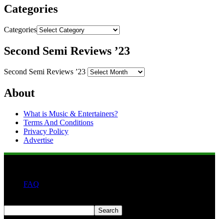
Categories
Categories
Second Semi Reviews ’23
Second Semi Reviews ’23
About
What is Music & Entertainers?
Terms And Conditions
Privacy Policy
Advertise
FAQ
Search
Search