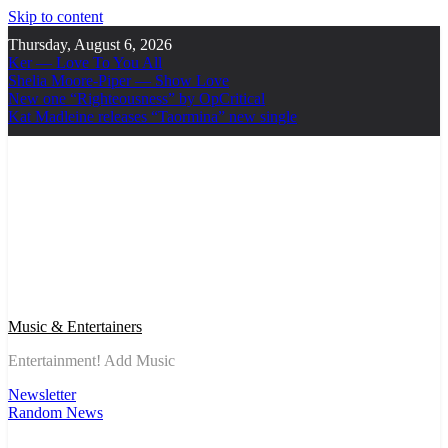
Skip to content
Thursday, August 6, 2026
Ker — Love To You All
Shelia Moore-Piper — Show Love
New one “Righteousness” by OpCritical
Kat Madleine releases “Taormina” new single
Music & Entertainers
Entertainment! Add Music
Newsletter
Random News