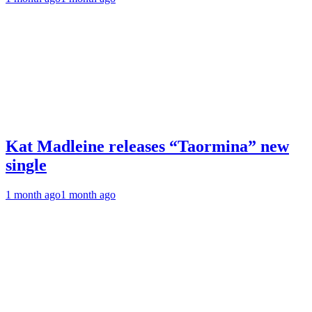
Kat Madleine releases “Taormina” new
single
1 month ago
1 month ago