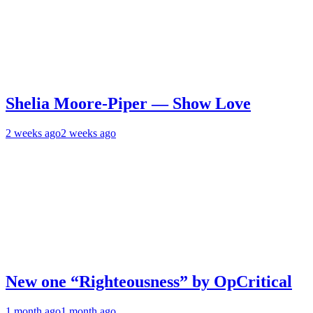
Shelia Moore-Piper — Show Love
2 weeks ago
2 weeks ago
New one “Righteousness” by OpCritical
1 month ago
1 month ago