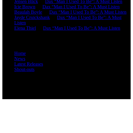
Jensen Blick
on
Dax “Man I Used To Be”: A Must Listen
Icie Brown
on
Dax “Man I Used To Be”: A Must Listen
Beaulah Boyle
on
Dax “Man I Used To Be”: A Must Listen
Jayde Cruickshank
on
Dax “Man I Used To Be”: A Must
Listen
Elena Thiel
on
Dax “Man I Used To Be”: A Must Listen
Site Overview
Home
News
Latest Releases
Shout-outs