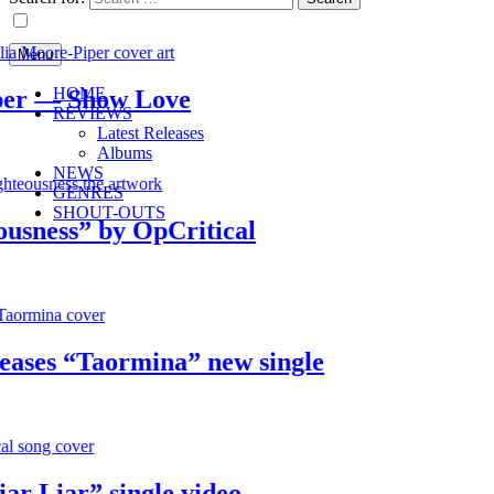
Menu
HOME
 — Show Love
REVIEWS
Latest Releases
Albums
NEWS
GENRES
SHOUT-OUTS
ess” by OpCritical
es “Taormina” new single
Liar” single video