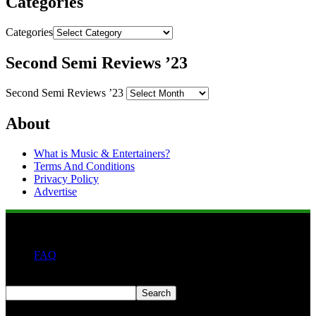
Categories
Categories
Second Semi Reviews ’23
Second Semi Reviews ’23
About
What is Music & Entertainers?
Terms And Conditions
Privacy Policy
Advertise
FAQ
Search
Search