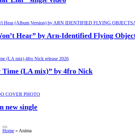
 Hear” by Arn-Identified Flying Objects a
me (LA mix)” by 4fro Nick
w single
Home
»
Anima