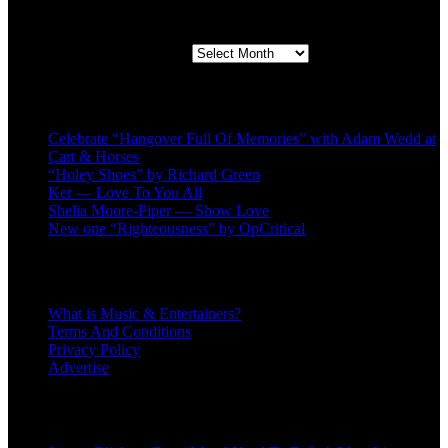
Second quarter ’23 Archives
Second quarter ’23 Archives
Recent Posts
Celebrate “Hangover Full Of Memories” with Adam Wedd at
Cart & Horses
“Holey Shoes” by Richard Green
Ker — Love To You All
Shelia Moore-Piper — Show Love
New one “Righteousness” by OpCritical
About
What is Music & Entertainers?
Terms And Conditions
Privacy Policy
Advertise
Recent Comments