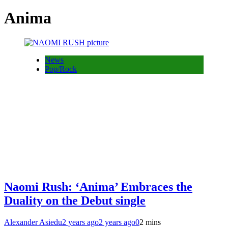
Anima
News
Pop/Rock
Naomi Rush: ‘Anima’ Embraces the
Duality on the Debut single
Alexander Asiedu
2 years ago
2 years ago
0
2 mins