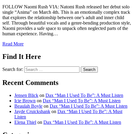
FOLLOW Naomi Rush VIA: Natomi Rush released her debut solo
single “Anima” on March 4th. This is an emotionally complex track
that explores the relationship between one’s adult and inner child
self. Through beautiful vocals and a genre-bending production style,
Naomi provides a safe space to unpack often neglected parts of the
human experience. Having…
Read More
Find It Here
Search for:
Recent Comments
Jensen Blick
on
Dax “Man I Used To Be”: A Must Listen
Icie Brown
on
Dax “Man I Used To Be”: A Must Listen
Beaulah Boyle
on
Dax “Man I Used To Be”: A Must Listen
Jayde Cruickshank
on
Dax “Man I Used To Be”: A Must
Listen
Elena Thiel
on
Dax “Man I Used To Be”: A Must Listen