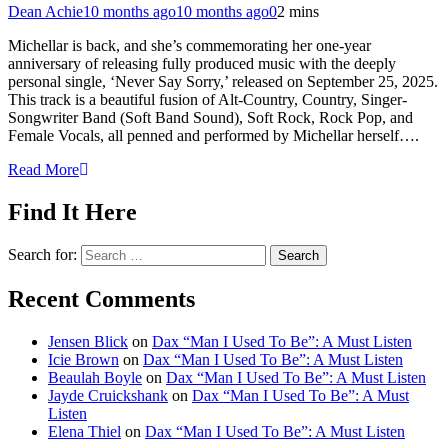
Dean Achie
10 months ago
10 months ago
0
2 mins
Michellar is back, and she’s commemorating her one-year
anniversary of releasing fully produced music with the deeply
personal single, ‘Never Say Sorry,’ released on September 25, 2025.
This track is a beautiful fusion of Alt-Country, Country, Singer-
Songwriter Band (Soft Band Sound), Soft Rock, Rock Pop, and
Female Vocals, all penned and performed by Michellar herself….
Read More
Find It Here
Search for:
Recent Comments
Jensen Blick
on
Dax “Man I Used To Be”: A Must Listen
Icie Brown
on
Dax “Man I Used To Be”: A Must Listen
Beaulah Boyle
on
Dax “Man I Used To Be”: A Must Listen
Jayde Cruickshank
on
Dax “Man I Used To Be”: A Must
Listen
Elena Thiel
on
Dax “Man I Used To Be”: A Must Listen