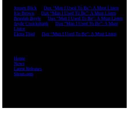
Jensen Blick
on
Dax “Man I Used To Be”: A Must Listen
Icie Brown
on
Dax “Man I Used To Be”: A Must Listen
Beaulah Boyle
on
Dax “Man I Used To Be”: A Must Listen
Jayde Cruickshank
on
Dax “Man I Used To Be”: A Must
Listen
Elena Thiel
on
Dax “Man I Used To Be”: A Must Listen
Site Overview
Home
News
Latest Releases
Shout-outs