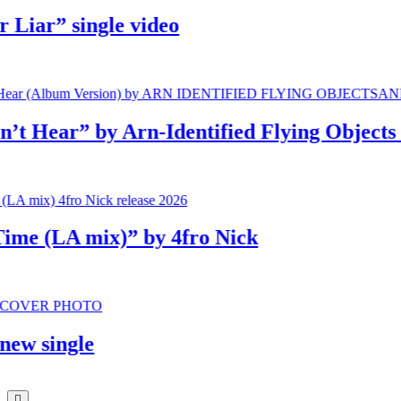
iar” single video
Hear” by Arn-Identified Flying Objects an
e (LA mix)” by 4fro Nick
 single