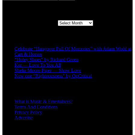
Second quarter ’23 Archives
Second quarter ’23 Archives
Recent Posts
Celebrate “Hangover Full Of Memories” with Adam Wedd at
Cart & Horses
“Holey Shoes” by Richard Green
Ker — Love To You All
Shelia Moore-Piper — Show Love
New one “Righteousness” by OpCritical
About
What is Music & Entertainers?
Terms And Conditions
Privacy Policy
Advertise
Recent Comments