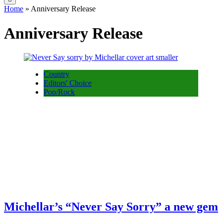
Home
»
Anniversary Release
Anniversary Release
Country
Editors' Choice
Pop/Rock
Michellar’s “Never Say Sorry” a new gem