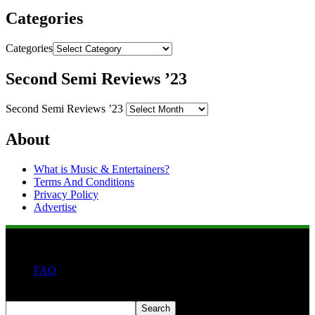
Categories
Categories
Second Semi Reviews ’23
Second Semi Reviews ’23
About
What is Music & Entertainers?
Terms And Conditions
Privacy Policy
Advertise
FAQ
Search
Search