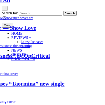
ll
Search for:
Menu
— Show Love
HOME
REVIEWS
Latest Releases
Albums
NEWS
GENRES
ss” by OpCritical
SHOUT-OUTS
s “Taormina” new single