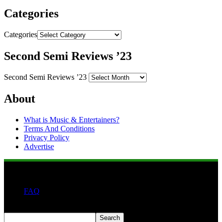
Categories
Categories
Second Semi Reviews ’23
Second Semi Reviews ’23
About
What is Music & Entertainers?
Terms And Conditions
Privacy Policy
Advertise
FAQ
Search
Search