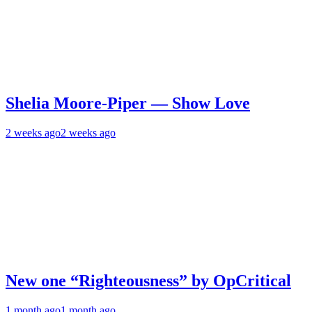
Shelia Moore-Piper — Show Love
2 weeks ago
2 weeks ago
New one “Righteousness” by OpCritical
1 month ago
1 month ago