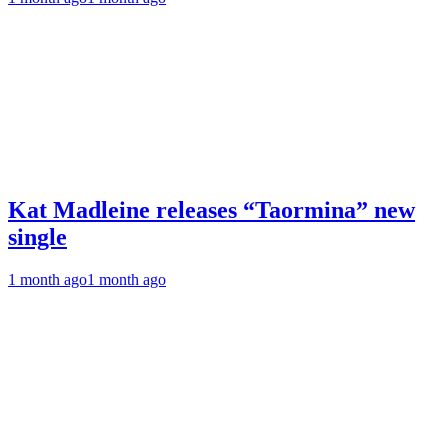
Kat Madleine releases “Taormina” new
single
1 month ago
1 month ago