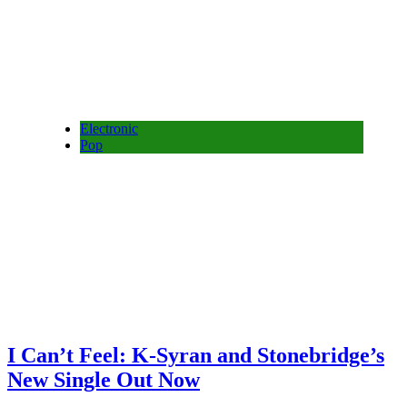
Electronic
Pop
I Can’t Feel: K-Syran and Stonebridge’s
New Single Out Now