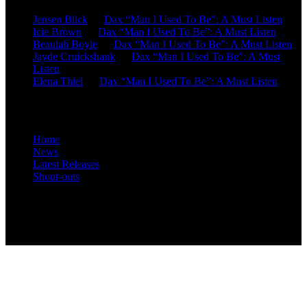
Jensen Blick
on
Dax “Man I Used To Be”: A Must Listen
Icie Brown
on
Dax “Man I Used To Be”: A Must Listen
Beaulah Boyle
on
Dax “Man I Used To Be”: A Must Listen
Jayde Cruickshank
on
Dax “Man I Used To Be”: A Must
Listen
Elena Thiel
on
Dax “Man I Used To Be”: A Must Listen
Site Overview
Home
News
Latest Releases
Shout-outs