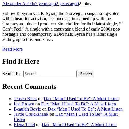
Alexander Asiedu
2 years ago
2 years ago
0
2 mins
Follow K-Syran via: K-Syran, the Norwegian singer-songwriter
with a heart for activism, has once again teamed up with the
Grammy-nominated producer Stonebridge for their latest single, “I
Can’t Feel.” A single with a captivating blend of early 2000s pop
nostalgia and contemporary EDM flair. Syran has a latest single
adding up to this, and she…
Read More
Find It Here
Search for:
Recent Comments
Jensen Blick
on
Dax “Man I Used To Be”: A Must Listen
Icie Brown
on
Dax “Man I Used To Be”: A Must Listen
Beaulah Boyle
on
Dax “Man I Used To Be”: A Must Listen
Jayde Cruickshank
on
Dax “Man I Used To Be”: A Must
Listen
Elena Thiel
on
Dax “Man I Used To Be”: A Must Listen