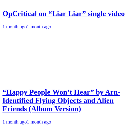
OpCritical on “Liar Liar” single video
1 month ago
1 month ago
“Happy People Won’t Hear” by Arn-
Identified Flying Objects and Alien
Friends (Album Version)
1 month ago
1 month ago