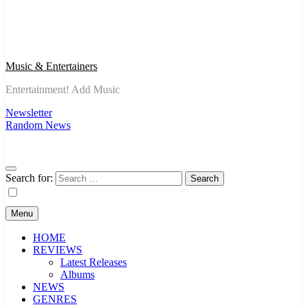
Music & Entertainers
Entertainment! Add Music
Newsletter
Random News
Search for:
Menu
HOME
REVIEWS
Latest Releases
Albums
NEWS
GENRES