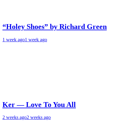
“Holey Shoes” by Richard Green
1 week ago
1 week ago
Ker — Love To You All
2 weeks ago
2 weeks ago