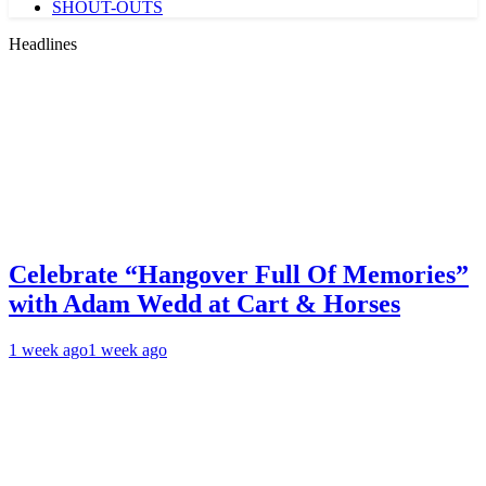
SHOUT-OUTS
Headlines
Celebrate “Hangover Full Of Memories”
with Adam Wedd at Cart & Horses
1 week ago
1 week ago