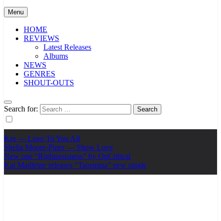
Menu
HOME
REVIEWS
Latest Releases
Albums
NEWS
GENRES
SHOUT-OUTS
Search for:
Ker — Love To You All
Shelia Moore-Piper — Show Love
New one “Righteousness” by OpCritical
Kat Madleine releases “Taormina” new single