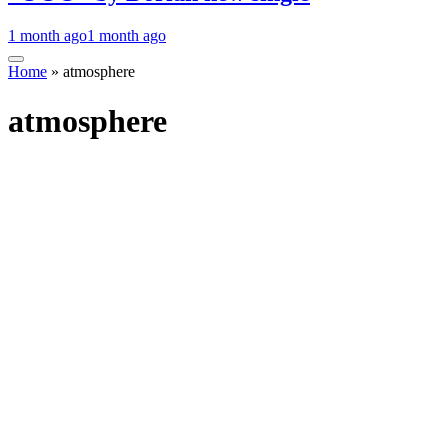
1 month ago
1 month ago
Home
»
atmosphere
atmosphere