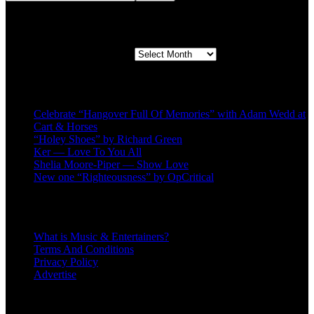
Second quarter ’23 Archives
Second quarter ’23 Archives
Recent Posts
Celebrate “Hangover Full Of Memories” with Adam Wedd at
Cart & Horses
“Holey Shoes” by Richard Green
Ker — Love To You All
Shelia Moore-Piper — Show Love
New one “Righteousness” by OpCritical
About
What is Music & Entertainers?
Terms And Conditions
Privacy Policy
Advertise
Recent Comments