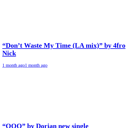
“Don’t Waste My Time (LA mix)” by 4fro
Nick
1 month ago
1 month ago
“OOO” by Dorian new single