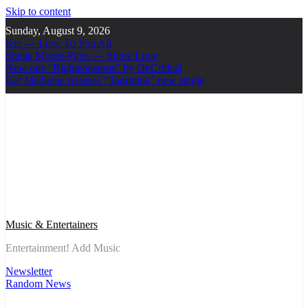
Skip to content
Sunday, August 9, 2026
Ker — Love To You All
Shelia Moore-Piper — Show Love
New one “Righteousness” by OpCritical
Kat Madleine releases “Taormina” new single
Music & Entertainers
Entertainment! Add Music
Newsletter
Random News