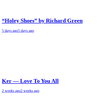
“Holey Shoes” by Richard Green
5 days ago
5 days ago
Ker — Love To You All
2 weeks ago
2 weeks ago