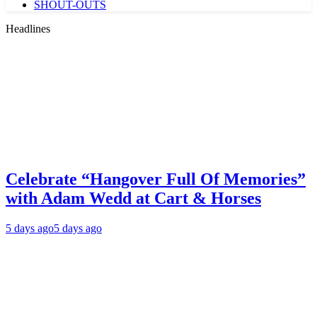
SHOUT-OUTS
Headlines
Celebrate “Hangover Full Of Memories”
with Adam Wedd at Cart & Horses
5 days ago
5 days ago