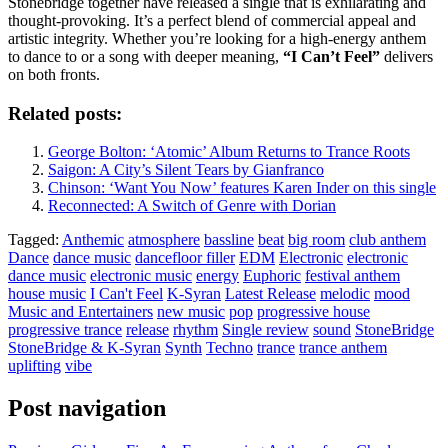
Stonebridge together have released a single that is exhilarating and
thought-provoking. It’s a perfect blend of commercial appeal and
artistic integrity. Whether you’re looking for a high-energy anthem
to dance to or a song with deeper meaning,
“I Can’t Feel”
delivers
on both fronts.
Related posts:
George Bolton: ‘Atomic’ Album Returns to Trance Roots
Saigon: A City’s Silent Tears by Gianfranco
Chinson: ‘Want You Now’ features Karen Inder on this single
Reconnected: A Switch of Genre with Dorian
Tagged:
Anthemic
atmosphere
bassline
beat
big room
club anthem
Dance
dance music
dancefloor filler
EDM
Electronic
electronic
dance music
electronic music
energy
Euphoric
festival anthem
house music
I Can't Feel
K-Syran
Latest Release
melodic
mood
Music and Entertainers
new music
pop
progressive house
progressive trance
release
rhythm
Single review
sound
StoneBridge
StoneBridge & K-Syran
Synth
Techno
trance
trance anthem
uplifting
vibe
Post navigation