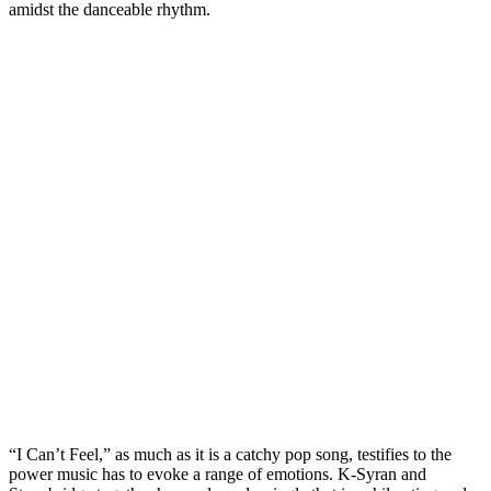
amidst the danceable rhythm.
“I Can’t Feel,” as much as it is a catchy pop song, testifies to the
power music has to evoke a range of emotions. K-Syran and