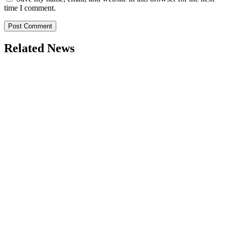
time I comment.
Related News