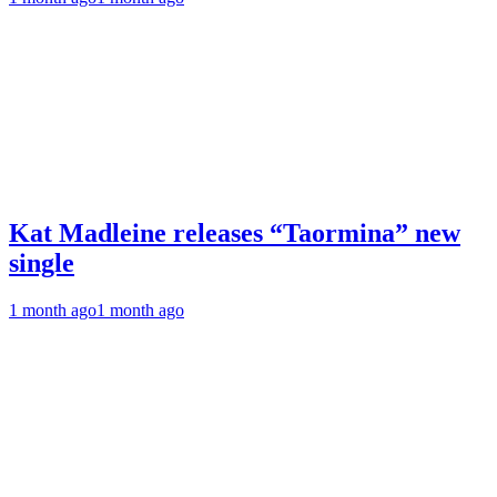
Kat Madleine releases “Taormina” new
single
1 month ago
1 month ago