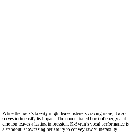
While the track’s brevity might leave listeners craving more, it also
serves to intensify its impact. The concentrated burst of energy and
emotion leaves a lasting impression. K-Syran’s vocal performance is
a standout, showcasing her ability to convey raw vulnerability