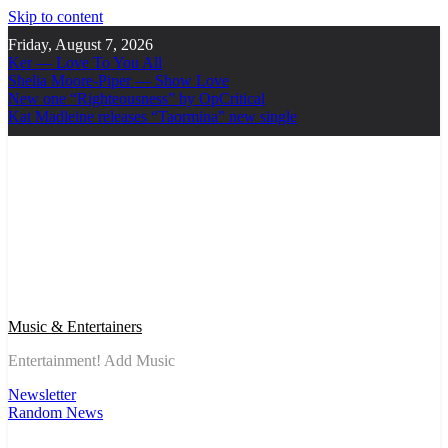
Skip to content
Friday, August 7, 2026
Ker — Love To You All
Shelia Moore-Piper — Show Love
New one “Righteousness” by OpCritical
Kat Madleine releases “Taormina” new single
Music & Entertainers
Entertainment! Add Music
Newsletter
Random News