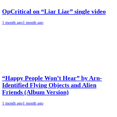
OpCritical on “Liar Liar” single video
1 month ago
1 month ago
“Happy People Won’t Hear” by Arn-
Identified Flying Objects and Alien
Friends (Album Version)
1 month ago
1 month ago