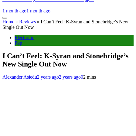
1 month ago
1 month ago
Home
»
Reviews
»
I Can’t Feel: K-Syran and Stonebridge’s New
Single Out Now
Electronic
Pop
I Can’t Feel: K-Syran and Stonebridge’s
New Single Out Now
Alexander Asiedu
2 years ago
2 years ago
0
2 mins