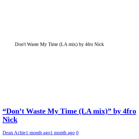
Don't Waste My Time (LA mix) by 4fro Nick
“Don’t Waste My Time (LA mix)” by 4fro
Nick
Dean Achie
1 month ago
1 month ago
0