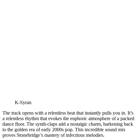
K-Syran
The track opens with a relentless beat that instantly pulls you in. It’s
a relentless rhythm that evokes the euphoric atmosphere of a packed
dance floor. The synth-claps add a nostalgic charm, harkening back
to the golden era of early 2000s pop. This incredible sound mix
proves Stonebridge’s mastery of infectious melodies.