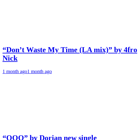
“Don’t Waste My Time (LA mix)” by 4fro
Nick
1 month ago
1 month ago
“OOO” by Dorian new single