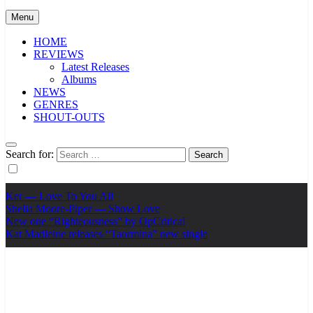
Menu
HOME
REVIEWS
Latest Releases
Albums
NEWS
GENRES
SHOUT-OUTS
Search for:
Ker — Love To You All
Shelia Moore-Piper — Show Love
New one “Righteousness” by OpCritical
Kat Madleine releases “Taormina” new single