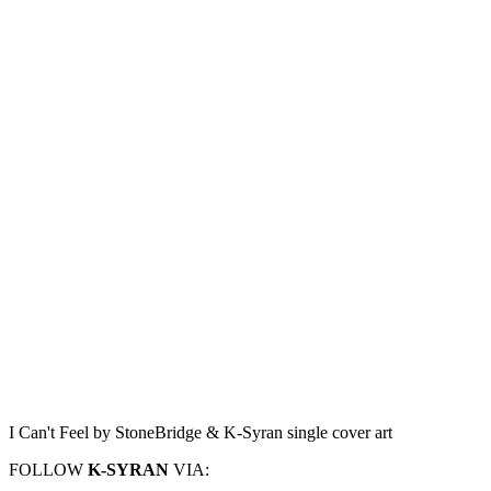
I Can't Feel by StoneBridge & K-Syran single cover art
FOLLOW
K-SYRAN
VIA: