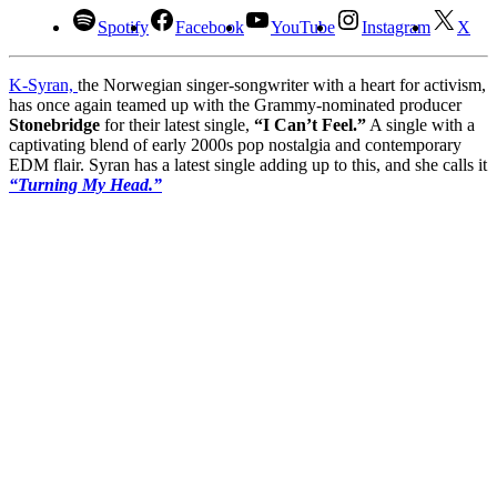
Spotify
Facebook
YouTube
Instagram
X
K-Syran,
the Norwegian singer-songwriter with a heart for activism,
has once again teamed up with the Grammy-nominated producer
Stonebridge
for their latest single,
“I Can’t Feel.”
A single with a
captivating blend of early 2000s pop nostalgia and contemporary
EDM flair. Syran has a latest single adding up to this, and she calls it
“Turning My Head.”