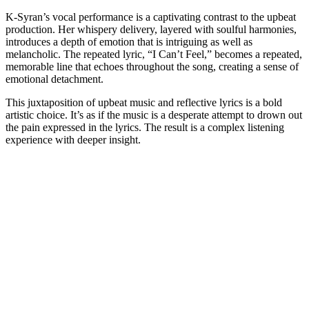
K-Syran’s vocal performance is a captivating contrast to the upbeat
production. Her whispery delivery, layered with soulful harmonies,
introduces a depth of emotion that is intriguing as well as
melancholic. The repeated lyric, “I Can’t Feel,” becomes a repeated,
memorable line that echoes throughout the song, creating a sense of
emotional detachment.
This juxtaposition of upbeat music and reflective lyrics is a bold
artistic choice. It’s as if the music is a desperate attempt to drown out
the pain expressed in the lyrics. The result is a complex listening
experience with deeper insight.