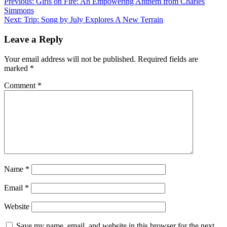
Previous:
Girls on Fire: An Empowering Anthem from Charles
Simmons
Next:
Trip: Song by July Explores A New Terrain
Leave a Reply
Your email address will not be published.
Required fields are
marked
*
Comment
*
Name
*
Email
*
Website
Save my name, email, and website in this browser for the next