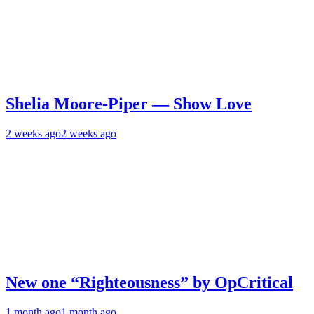
Shelia Moore-Piper — Show Love
2 weeks ago
2 weeks ago
New one “Righteousness” by OpCritical
1 month ago
1 month ago