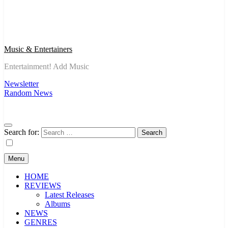
Music & Entertainers
Entertainment! Add Music
Newsletter
Random News
Search for:
Menu
HOME
REVIEWS
Latest Releases
Albums
NEWS
GENRES