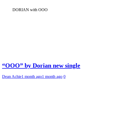
DORIAN with OOO
“OOO” by Dorian new single
Dean Achie
1 month ago
1 month ago
0