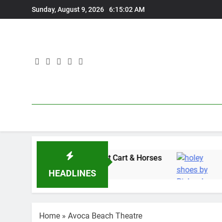
Skip
Sunday, August 9, 2026
6:15:03 AM
to
content
es” with Adam Wedd at Cart & Horses
“Holey 
1 Week Ag
HEADLINES
Home
»
Avoca Beach Theatre