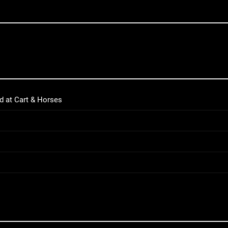
d at Cart & Horses