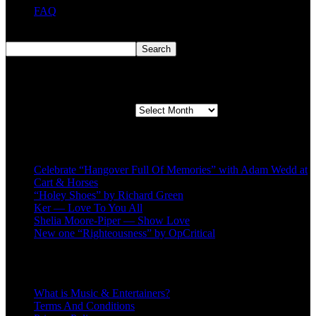
FAQ
Search
Search
Second quarter ’23 Archives
Second quarter ’23 Archives
Recent Posts
Celebrate “Hangover Full Of Memories” with Adam Wedd at
Cart & Horses
“Holey Shoes” by Richard Green
Ker — Love To You All
Shelia Moore-Piper — Show Love
New one “Righteousness” by OpCritical
About
What is Music & Entertainers?
Terms And Conditions