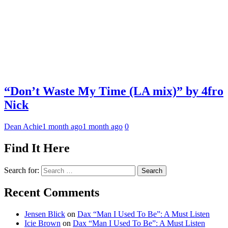
“Don’t Waste My Time (LA mix)” by 4fro
Nick
Dean Achie
1 month ago
1 month ago
0
Find It Here
Search for:
Recent Comments
Jensen Blick
on
Dax “Man I Used To Be”: A Must Listen
Icie Brown
on
Dax “Man I Used To Be”: A Must Listen