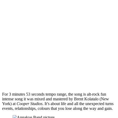
For 3 minutes 53 seconds tempo range, the song is alt-rock fun
intense song it was mixed and mastered by Brent Kolatalo (New
York) at
Cooper Studios
. It’s about life and all the unexpected turns
events, relationships, colours that you lose along the way and gain.