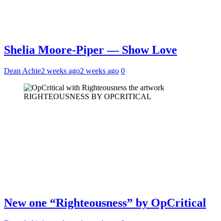
Shelia Moore-Piper — Show Love
Dean Achie
2 weeks ago
2 weeks ago
0
RIGHTEOUSNESS BY OPCRITICAL
New one “Righteousness” by OpCritical