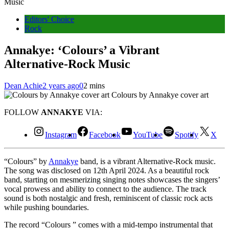
Music
Editors' Choice
Rock
Annakye: ‘Colours’ a Vibrant
Alternative-Rock Music
Dean Achie
2 years ago
0
2 mins
Colours by Annakye cover art
FOLLOW
ANNAKYE
VIA:
Instagram
Facebook
YouTube
Spotify
X
“Colours” by
Annakye
band, is a vibrant Alternative-Rock music.
The song was disclosed on 12th April 2024. As a beautiful rock
band, starting on mesmerizing singing notes showcases the singers’
vocal prowess and ability to connect to the audience. The track
sound is both nostalgic and fresh, reminiscent of classic rock acts
while pushing boundaries.
The record “Colours ” comes with a mid-tempo instrumental that