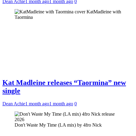
Dean Achie
1 month ago
1 month ago
0
KatMadleine with
Taormina
Kat Madleine releases “Taormina” new
single
Dean Achie
1 month ago
1 month ago
0
Don't Waste My Time (LA mix) by 4fro Nick