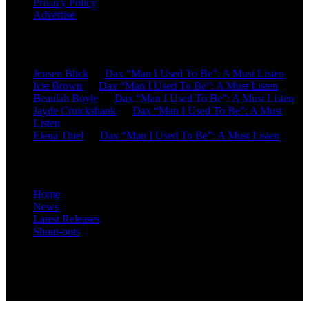
Privacy Policy
Advertise
Recent Comments
Jensen Blick
on
Dax “Man I Used To Be”: A Must Listen
Icie Brown
on
Dax “Man I Used To Be”: A Must Listen
Beaulah Boyle
on
Dax “Man I Used To Be”: A Must Listen
Jayde Cruickshank
on
Dax “Man I Used To Be”: A Must
Listen
Elena Thiel
on
Dax “Man I Used To Be”: A Must Listen
Site Overview
Home
News
Latest Releases
Shout-outs