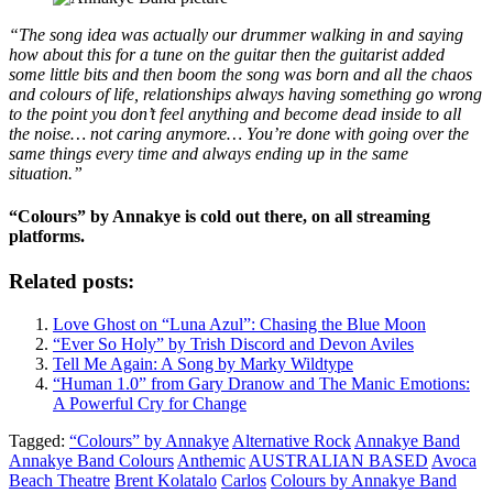
“The song idea was actually our drummer walking in and saying
how about this for a tune on the guitar then the guitarist added
some little bits and then boom the song was born and all the chaos
and colours of life, relationships always having something go wrong
to the point you don’t feel anything and become dead inside to all
the noise… not caring anymore… You’re done with going over the
same things every time and always ending up in the same
situation.”
“Colours” by Annakye is cold out there, on all streaming
platforms.
Related posts:
Love Ghost on “Luna Azul”: Chasing the Blue Moon
“Ever So Holy” by Trish Discord and Devon Aviles
Tell Me Again: A Song by Marky Wildtype
“Human 1.0” from Gary Dranow and The Manic Emotions:
A Powerful Cry for Change
Tagged:
“Colours” by Annakye
Alternative Rock
Annakye Band
Annakye Band Colours
Anthemic
AUSTRALIAN BASED
Avoca
Beach Theatre
Brent Kolatalo
Carlos
Colours by Annakye Band