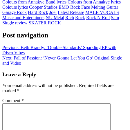
Colours from Annakye Band lyrics
Colours from Annakye lyrics
Colours lyrics
Cooper Studios
EMO Rock
Face Melting Guitar
Garage Rock
Hard Rock
Joel
Latest Release
MALE VOCALS
Music and Entertainers
NU Metal
Rich
Rock
Rock N Roll
Sam
Single review
SKATER ROCK
Post navigation
Previous:
Beth Brandy: ‘Double Standards’ Sparkling EP with
Disco Vibes
Next:
Fall of Passion: ‘Never Gonna Let You Go’ Original Single
and Video
Leave a Reply
Your email address will not be published.
Required fields are
marked
*
Comment
*