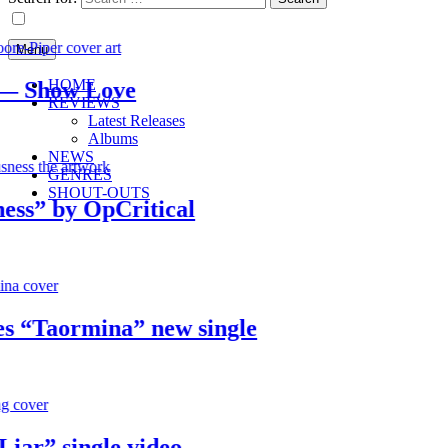
Menu
HOME
Show Love
REVIEWS
Latest Releases
Albums
NEWS
GENRES
SHOUT-OUTS
” by OpCritical
“Taormina” new single
” single video