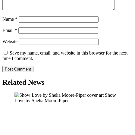
Name
*
Email
*
Website
Save my name, email, and website in this browser for the next
time I comment.
Related News
Show
Love by Shelia Moore-Piper