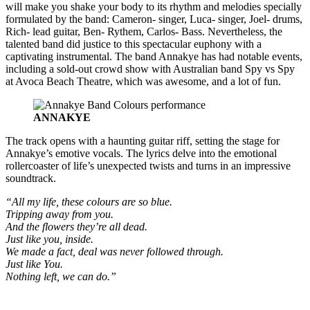
will make you shake your body to its rhythm and melodies specially
formulated by the band: Cameron- singer, Luca- singer, Joel- drums,
Rich- lead guitar, Ben- Rythem, Carlos- Bass. Nevertheless, the
talented band did justice to this spectacular euphony with a
captivating instrumental. The band Annakye has had notable events,
including a sold-out crowd show with Australian band Spy vs Spy
at Avoca Beach Theatre, which was awesome, and a lot of fun.
ANNAKYE
The track opens with a haunting guitar riff, setting the stage for
Annakye’s emotive vocals. The lyrics delve into the emotional
rollercoaster of life’s unexpected twists and turns in an impressive
soundtrack.
“All my life, these colours are so blue.
Tripping away from you.
And the flowers they’re all dead.
Just like you, inside.
We made a fact, deal was never followed through.
Just like You.
Nothing left, we can do.”