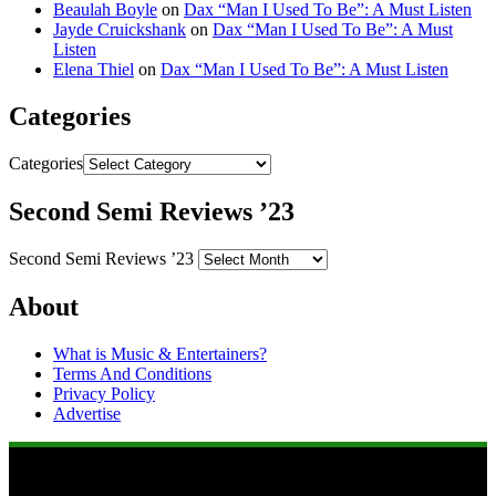
Beaulah Boyle
on
Dax “Man I Used To Be”: A Must Listen
Jayde Cruickshank
on
Dax “Man I Used To Be”: A Must
Listen
Elena Thiel
on
Dax “Man I Used To Be”: A Must Listen
Categories
Categories
Second Semi Reviews ’23
Second Semi Reviews ’23
About
What is Music & Entertainers?
Terms And Conditions
Privacy Policy
Advertise