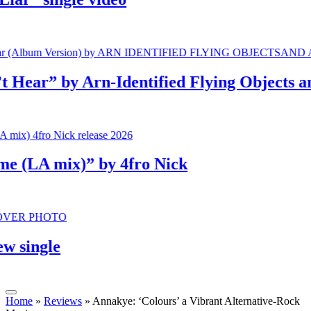
r” by Arn-Identified Flying Objects and A
LA mix)” by 4fro Nick
ingle
Home
»
Reviews
»
Annakye: ‘Colours’ a Vibrant Alternative-Rock