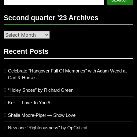
Second quarter ’23 Archives
Second
quarter
’23
Recent Posts
Archives
Celebrate “Hangover Full Of Memories” with Adam Wedd at
Cart & Horses
“Holey Shoes” by Richard Green
Ker — Love To You All
Shelia Moore-Piper — Show Love
New one “Righteousness” by OpCritical