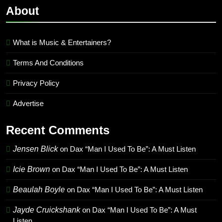
About
What is Music & Entertainers?
Terms And Conditions
Privacy Policy
Advertise
Recent Comments
Jensen Blick
on
Dax “Man I Used To Be”: A Must Listen
Icie Brown
on
Dax “Man I Used To Be”: A Must Listen
Beaulah Boyle
on
Dax “Man I Used To Be”: A Must Listen
Jayde Cruickshank
on
Dax “Man I Used To Be”: A Must
Listen