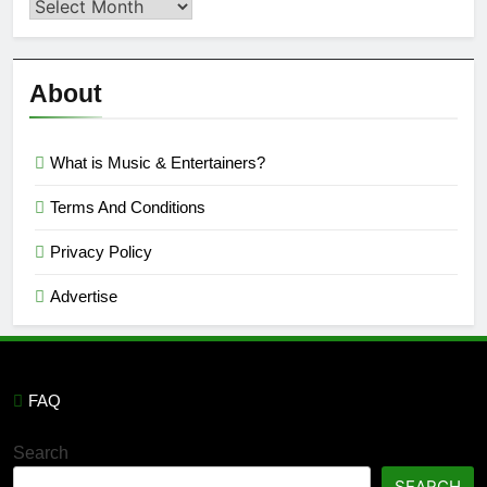
Second
Semi
Reviews
’23
About
What is Music & Entertainers?
Terms And Conditions
Privacy Policy
Advertise
FAQ
Search
SEARCH