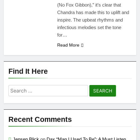
(No Fox Gibbon),” it’s clear that
Chandra has made this to uplift and
inspire. The upbeat rhythms and
infectious melodies set the tone
for…
Read More
Find It Here
Search
for:
Recent Comments
Jensen Blick
on
Dax “Man I Used To Be”: A Must Listen