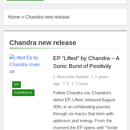
Home
»
Chandra new release
Chandra new release
EP “Lifted” by Chandra – A
Sonic Burst of Positivity
Alexander Asiedu
2 years
ago
0
2 mins
EP
Follow Chandra via: Chandra’s
POP/ROCK
debut EP, Lifted, released August
30th, is an exhilarating journey
through six tracks that brim with
optimism and energy. From the
moment the EP opens with “Smile