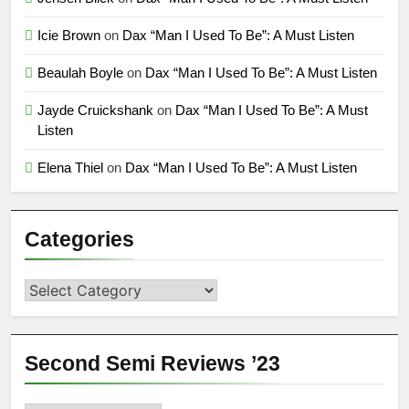
Icie Brown
on
Dax “Man I Used To Be”: A Must Listen
Beaulah Boyle
on
Dax “Man I Used To Be”: A Must Listen
Jayde Cruickshank
on
Dax “Man I Used To Be”: A Must
Listen
Elena Thiel
on
Dax “Man I Used To Be”: A Must Listen
Categories
Categories
Second Semi Reviews ’23