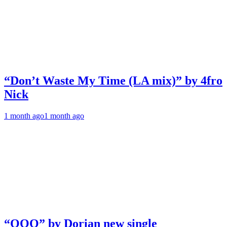
“Don’t Waste My Time (LA mix)” by 4fro
Nick
1 month ago
1 month ago
“OOO” by Dorian new single