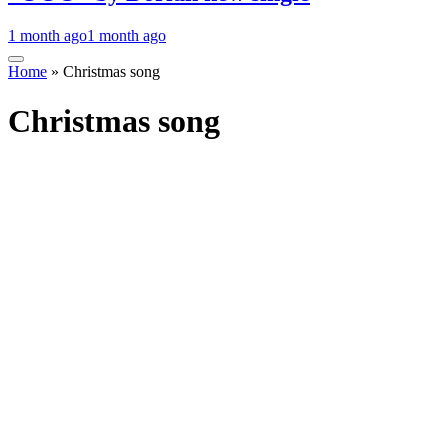
1 month ago
1 month ago
Home
»
Christmas song
Christmas song