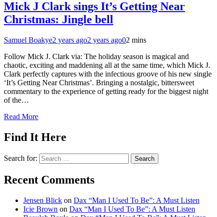
Mick J Clark sings It’s Getting Near
Christmas: Jingle bell
Samuel Boakye
2 years ago
2 years ago
0
2 mins
Follow Mick J. Clark via: The holiday season is magical and
chaotic, exciting and maddening all at the same time, which Mick J.
Clark perfectly captures with the infectious groove of his new single
‘It’s Getting Near Christmas’. Bringing a nostalgic, bittersweet
commentary to the experience of getting ready for the biggest night
of the…
Read More
Find It Here
Search for:
Recent Comments
Jensen Blick
on
Dax “Man I Used To Be”: A Must Listen
Icie Brown
on
Dax “Man I Used To Be”: A Must Listen