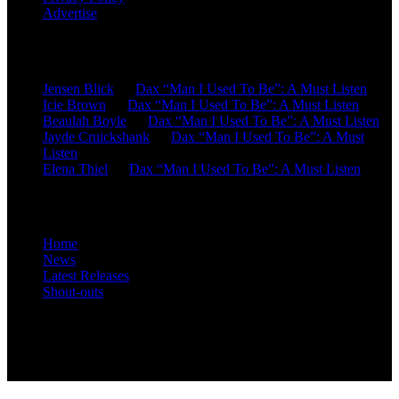
Advertise
Recent Comments
Jensen Blick
on
Dax “Man I Used To Be”: A Must Listen
Icie Brown
on
Dax “Man I Used To Be”: A Must Listen
Beaulah Boyle
on
Dax “Man I Used To Be”: A Must Listen
Jayde Cruickshank
on
Dax “Man I Used To Be”: A Must
Listen
Elena Thiel
on
Dax “Man I Used To Be”: A Must Listen
Site Overview
Home
News
Latest Releases
Shout-outs