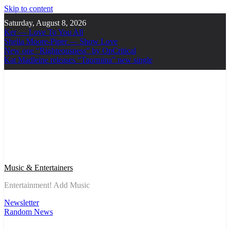
Skip to content
Saturday, August 8, 2026
Ker — Love To You All
Shelia Moore-Piper — Show Love
New one “Righteousness” by OpCritical
Kat Madleine releases “Taormina” new single
Music & Entertainers
Entertainment! Add Music
Newsletter
Random News