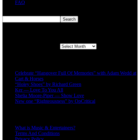
FAQ
Search
Search
Second quarter ’23 Archives
Second quarter ’23 Archives
Recent Posts
Celebrate “Hangover Full Of Memories” with Adam Wedd at
Cart & Horses
“Holey Shoes” by Richard Green
Ker — Love To You All
Shelia Moore-Piper — Show Love
New one “Righteousness” by OpCritical
About
What is Music & Entertainers?
Terms And Conditions
Privacy Policy