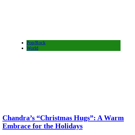
Pop/Rock
World
Chandra’s “Christmas Hugs”: A Warm
Embrace for the Holidays