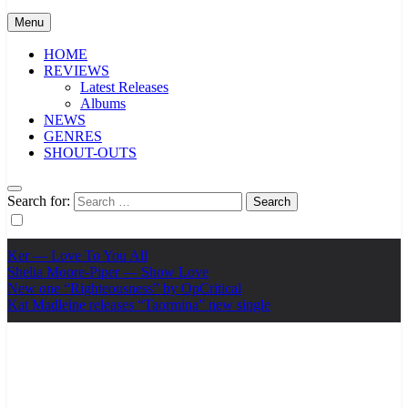
Menu
HOME
REVIEWS
Latest Releases
Albums
NEWS
GENRES
SHOUT-OUTS
Search for:
Ker — Love To You All
Shelia Moore-Piper — Show Love
New one “Righteousness” by OpCritical
Kat Madleine releases “Taormina” new single