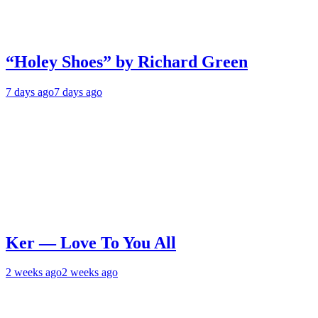
“Holey Shoes” by Richard Green
7 days ago
7 days ago
Ker — Love To You All
2 weeks ago
2 weeks ago