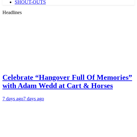
SHOUT-OUTS
Headlines
Celebrate “Hangover Full Of Memories”
with Adam Wedd at Cart & Horses
7 days ago
7 days ago