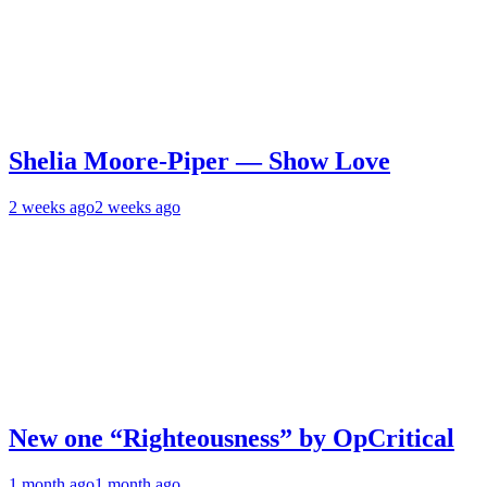
Shelia Moore-Piper — Show Love
2 weeks ago
2 weeks ago
New one “Righteousness” by OpCritical
1 month ago
1 month ago