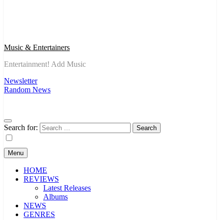
Music & Entertainers
Entertainment! Add Music
Newsletter
Random News
Search for:
Menu
HOME
REVIEWS
Latest Releases
Albums
NEWS
GENRES