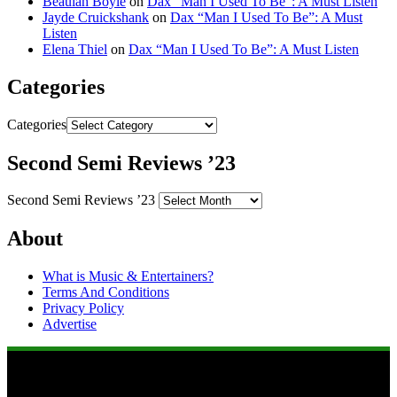
Beaulah Boyle
on
Dax “Man I Used To Be”: A Must Listen
Jayde Cruickshank
on
Dax “Man I Used To Be”: A Must
Listen
Elena Thiel
on
Dax “Man I Used To Be”: A Must Listen
Categories
Categories
Second Semi Reviews ’23
Second Semi Reviews ’23
About
What is Music & Entertainers?
Terms And Conditions
Privacy Policy
Advertise