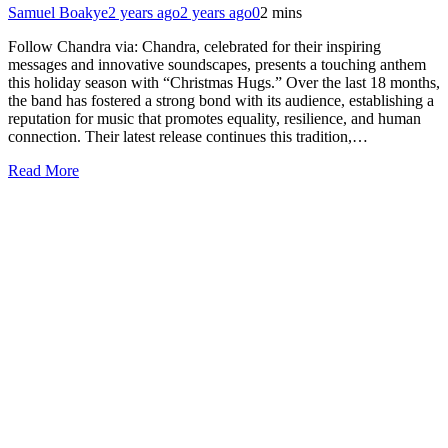
Samuel Boakye
2 years ago
2 years ago
0
2 mins
Follow Chandra via: Chandra, celebrated for their inspiring
messages and innovative soundscapes, presents a touching anthem
this holiday season with “Christmas Hugs.” Over the last 18 months,
the band has fostered a strong bond with its audience, establishing a
reputation for music that promotes equality, resilience, and human
connection. Their latest release continues this tradition,…
Read More