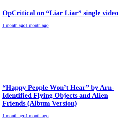
OpCritical on “Liar Liar” single video
1 month ago
1 month ago
“Happy People Won’t Hear” by Arn-
Identified Flying Objects and Alien
Friends (Album Version)
1 month ago
1 month ago