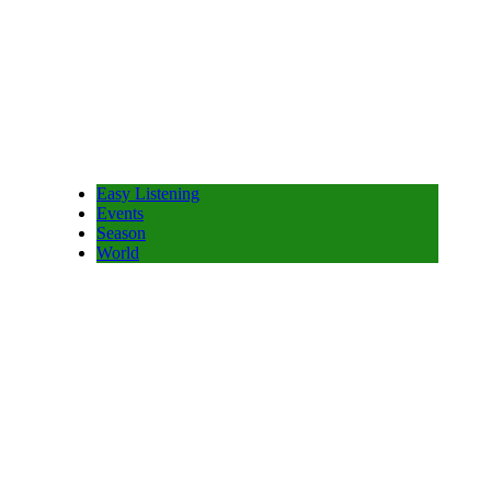
Easy Listening
Events
Season
World