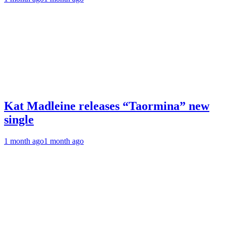
Kat Madleine releases “Taormina” new
single
1 month ago
1 month ago