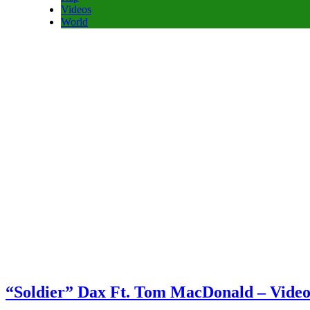
Videos
World
“Soldier” Dax Ft. Tom MacDonald – Vide