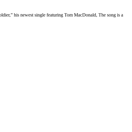
“Soldier,” his newest single featuring Tom MacDonald, The song is a