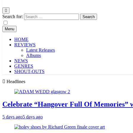
Search for:
Menu
HOME
REVIEWS
Latest Releases
Albums
NEWS
GENRES
SHOUT-OUTS
Headlines
Celebrate “Hangover Full Of Memories” 
5 days ago
5 days ago