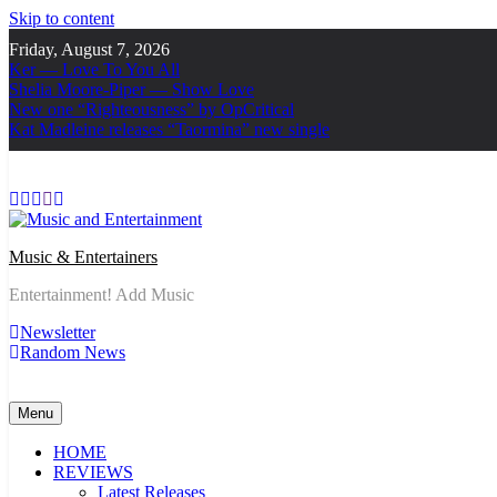
Skip to content
Friday, August 7, 2026
Ker — Love To You All
Shelia Moore-Piper — Show Love
New one “Righteousness” by OpCritical
Kat Madleine releases “Taormina” new single
Music & Entertainers
Entertainment! Add Music
Newsletter
Random News
Menu
HOME
REVIEWS
Latest Releases