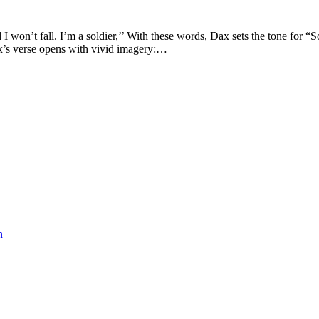
I won’t fall. I’m a soldier,’’ With these words, Dax sets the tone for 
Dax’s verse opens with vivid imagery:…
n