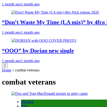
1 month ago
1 month ago
“Don’t Waste My Time (LA mix)” by 4fro 
1 month ago
1 month ago
“OOO” by Dorian new single
1 month ago
1 month ago
Home
»
combat veterans
combat veterans
Hip-hop
Rap