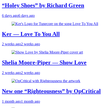
“Holey Shoes” by Richard Green
6 days ago
6 days ago
Ker — Love To You All
2 weeks ago
2 weeks ago
Shelia Moore-Piper — Show Love
2 weeks ago
2 weeks ago
New one “Righteousness” by OpCritical
1 month ago
1 month ago