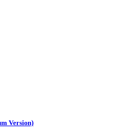
um Version)