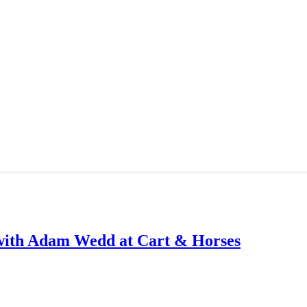
with Adam Wedd at Cart & Horses