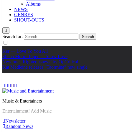
Albums
NEWS
GENRES
SHOUT-OUTS
Search for:
Ker — Love To You All
Shelia Moore-Piper — Show Love
New one “Righteousness” by OpCritical
Kat Madleine releases “Taormina” new single
Music & Entertainers
Entertainment! Add Music
Newsletter
Random News