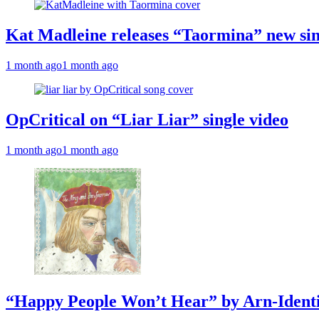
Kat Madleine releases “Taormina” new sin
1 month ago
1 month ago
OpCritical on “Liar Liar” single video
1 month ago
1 month ago
“Happy People Won’t Hear” by Arn-Identif