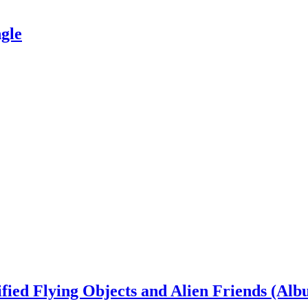
gle
ied Flying Objects and Alien Friends (Alb