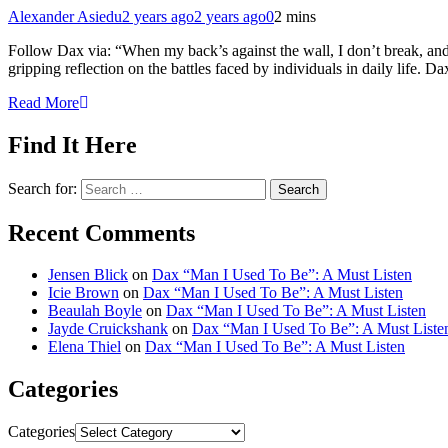
Alexander Asiedu
2 years ago
2 years ago
0
2 mins
Follow Dax via: “When my back’s against the wall, I don’t break, and 
gripping reflection on the battles faced by individuals in daily life. 
Read More
Find It Here
Search for:
Recent Comments
Jensen Blick
on
Dax “Man I Used To Be”: A Must Listen
Icie Brown
on
Dax “Man I Used To Be”: A Must Listen
Beaulah Boyle
on
Dax “Man I Used To Be”: A Must Listen
Jayde Cruickshank
on
Dax “Man I Used To Be”: A Must Liste
Elena Thiel
on
Dax “Man I Used To Be”: A Must Listen
Categories
Categories