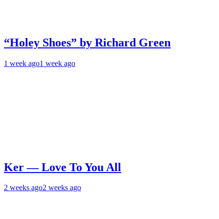
“Holey Shoes” by Richard Green
1 week ago
1 week ago
Ker — Love To You All
2 weeks ago
2 weeks ago