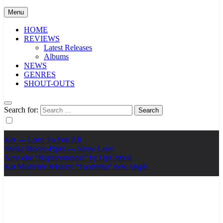
Menu
HOME
REVIEWS
Latest Releases
Albums
NEWS
GENRES
SHOUT-OUTS
Search for:
Ker — Love To You All
Shelia Moore-Piper — Show Love
New one “Righteousness” by OpCritical
Kat Madleine releases “Taormina” new single