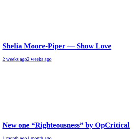
Shelia Moore-Piper — Show Love
2 weeks ago
2 weeks ago
New one “Righteousness” by OpCritical
1 month ago
1 month ago