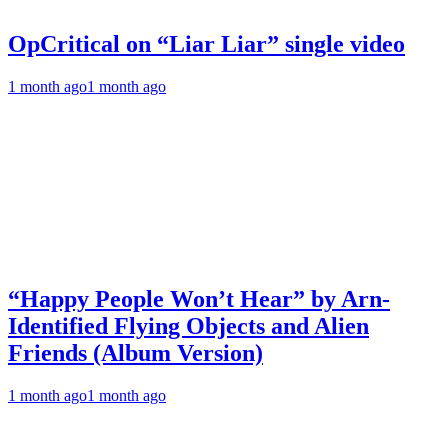
OpCritical on “Liar Liar” single video
1 month ago
1 month ago
“Happy People Won’t Hear” by Arn-
Identified Flying Objects and Alien
Friends (Album Version)
1 month ago
1 month ago