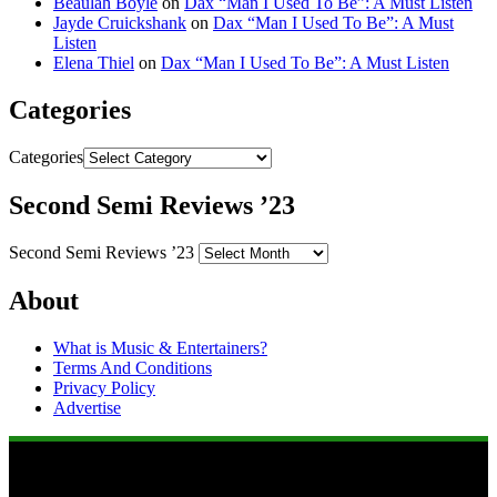
Beaulah Boyle
on
Dax “Man I Used To Be”: A Must Listen
Jayde Cruickshank
on
Dax “Man I Used To Be”: A Must
Listen
Elena Thiel
on
Dax “Man I Used To Be”: A Must Listen
Categories
Categories
Second Semi Reviews ’23
Second Semi Reviews ’23
About
What is Music & Entertainers?
Terms And Conditions
Privacy Policy
Advertise