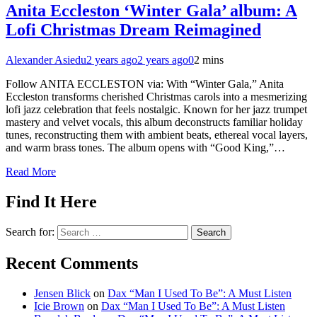
Anita Eccleston ‘Winter Gala’ album: A
Lofi Christmas Dream Reimagined
Alexander Asiedu
2 years ago
2 years ago
0
2 mins
Follow ANITA ECCLESTON via: With “Winter Gala,” Anita
Eccleston transforms cherished Christmas carols into a mesmerizing
lofi jazz celebration that feels nostalgic. Known for her jazz trumpet
mastery and velvet vocals, this album deconstructs familiar holiday
tunes, reconstructing them with ambient beats, ethereal vocal layers,
and warm brass tones. The album opens with “Good King,”…
Read More
Find It Here
Search for:
Recent Comments
Jensen Blick
on
Dax “Man I Used To Be”: A Must Listen
Icie Brown
on
Dax “Man I Used To Be”: A Must Listen