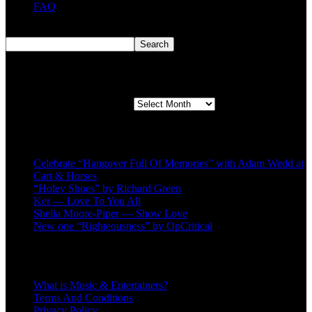
FAQ
Search
Search
Second quarter ’23 Archives
Second quarter ’23 Archives
Recent Posts
Celebrate “Hangover Full Of Memories” with Adam Wedd at
Cart & Horses
“Holey Shoes” by Richard Green
Ker — Love To You All
Shelia Moore-Piper — Show Love
New one “Righteousness” by OpCritical
About
What is Music & Entertainers?
Terms And Conditions
Privacy Policy