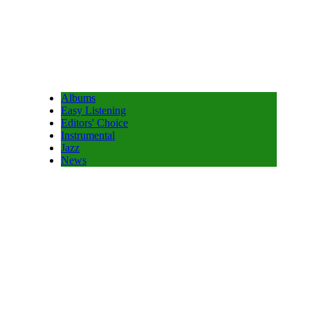
Albums
Easy Listening
Editors' Choice
Instrumental
Jazz
News