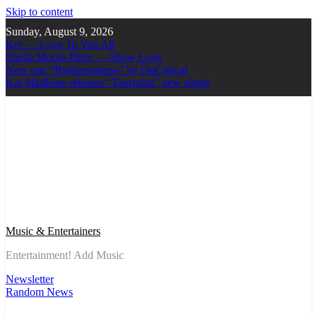
Skip to content
Sunday, August 9, 2026
Ker — Love To You All
Shelia Moore-Piper — Show Love
New one “Righteousness” by OpCritical
Kat Madleine releases “Taormina” new single
Music & Entertainers
Entertainment! Add Music
Newsletter
Random News