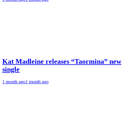
Kat Madleine releases “Taormina” new
single
1 month ago
1 month ago