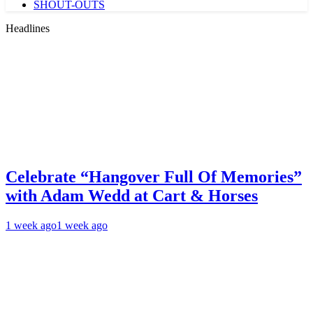
SHOUT-OUTS
Headlines
Celebrate “Hangover Full Of Memories”
with Adam Wedd at Cart & Horses
1 week ago
1 week ago