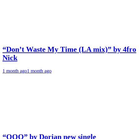
“Don’t Waste My Time (LA mix)” by 4fro
Nick
1 month ago
1 month ago
“OOO” by Dorian new single