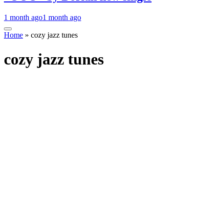
1 month ago
1 month ago
Home
»
cozy jazz tunes
cozy jazz tunes