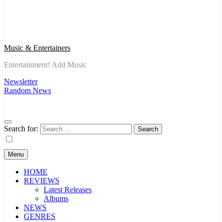
Music & Entertainers
Entertainment! Add Music
Newsletter
Random News
Search for:
Menu
HOME
REVIEWS
Latest Releases
Albums
NEWS
GENRES