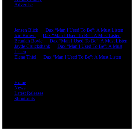
Advertise
Recent Comments
Jensen Blick
on
Dax “Man I Used To Be”: A Must Listen
Icie Brown
on
Dax “Man I Used To Be”: A Must Listen
Beaulah Boyle
on
Dax “Man I Used To Be”: A Must Listen
Jayde Cruickshank
on
Dax “Man I Used To Be”: A Must
Listen
Elena Thiel
on
Dax “Man I Used To Be”: A Must Listen
Site Overview
Home
News
Latest Releases
Shout-outs