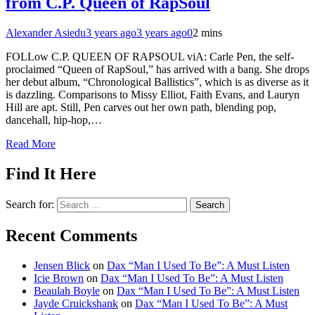
from C.P. Queen of RapSoul
Alexander Asiedu
3 years ago
3 years ago
0
2 mins
FOLLow C.P. QUEEN OF RAPSOUL viA: Carle Pen, the self-
proclaimed “Queen of RapSoul,” has arrived with a bang. She drops
her debut album, “Chronological Ballistics”, which is as diverse as it
is dazzling. Comparisons to Missy Elliot, Faith Evans, and Lauryn
Hill are apt. Still, Pen carves out her own path, blending pop,
dancehall, hip-hop,…
Read More
Find It Here
Search for:
Recent Comments
Jensen Blick
on
Dax “Man I Used To Be”: A Must Listen
Icie Brown
on
Dax “Man I Used To Be”: A Must Listen
Beaulah Boyle
on
Dax “Man I Used To Be”: A Must Listen
Jayde Cruickshank
on
Dax “Man I Used To Be”: A Must