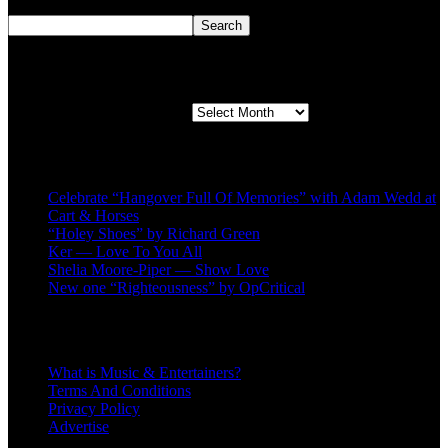
Search
Search
Second quarter ’23 Archives
Second quarter ’23 Archives
Recent Posts
Celebrate “Hangover Full Of Memories” with Adam Wedd at
Cart & Horses
“Holey Shoes” by Richard Green
Ker — Love To You All
Shelia Moore-Piper — Show Love
New one “Righteousness” by OpCritical
About
What is Music & Entertainers?
Terms And Conditions
Privacy Policy
Advertise