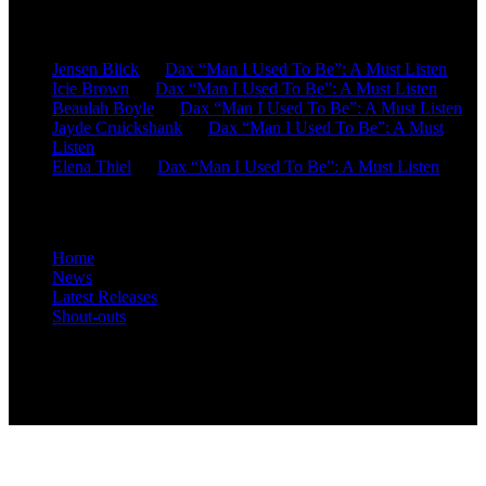
Recent Comments
Jensen Blick
on
Dax “Man I Used To Be”: A Must Listen
Icie Brown
on
Dax “Man I Used To Be”: A Must Listen
Beaulah Boyle
on
Dax “Man I Used To Be”: A Must Listen
Jayde Cruickshank
on
Dax “Man I Used To Be”: A Must
Listen
Elena Thiel
on
Dax “Man I Used To Be”: A Must Listen
Site Overview
Home
News
Latest Releases
Shout-outs