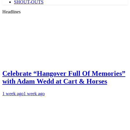
SHOUT-OUTS
Headlines
Celebrate “Hangover Full Of Memories”
with Adam Wedd at Cart & Horses
1 week ago
1 week ago