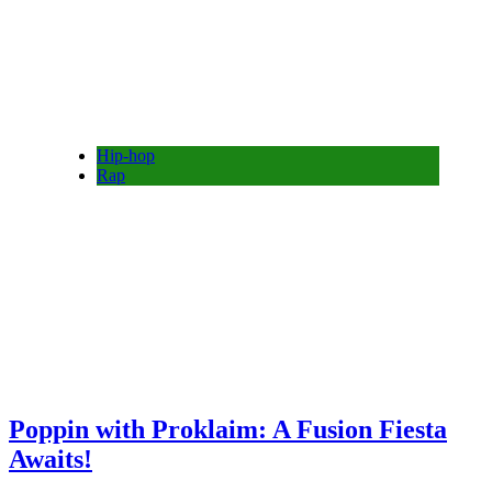
Hip-hop
Rap
Poppin with Proklaim: A Fusion Fiesta
Awaits!