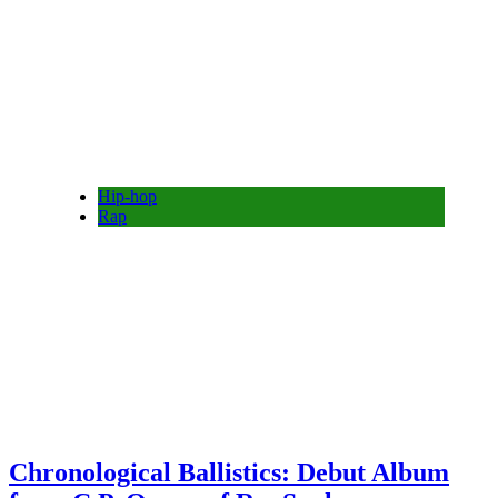
Hip-hop
Rap
Chronological Ballistics: Debut Album