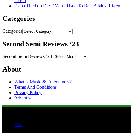
Listen
Elena Thiel
on
Dax “Man I Used To Be”: A Must Listen
Categories
Categories
Second Semi Reviews ’23
Second Semi Reviews ’23
About
What is Music & Entertainers?
Terms And Conditions
Privacy Policy
Advertise
FAQ