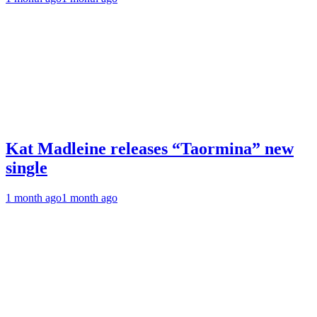
Kat Madleine releases “Taormina” new
single
1 month ago
1 month ago