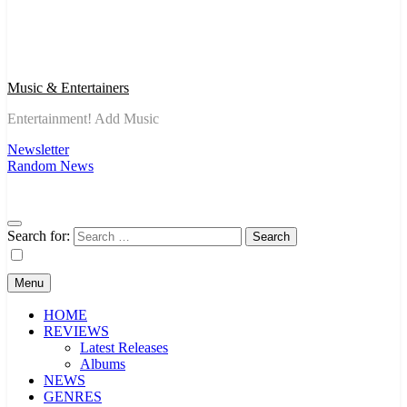
Music & Entertainers
Entertainment! Add Music
Newsletter
Random News
Search for:
Menu
HOME
REVIEWS
Latest Releases
Albums
NEWS
GENRES