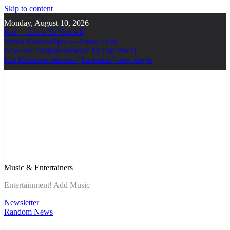
Skip to content
Monday, August 10, 2026
Ker — Love To You All
Shelia Moore-Piper — Show Love
New one “Righteousness” by OpCritical
Kat Madleine releases “Taormina” new single
Music & Entertainers
Entertainment! Add Music
Newsletter
Random News