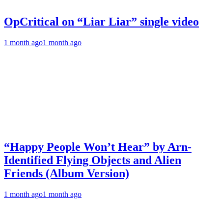
OpCritical on “Liar Liar” single video
1 month ago
1 month ago
“Happy People Won’t Hear” by Arn-
Identified Flying Objects and Alien
Friends (Album Version)
1 month ago
1 month ago