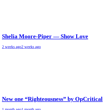
Shelia Moore-Piper — Show Love
2 weeks ago
2 weeks ago
New one “Righteousness” by OpCritical
1 month ago
1 month ago