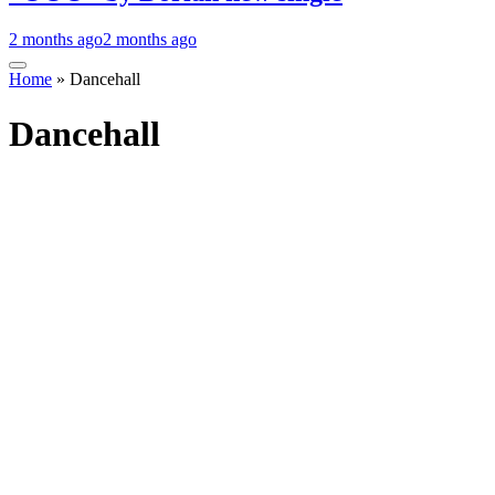
2 months ago
2 months ago
Home
»
Dancehall
Dancehall