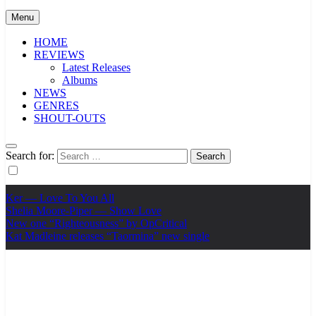
Menu
HOME
REVIEWS
Latest Releases
Albums
NEWS
GENRES
SHOUT-OUTS
Search for:
Ker — Love To You All
Shelia Moore-Piper — Show Love
New one “Righteousness” by OpCritical
Kat Madleine releases “Taormina” new single