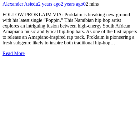
Alexander Asiedu
2 years ago
2 years ago
0
2 mins
FOLLOW PROKLAIM VIA: Proklaim is breaking new ground
with his latest single “Poppin.” This Namibian hip-hop artist
explores an intriguing fusion between high-energy South African
Amapiano music and lyrical hip-hop bars. As one of the first rappers
to release an Amapiano-inspired rap track, Proklaim is pioneering a
fresh subgenre likely to inspire both traditional hip-hop…
Read More