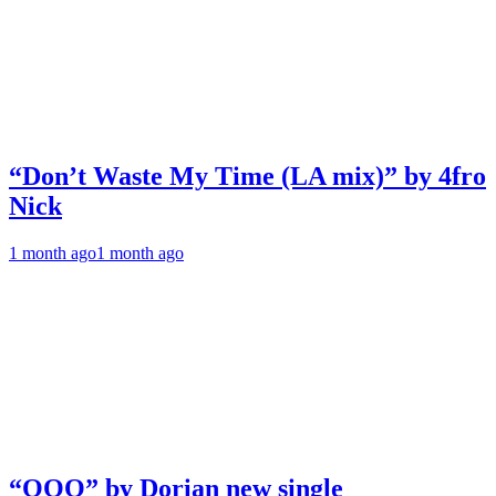
“Don’t Waste My Time (LA mix)” by 4fro
Nick
1 month ago
1 month ago
“OOO” by Dorian new single