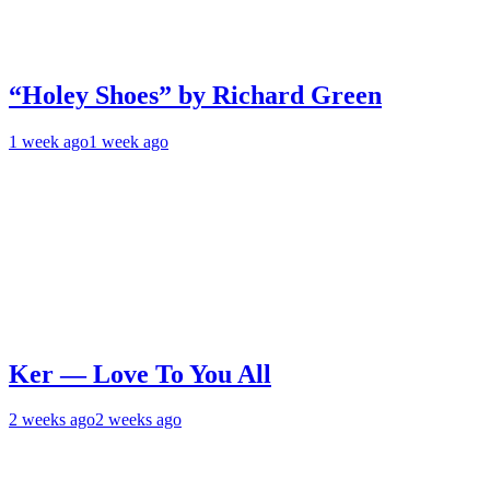
“Holey Shoes” by Richard Green
1 week ago
1 week ago
Ker — Love To You All
2 weeks ago
2 weeks ago