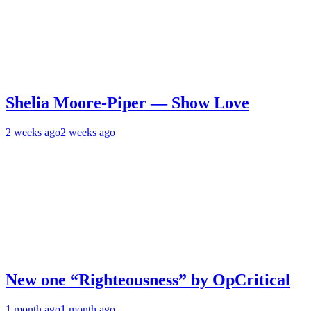
Shelia Moore-Piper — Show Love
2 weeks ago
2 weeks ago
New one “Righteousness” by OpCritical
1 month ago
1 month ago