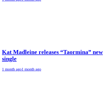
Kat Madleine releases “Taormina” new
single
1 month ago
1 month ago