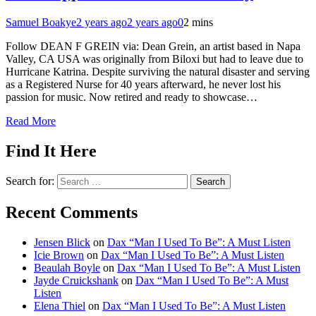
Samuel Boakye
2 years ago
2 years ago
0
2 mins
Follow DEAN F GREIN via: Dean Grein, an artist based in Napa
Valley, CA USA was originally from Biloxi but had to leave due to
Hurricane Katrina. Despite surviving the natural disaster and serving
as a Registered Nurse for 40 years afterward, he never lost his
passion for music. Now retired and ready to showcase…
Read More
Find It Here
Search for:
Recent Comments
Jensen Blick
on
Dax “Man I Used To Be”: A Must Listen
Icie Brown
on
Dax “Man I Used To Be”: A Must Listen
Beaulah Boyle
on
Dax “Man I Used To Be”: A Must Listen
Jayde Cruickshank
on
Dax “Man I Used To Be”: A Must
Listen
Elena Thiel
on
Dax “Man I Used To Be”: A Must Listen