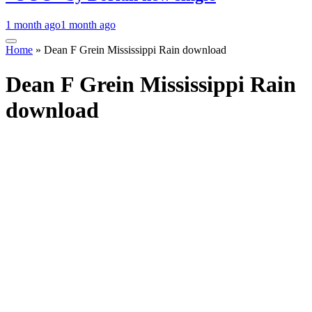
1 month ago
1 month ago
Home
»
Dean F Grein Mississippi Rain download
Dean F Grein Mississippi Rain
download