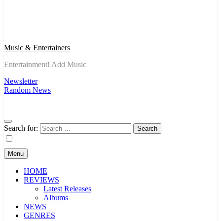
Music & Entertainers
Entertainment! Add Music
Newsletter
Random News
Search for:
Menu
HOME
REVIEWS
Latest Releases
Albums
NEWS
GENRES