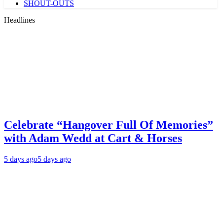
SHOUT-OUTS
Headlines
Celebrate “Hangover Full Of Memories”
with Adam Wedd at Cart & Horses
5 days ago
5 days ago