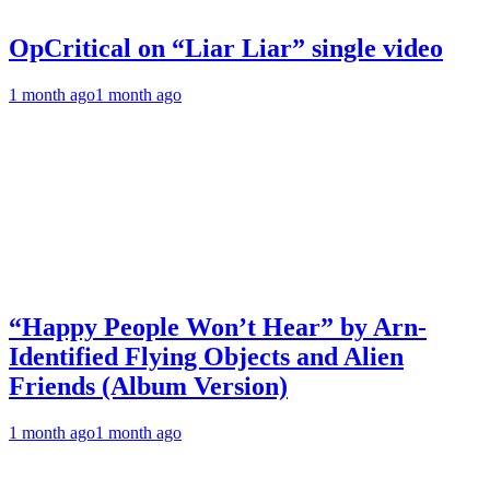
OpCritical on “Liar Liar” single video
1 month ago
1 month ago
“Happy People Won’t Hear” by Arn-
Identified Flying Objects and Alien
Friends (Album Version)
1 month ago
1 month ago