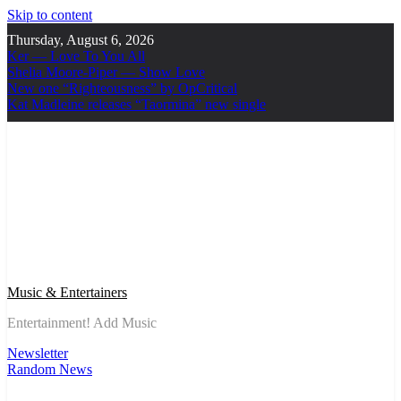
Skip to content
Thursday, August 6, 2026
Ker — Love To You All
Shelia Moore-Piper — Show Love
New one “Righteousness” by OpCritical
Kat Madleine releases “Taormina” new single
Music & Entertainers
Entertainment! Add Music
Newsletter
Random News