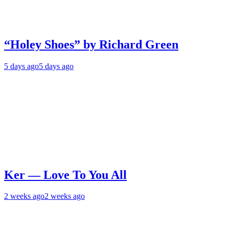
“Holey Shoes” by Richard Green
5 days ago
5 days ago
Ker — Love To You All
2 weeks ago
2 weeks ago