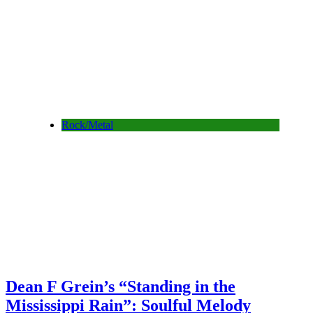
Rock/Metal
Dean F Grein’s “Standing in the
Mississippi Rain”: Soulful Melody