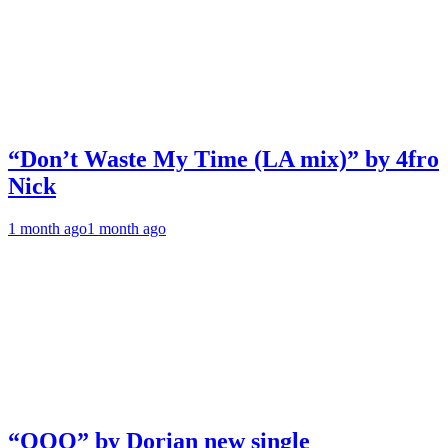
“Don’t Waste My Time (LA mix)” by 4fro
Nick
1 month ago
1 month ago
“OOO” by Dorian new single