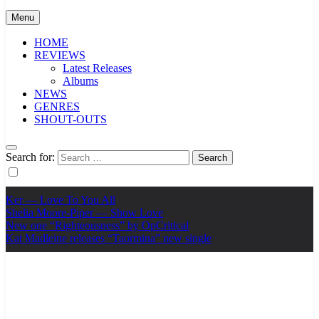
Menu
HOME
REVIEWS
Latest Releases
Albums
NEWS
GENRES
SHOUT-OUTS
Search for:
Ker — Love To You All
Shelia Moore-Piper — Show Love
New one “Righteousness” by OpCritical
Kat Madleine releases “Taormina” new single