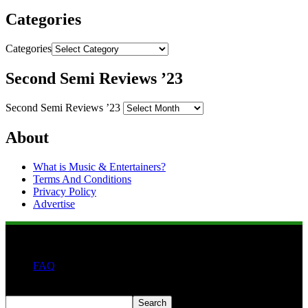
Categories
Categories
Second Semi Reviews ’23
Second Semi Reviews ’23
About
What is Music & Entertainers?
Terms And Conditions
Privacy Policy
Advertise
FAQ
Search
Search