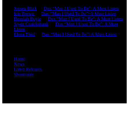
Jensen Blick
on
Dax “Man I Used To Be”: A Must Listen
Icie Brown
on
Dax “Man I Used To Be”: A Must Listen
Beaulah Boyle
on
Dax “Man I Used To Be”: A Must Listen
Jayde Cruickshank
on
Dax “Man I Used To Be”: A Must
Listen
Elena Thiel
on
Dax “Man I Used To Be”: A Must Listen
Site Overview
Home
News
Latest Releases
Shout-outs