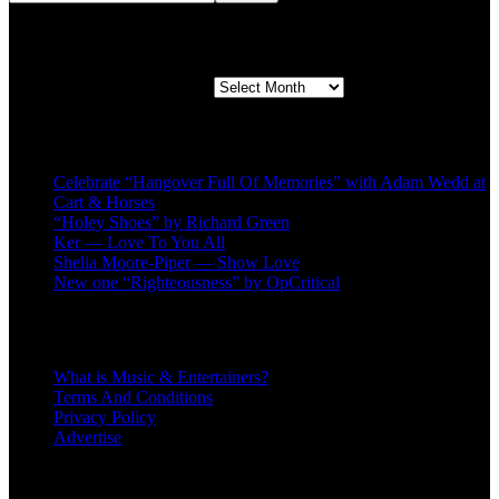
Second quarter ’23 Archives
Second quarter ’23 Archives
Recent Posts
Celebrate “Hangover Full Of Memories” with Adam Wedd at
Cart & Horses
“Holey Shoes” by Richard Green
Ker — Love To You All
Shelia Moore-Piper — Show Love
New one “Righteousness” by OpCritical
About
What is Music & Entertainers?
Terms And Conditions
Privacy Policy
Advertise
Recent Comments