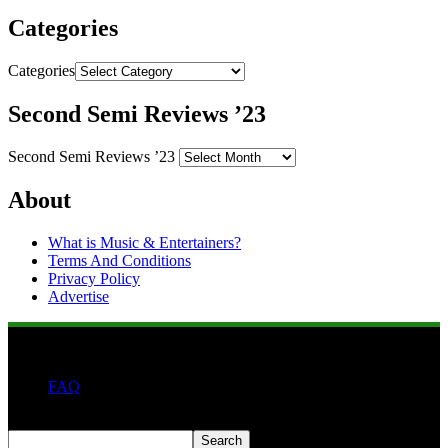
Categories
Categories
Second Semi Reviews ’23
Second Semi Reviews ’23
About
What is Music & Entertainers?
Terms And Conditions
Privacy Policy
Advertise
FAQ
Search
Search