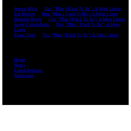
Jensen Blick
on
Dax “Man I Used To Be”: A Must Listen
Icie Brown
on
Dax “Man I Used To Be”: A Must Listen
Beaulah Boyle
on
Dax “Man I Used To Be”: A Must Listen
Jayde Cruickshank
on
Dax “Man I Used To Be”: A Must
Listen
Elena Thiel
on
Dax “Man I Used To Be”: A Must Listen
Site Overview
Home
News
Latest Releases
Shout-outs