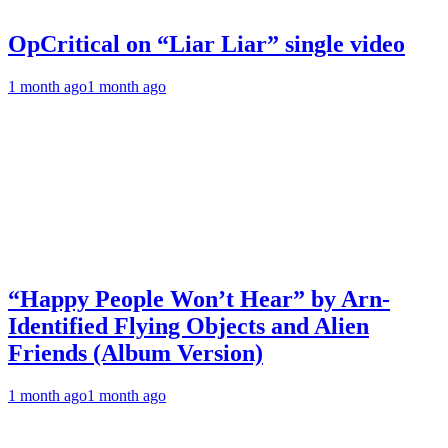
OpCritical on “Liar Liar” single video
1 month ago
1 month ago
“Happy People Won’t Hear” by Arn-
Identified Flying Objects and Alien
Friends (Album Version)
1 month ago
1 month ago