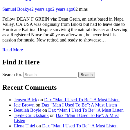
Samuel Boakye
2 years ago
2 years ago
0
2 mins
Follow DEAN F GREIN via: Dean Grein, an artist based in Napa
Valley, CA USA was originally from Biloxi but had to leave due to
Hurricane Katrina. Despite surviving the natural disaster and serving
as a Registered Nurse for 40 years afterward, he never lost his
passion for music. Now retired and ready to showcase…
Read More
Find It Here
Search for:
Recent Comments
Jensen Blick
on
Dax “Man I Used To Be”: A Must Listen
Icie Brown
on
Dax “Man I Used To Be”: A Must Listen
Beaulah Boyle
on
Dax “Man I Used To Be”: A Must Listen
Jayde Cruickshank
on
Dax “Man I Used To Be”: A Must
Listen
Elena Thiel
on
Dax “Man I Used To Be”: A Must Listen