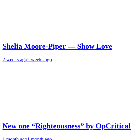
Shelia Moore-Piper — Show Love
2 weeks ago
2 weeks ago
New one “Righteousness” by OpCritical
1 month ago
1 month ago