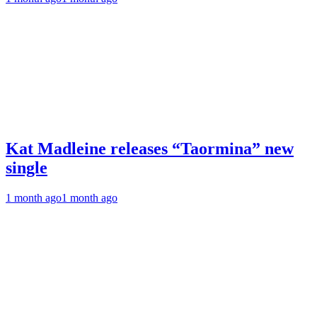
Kat Madleine releases “Taormina” new
single
1 month ago
1 month ago