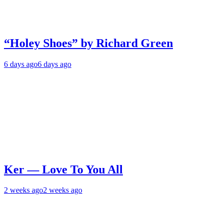
“Holey Shoes” by Richard Green
6 days ago
6 days ago
Ker — Love To You All
2 weeks ago
2 weeks ago