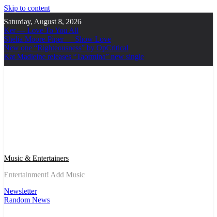
Skip to content
Saturday, August 8, 2026
Ker — Love To You All
Shelia Moore-Piper — Show Love
New one “Righteousness” by OpCritical
Kat Madleine releases “Taormina” new single
Music & Entertainers
Entertainment! Add Music
Newsletter
Random News