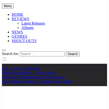
Menu
HOME
REVIEWS
Latest Releases
Albums
NEWS
GENRES
SHOUT-OUTS
Search for:
Ker — Love To You All
Shelia Moore-Piper — Show Love
New one “Righteousness” by OpCritical
Kat Madleine releases “Taormina” new single