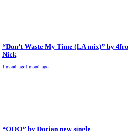
“Don’t Waste My Time (LA mix)” by 4fro
Nick
1 month ago
1 month ago
“OOO” by Dorian new single