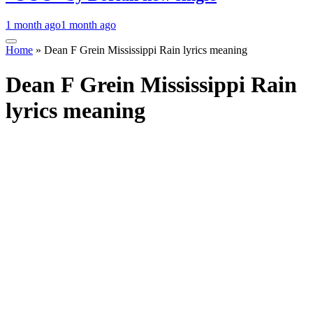
1 month ago
1 month ago
Home
»
Dean F Grein Mississippi Rain lyrics meaning
Dean F Grein Mississippi Rain
lyrics meaning