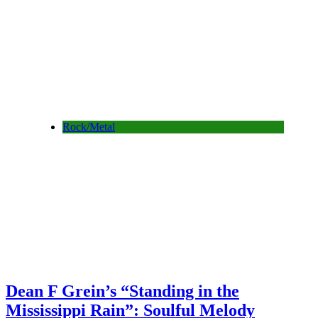
Rock/Metal
Dean F Grein’s “Standing in the
Mississippi Rain”: Soulful Melody