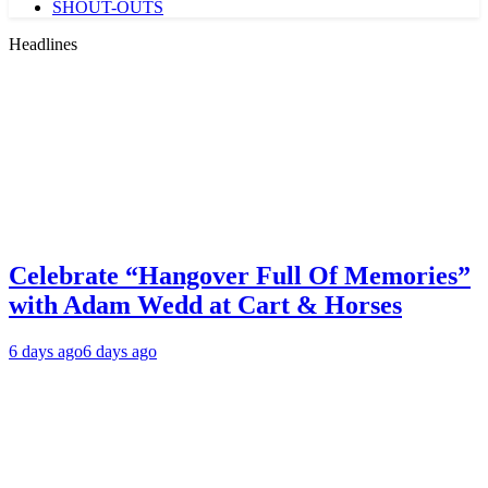
SHOUT-OUTS
Headlines
Celebrate “Hangover Full Of Memories”
with Adam Wedd at Cart & Horses
6 days ago
6 days ago