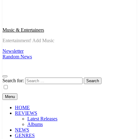
Music & Entertainers
Entertainment! Add Music
Newsletter
Random News
Search for:
Menu
HOME
REVIEWS
Latest Releases
Albums
NEWS
GENRES