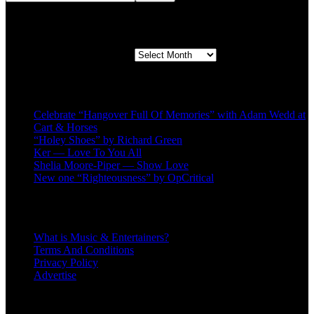
Second quarter ’23 Archives
Second quarter ’23 Archives
Recent Posts
Celebrate “Hangover Full Of Memories” with Adam Wedd at
Cart & Horses
“Holey Shoes” by Richard Green
Ker — Love To You All
Shelia Moore-Piper — Show Love
New one “Righteousness” by OpCritical
About
What is Music & Entertainers?
Terms And Conditions
Privacy Policy
Advertise
Recent Comments