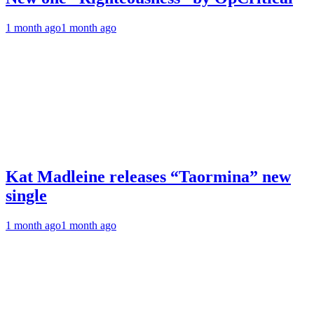
1 month ago
1 month ago
Kat Madleine releases “Taormina” new
single
1 month ago
1 month ago