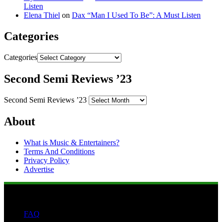
Listen
Elena Thiel
on
Dax “Man I Used To Be”: A Must Listen
Categories
Categories
Second Semi Reviews ’23
Second Semi Reviews ’23
About
What is Music & Entertainers?
Terms And Conditions
Privacy Policy
Advertise
FAQ