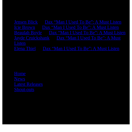
Recent Comments
Jensen Blick
on
Dax “Man I Used To Be”: A Must Listen
Icie Brown
on
Dax “Man I Used To Be”: A Must Listen
Beaulah Boyle
on
Dax “Man I Used To Be”: A Must Listen
Jayde Cruickshank
on
Dax “Man I Used To Be”: A Must
Listen
Elena Thiel
on
Dax “Man I Used To Be”: A Must Listen
Site Overview
Home
News
Latest Releases
Shout-outs