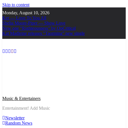
Skip to content
Monday, August 10, 2026
Ker — Love To You All
Shelia Moore-Piper — Show Love
New one “Righteousness” by OpCritical
Kat Madleine releases “Taormina” new single
Music & Entertainers
Entertainment! Add Music
Newsletter
Random News