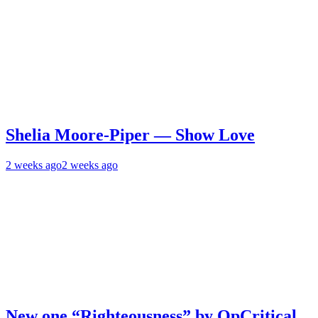
Shelia Moore-Piper — Show Love
2 weeks ago
2 weeks ago
New one “Righteousness” by OpCritical