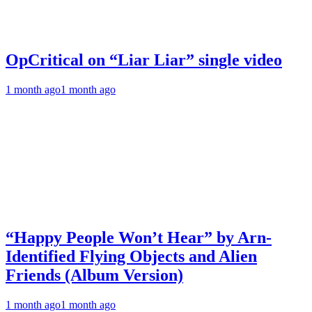
OpCritical on “Liar Liar” single video
1 month ago
1 month ago
“Happy People Won’t Hear” by Arn-
Identified Flying Objects and Alien
Friends (Album Version)
1 month ago
1 month ago