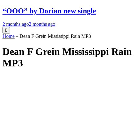
“OOO” by Dorian new single
2 months ago
2 months ago
Home
»
Dean F Grein Mississippi Rain MP3
Dean F Grein Mississippi Rain
MP3