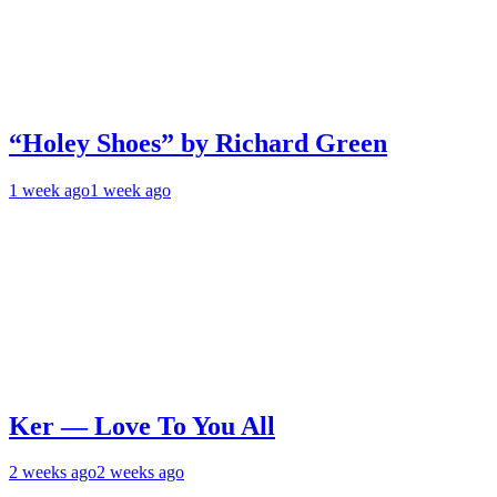
“Holey Shoes” by Richard Green
1 week ago
1 week ago
Ker — Love To You All
2 weeks ago
2 weeks ago