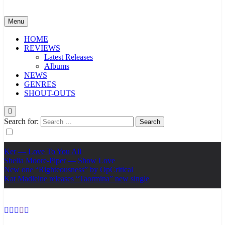
Menu
HOME
REVIEWS
Latest Releases
Albums
NEWS
GENRES
SHOUT-OUTS
Search for:
Ker — Love To You All
Shelia Moore-Piper — Show Love
New one “Righteousness” by OpCritical
Kat Madleine releases “Taormina” new single