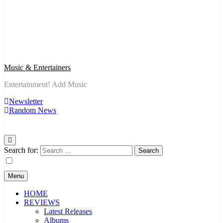
Music & Entertainers
Entertainment! Add Music
Newsletter
Random News
Search for:
Menu
HOME
REVIEWS
Latest Releases
Albums