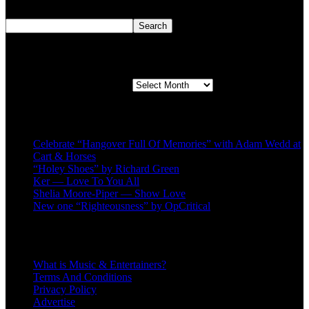
Search
Search
Second quarter ’23 Archives
Second quarter ’23 Archives
Recent Posts
Celebrate “Hangover Full Of Memories” with Adam Wedd at
Cart & Horses
“Holey Shoes” by Richard Green
Ker — Love To You All
Shelia Moore-Piper — Show Love
New one “Righteousness” by OpCritical
About
What is Music & Entertainers?
Terms And Conditions
Privacy Policy
Advertise