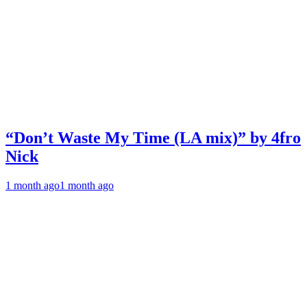
“Don’t Waste My Time (LA mix)” by 4fro
Nick
1 month ago
1 month ago