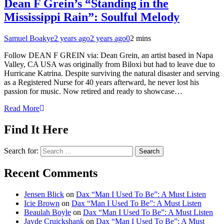
Dean F Grein’s “Standing in the
Mississippi Rain”: Soulful Melody
Samuel Boakye
2 years ago
2 years ago
0
2 mins
Follow DEAN F GREIN via: Dean Grein, an artist based in Napa
Valley, CA USA was originally from Biloxi but had to leave due to
Hurricane Katrina. Despite surviving the natural disaster and serving
as a Registered Nurse for 40 years afterward, he never lost his
passion for music. Now retired and ready to showcase…
Read More
Find It Here
Search for:
Recent Comments
Jensen Blick
on
Dax “Man I Used To Be”: A Must Listen
Icie Brown
on
Dax “Man I Used To Be”: A Must Listen
Beaulah Boyle
on
Dax “Man I Used To Be”: A Must Listen
Jayde Cruickshank
on
Dax “Man I Used To Be”: A Must