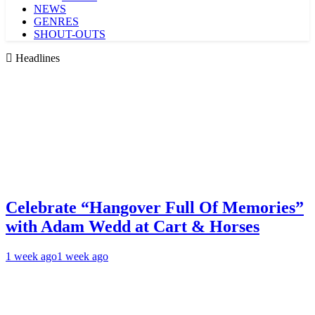
NEWS
GENRES
SHOUT-OUTS
Headlines
Celebrate “Hangover Full Of Memories”
with Adam Wedd at Cart & Horses
1 week ago
1 week ago