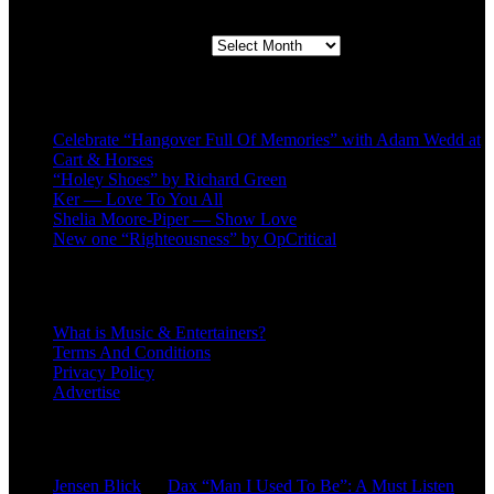
Second quarter ’23 Archives
Recent Posts
Celebrate “Hangover Full Of Memories” with Adam Wedd at
Cart & Horses
“Holey Shoes” by Richard Green
Ker — Love To You All
Shelia Moore-Piper — Show Love
New one “Righteousness” by OpCritical
About
What is Music & Entertainers?
Terms And Conditions
Privacy Policy
Advertise
Recent Comments
Jensen Blick
on
Dax “Man I Used To Be”: A Must Listen