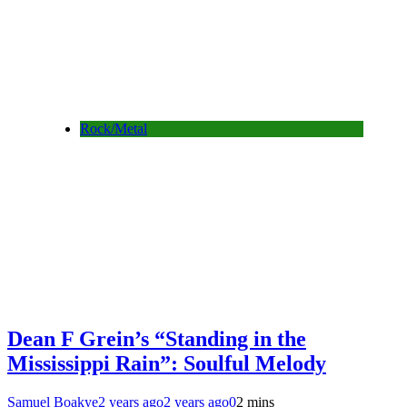
Rock/Metal
Dean F Grein’s “Standing in the
Mississippi Rain”: Soulful Melody
Samuel Boakye
2 years ago
2 years ago
0
2 mins