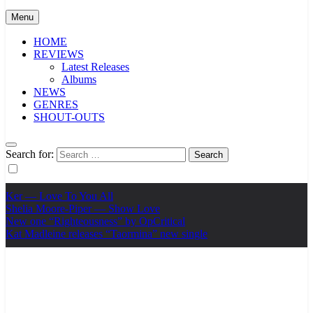
Menu
HOME
REVIEWS
Latest Releases
Albums
NEWS
GENRES
SHOUT-OUTS
Search for:
Ker — Love To You All
Shelia Moore-Piper — Show Love
New one “Righteousness” by OpCritical
Kat Madleine releases “Taormina” new single