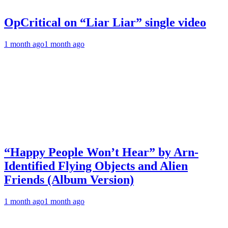
OpCritical on “Liar Liar” single video
1 month ago
1 month ago
“Happy People Won’t Hear” by Arn-
Identified Flying Objects and Alien
Friends (Album Version)
1 month ago
1 month ago