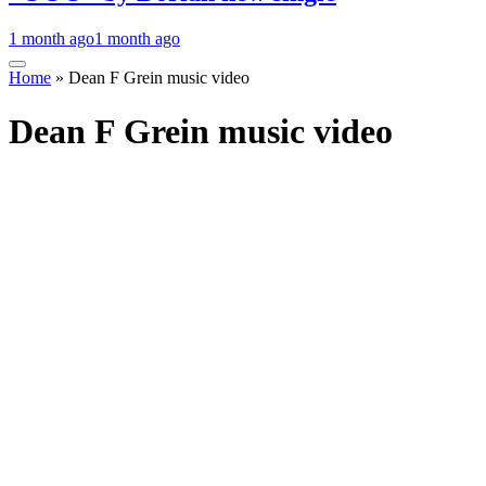
1 month ago
1 month ago
Home
»
Dean F Grein music video
Dean F Grein music video