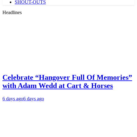
SHOUT-OUTS
Headlines
Celebrate “Hangover Full Of Memories”
with Adam Wedd at Cart & Horses
6 days ago
6 days ago