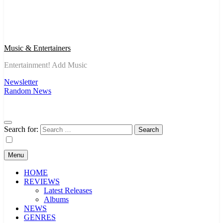
Music & Entertainers
Entertainment! Add Music
Newsletter
Random News
Search for:
Menu
HOME
REVIEWS
Latest Releases
Albums
NEWS
GENRES