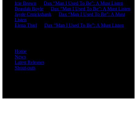
Icie Brown
on
Dax “Man I Used To Be”: A Must Listen
Beaulah Boyle
on
Dax “Man I Used To Be”: A Must Listen
Jayde Cruickshank
on
Dax “Man I Used To Be”: A Must
Listen
Elena Thiel
on
Dax “Man I Used To Be”: A Must Listen
Site Overview
Home
News
Latest Releases
Shout-outs