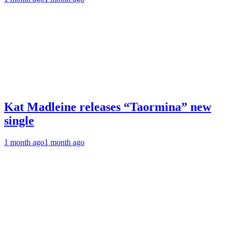
Kat Madleine releases “Taormina” new
single
1 month ago
1 month ago