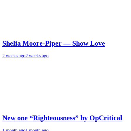
Shelia Moore-Piper — Show Love
2 weeks ago
2 weeks ago
New one “Righteousness” by OpCritical
1 month ago
1 month ago