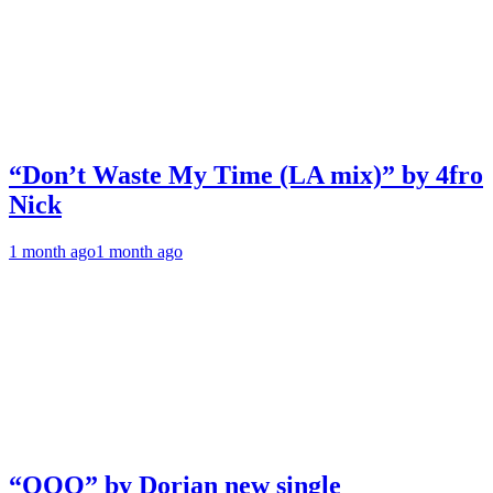
“Don’t Waste My Time (LA mix)” by 4fro
Nick
1 month ago
1 month ago
“OOO” by Dorian new single