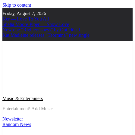
Skip to content
Friday, August 7, 2026
Ker — Love To You All
Shelia Moore-Piper — Show Love
New one “Righteousness” by OpCritical
Kat Madleine releases “Taormina” new single
Music & Entertainers
Entertainment! Add Music
Newsletter
Random News