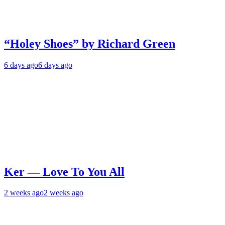
“Holey Shoes” by Richard Green
6 days ago
6 days ago
Ker — Love To You All
2 weeks ago
2 weeks ago