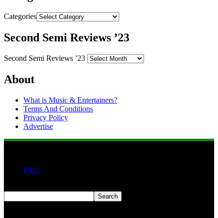
Categories
Second Semi Reviews ’23
Second Semi Reviews ’23
About
What is Music & Entertainers?
Terms And Conditions
Privacy Policy
Advertise
FAQ
Search
Search
Second quarter ’23 Archives