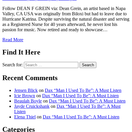
Follow DEAN F GREIN via: Dean Grein, an artist based in Napa
Valley, CA USA was originally from Biloxi but had to leave due to
Hurricane Katrina. Despite surviving the natural disaster and serving
as a Registered Nurse for 40 years afterward, he never lost his
passion for music. Now retired and ready to showcase…
Read More
Find It Here
Search for:
Recent Comments
Jensen Blick
on
Dax “Man I Used To Be”: A Must Listen
Icie Brown
on
Dax “Man I Used To Be”: A Must Listen
Beaulah Boyle
on
Dax “Man I Used To Be”: A Must Listen
Jayde Cruickshank
on
Dax “Man I Used To Be”: A Must
Listen
Elena Thiel
on
Dax “Man I Used To Be”: A Must Listen
Categories