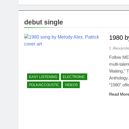
debut single
1980 b
Alexande
Follow ME
multi-tale
Waiting.” 
EASY LISTENING
ELECTRONIC
Anthology.
“1980” off
FOLK/ACCOUSTIC
VIDEOS
Read Mor