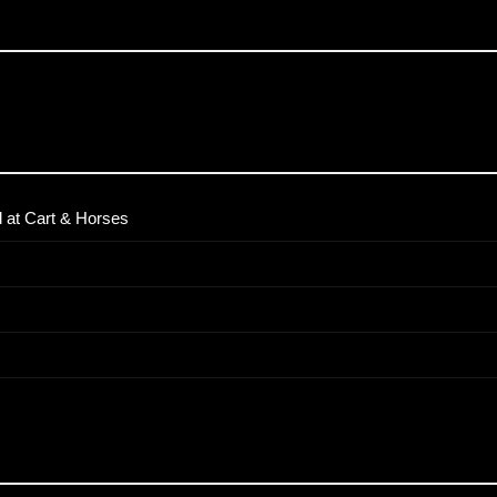
 at Cart & Horses