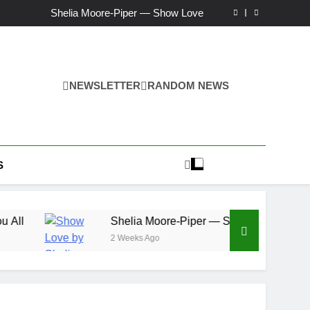
Ker — Love To You All
Shelia Moore-Piper — Show Love
New one “Righteousness” by OpCritical
Kat Madleine releases “Taormina” new single
Ker — Love To You All
Shelia Moore-Piper — Show Love
New one “Righteousness” by OpCritical
NEWSLETTER
RANDOM NEWS
Kat Madleine releases “Taormina” new single
S
Shelia Moore-Piper — Show Love
2 Weeks Ago