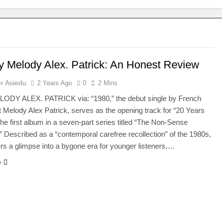
y Melody Alex. Patrick: An Honest Review
r Asiedu
2 Years Ago
0
2 Mins
LODY ALEX. PATRICK via: “1980,” the debut single by French
nt Melody Alex Patrick, serves as the opening track for “20 Years
The first album in a seven-part series titled “The Non-Sense
” Described as a “contemporal carefree recollection” of the 1980s,
ers a glimpse into a bygone era for younger listeners,…
e