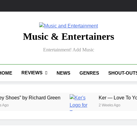
Music & Entertainers
Entertainment! Add Music
REVIEWS
HOME
NEWS
GENRES
SHOUT-OUT
” by Richard Green
Ker — Love To You All
2 Weeks Ago