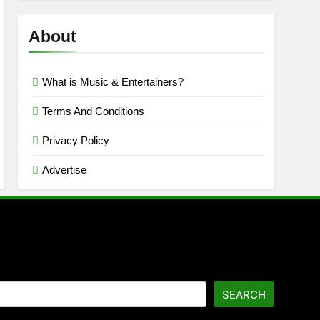
Reviews
’23
About
What is Music & Entertainers?
Terms And Conditions
Privacy Policy
Advertise
SEARCH