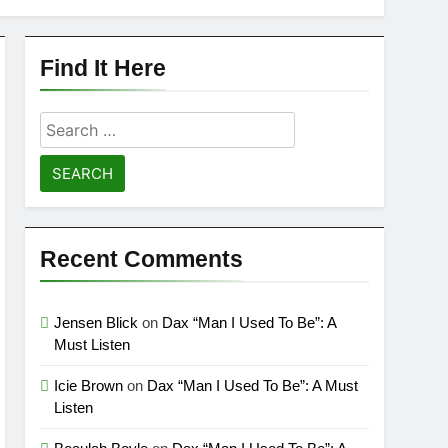
Find It Here
Search
for:
Recent Comments
Jensen Blick
on
Dax “Man I Used To Be”: A
Must Listen
Icie Brown
on
Dax “Man I Used To Be”: A Must
Listen