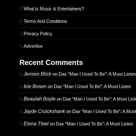
What is Music & Entertainers?
Terms And Conditions
Privacy Policy
Advertise
Recent Comments
Jensen Blick
on
Dax “Man I Used To Be”: A Must Listen
Icie Brown
on
Dax “Man I Used To Be”: A Must Listen
Beaulah Boyle
on
Dax “Man I Used To Be”: A Must List
Jayde Cruickshank
on
Dax “Man I Used To Be”: A Must
Elena Thiel
on
Dax “Man I Used To Be”: A Must Listen