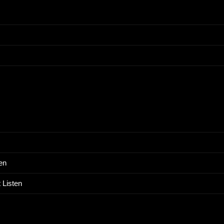
en
 Listen