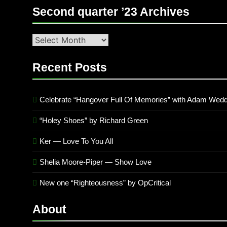
Second quarter ’23 Archives
Second
quarter
’23
Recent Posts
Archives
Celebrate “Hangover Full Of Memories” with Adam Wedd
“Holey Shoes” by Richard Green
Ker — Love To You All
Shelia Moore-Piper — Show Love
New one “Righteousness” by OpCritical
About