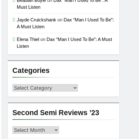
Beaulah Boyle
on
Dax “Man I Used To Be”: A
Must Listen
Jayde Cruickshank
on
Dax “Man I Used To Be”:
A Must Listen
Elena Thiel
on
Dax “Man I Used To Be”: A Must
Listen
Categories
Categories
Second Semi Reviews ’23
Second
Semi