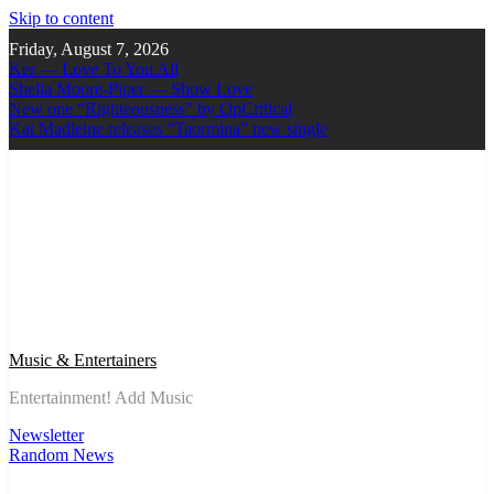
Skip to content
Friday, August 7, 2026
Ker — Love To You All
Shelia Moore-Piper — Show Love
New one “Righteousness” by OpCritical
Kat Madleine releases “Taormina” new single
Music & Entertainers
Entertainment! Add Music
Newsletter
Random News