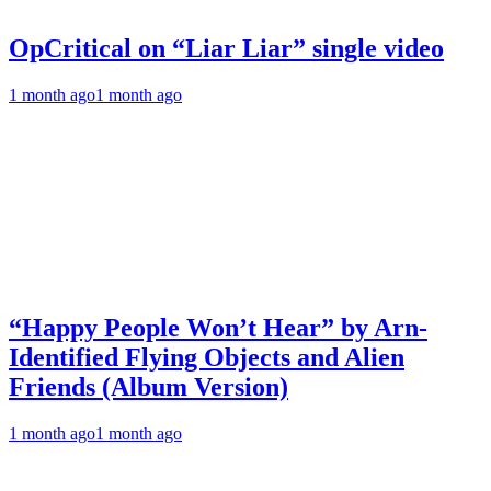
OpCritical on “Liar Liar” single video
1 month ago
1 month ago
“Happy People Won’t Hear” by Arn-
Identified Flying Objects and Alien
Friends (Album Version)
1 month ago
1 month ago