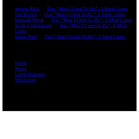
Jensen Blick
on
Dax “Man I Used To Be”: A Must Listen
Icie Brown
on
Dax “Man I Used To Be”: A Must Listen
Beaulah Boyle
on
Dax “Man I Used To Be”: A Must Listen
Jayde Cruickshank
on
Dax “Man I Used To Be”: A Must
Listen
Elena Thiel
on
Dax “Man I Used To Be”: A Must Listen
Site Overview
Home
News
Latest Releases
Shout-outs