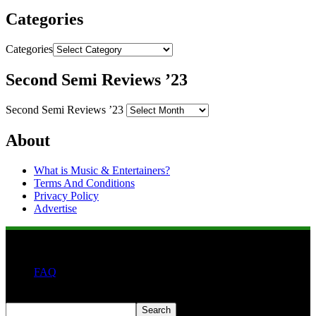
Categories
Categories
Second Semi Reviews ’23
Second Semi Reviews ’23
About
What is Music & Entertainers?
Terms And Conditions
Privacy Policy
Advertise
FAQ
Search
Search