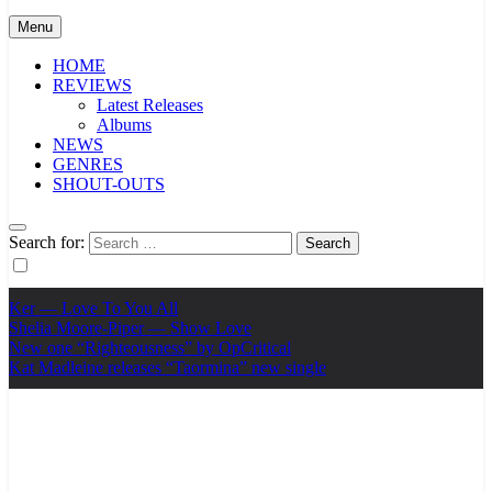
Menu
HOME
REVIEWS
Latest Releases
Albums
NEWS
GENRES
SHOUT-OUTS
Search for:
Ker — Love To You All
Shelia Moore-Piper — Show Love
New one “Righteousness” by OpCritical
Kat Madleine releases “Taormina” new single