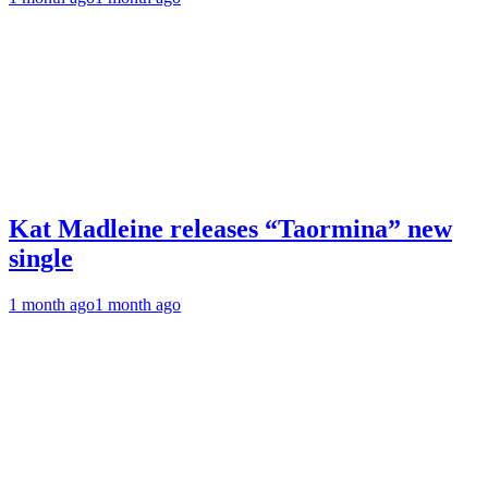
Kat Madleine releases “Taormina” new
single
1 month ago
1 month ago