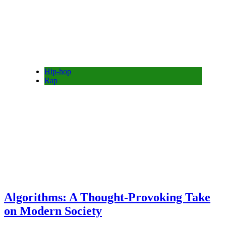
Hip-hop
Rap
Algorithms: A Thought-Provoking Take
on Modern Society