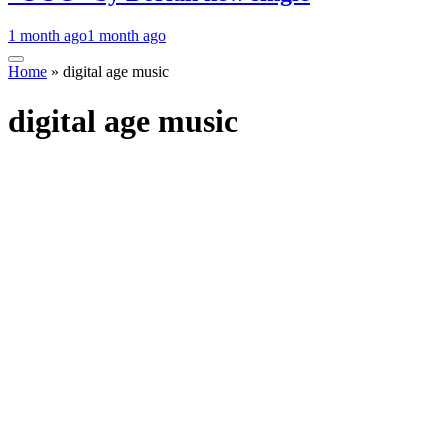
1 month ago
1 month ago
Home
»
digital age music
digital age music