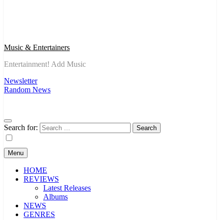
Music & Entertainers
Entertainment! Add Music
Newsletter
Random News
Search for:
Menu
HOME
REVIEWS
Latest Releases
Albums
NEWS
GENRES