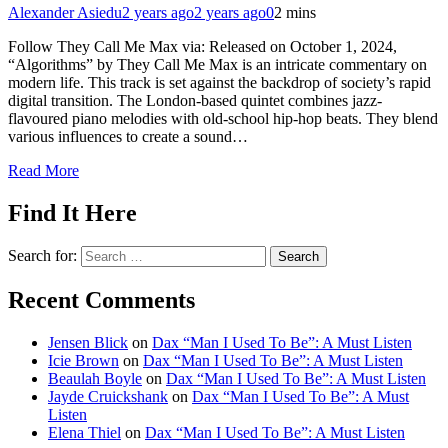
Alexander Asiedu
2 years ago
2 years ago
0
2 mins
Follow They Call Me Max via: Released on October 1, 2024,
“Algorithms” by They Call Me Max is an intricate commentary on
modern life. This track is set against the backdrop of society’s rapid
digital transition. The London-based quintet combines jazz-
flavoured piano melodies with old-school hip-hop beats. They blend
various influences to create a sound…
Read More
Find It Here
Search for:
Recent Comments
Jensen Blick
on
Dax “Man I Used To Be”: A Must Listen
Icie Brown
on
Dax “Man I Used To Be”: A Must Listen
Beaulah Boyle
on
Dax “Man I Used To Be”: A Must Listen
Jayde Cruickshank
on
Dax “Man I Used To Be”: A Must
Listen
Elena Thiel
on
Dax “Man I Used To Be”: A Must Listen