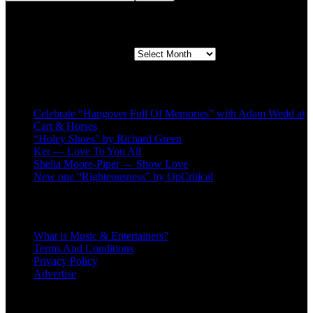
Second quarter ’23 Archives
Second quarter ’23 Archives
Recent Posts
Celebrate “Hangover Full Of Memories” with Adam Wedd at
Cart & Horses
“Holey Shoes” by Richard Green
Ker — Love To You All
Shelia Moore-Piper — Show Love
New one “Righteousness” by OpCritical
About
What is Music & Entertainers?
Terms And Conditions
Privacy Policy
Advertise
Recent Comments