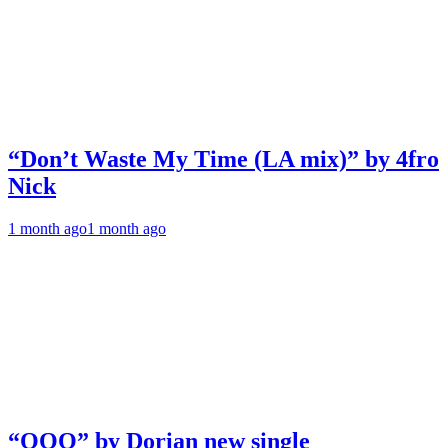
“Don’t Waste My Time (LA mix)” by 4fro
Nick
1 month ago
1 month ago
“OOO” by Dorian new single