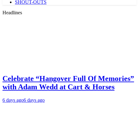
SHOUT-OUTS
Headlines
Celebrate “Hangover Full Of Memories”
with Adam Wedd at Cart & Horses
6 days ago
6 days ago