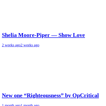
Shelia Moore-Piper — Show Love
2 weeks ago
2 weeks ago
New one “Righteousness” by OpCritical
1 month ago
1 month ago