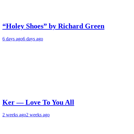
“Holey Shoes” by Richard Green
6 days ago
6 days ago
Ker — Love To You All
2 weeks ago
2 weeks ago