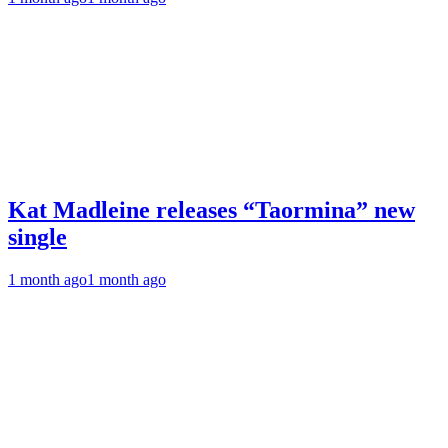
Kat Madleine releases “Taormina” new
single
1 month ago
1 month ago