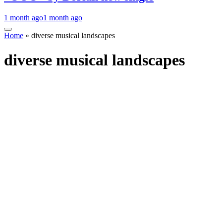
1 month ago
1 month ago
Home
»
diverse musical landscapes
diverse musical landscapes