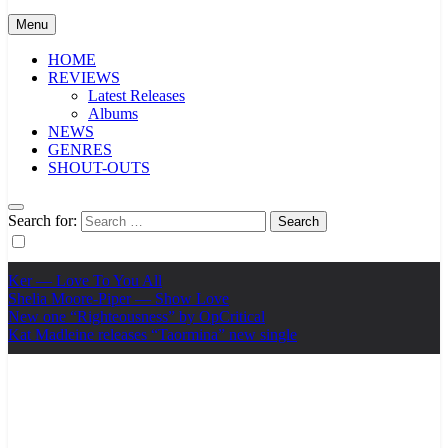
Menu
HOME
REVIEWS
Latest Releases
Albums
NEWS
GENRES
SHOUT-OUTS
Search for:
Ker — Love To You All
Shelia Moore-Piper — Show Love
New one “Righteousness” by OpCritical
Kat Madleine releases “Taormina” new single