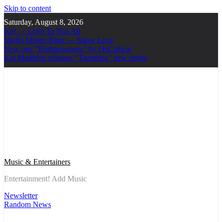
Skip to content
Saturday, August 8, 2026
Ker — Love To You All
Shelia Moore-Piper — Show Love
New one “Righteousness” by OpCritical
Kat Madleine releases “Taormina” new single
Music & Entertainers
Entertainment! Add Music
Newsletter
Random News