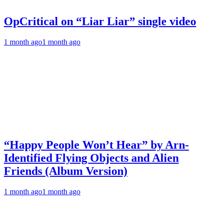
OpCritical on “Liar Liar” single video
1 month ago
1 month ago
“Happy People Won’t Hear” by Arn-
Identified Flying Objects and Alien
Friends (Album Version)
1 month ago
1 month ago