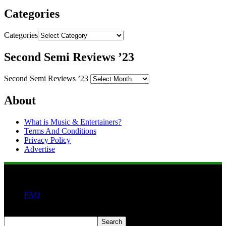
Categories
Categories
Second Semi Reviews ’23
Second Semi Reviews ’23
About
What is Music & Entertainers?
Terms And Conditions
Privacy Policy
Advertise
FAQ
Search
Search