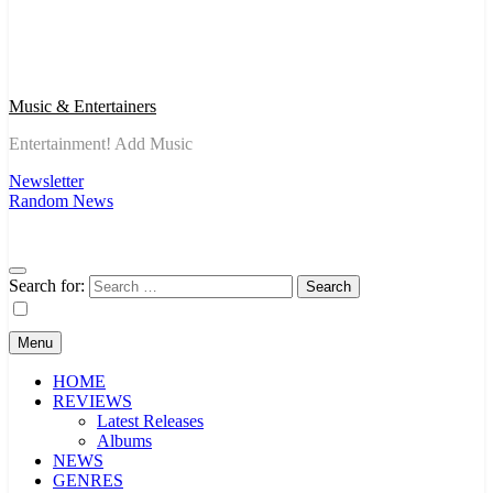
Music & Entertainers
Entertainment! Add Music
Newsletter
Random News
Search for:
Menu
HOME
REVIEWS
Latest Releases
Albums
NEWS
GENRES