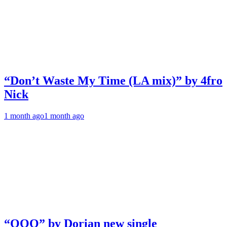
“Don’t Waste My Time (LA mix)” by 4fro
Nick
1 month ago
1 month ago
“OOO” by Dorian new single