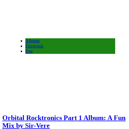
Albums
Electronic
Pop
Orbital Rocktronics Part 1 Album: A Fun
Mix by Sir-Vere