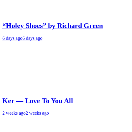
“Holey Shoes” by Richard Green
6 days ago
6 days ago
Ker — Love To You All
2 weeks ago
2 weeks ago