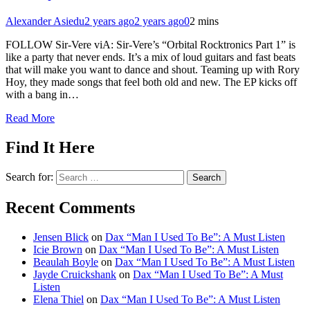
Alexander Asiedu
2 years ago
2 years ago
0
2 mins
FOLLOW Sir-Vere viA: Sir-Vere’s “Orbital Rocktronics Part 1” is
like a party that never ends. It’s a mix of loud guitars and fast beats
that will make you want to dance and shout. Teaming up with Rory
Hoy, they made songs that feel both old and new. The EP kicks off
with a bang in…
Read More
Find It Here
Search for:
Recent Comments
Jensen Blick
on
Dax “Man I Used To Be”: A Must Listen
Icie Brown
on
Dax “Man I Used To Be”: A Must Listen
Beaulah Boyle
on
Dax “Man I Used To Be”: A Must Listen
Jayde Cruickshank
on
Dax “Man I Used To Be”: A Must
Listen
Elena Thiel
on
Dax “Man I Used To Be”: A Must Listen