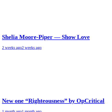
Shelia Moore-Piper — Show Love
2 weeks ago
2 weeks ago
New one “Righteousness” by OpCritical
1 month ago
1 month ago