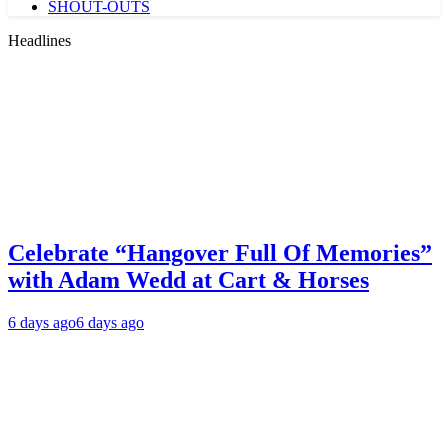
SHOUT-OUTS
Headlines
Celebrate “Hangover Full Of Memories”
with Adam Wedd at Cart & Horses
6 days ago
6 days ago