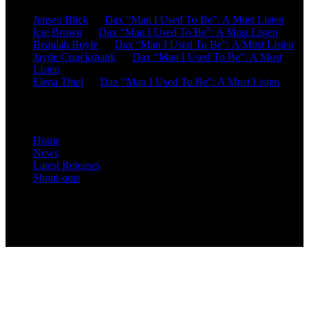
Jensen Blick
on
Dax “Man I Used To Be”: A Must Listen
Icie Brown
on
Dax “Man I Used To Be”: A Must Listen
Beaulah Boyle
on
Dax “Man I Used To Be”: A Must Listen
Jayde Cruickshank
on
Dax “Man I Used To Be”: A Must
Listen
Elena Thiel
on
Dax “Man I Used To Be”: A Must Listen
Site Overview
Home
News
Latest Releases
Shout-outs