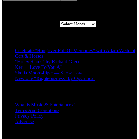
Second quarter ’23 Archives
Second quarter ’23 Archives
Recent Posts
Celebrate “Hangover Full Of Memories” with Adam Wedd at
Cart & Horses
“Holey Shoes” by Richard Green
Ker — Love To You All
Shelia Moore-Piper — Show Love
New one “Righteousness” by OpCritical
About
What is Music & Entertainers?
Terms And Conditions
Privacy Policy
Advertise
Recent Comments