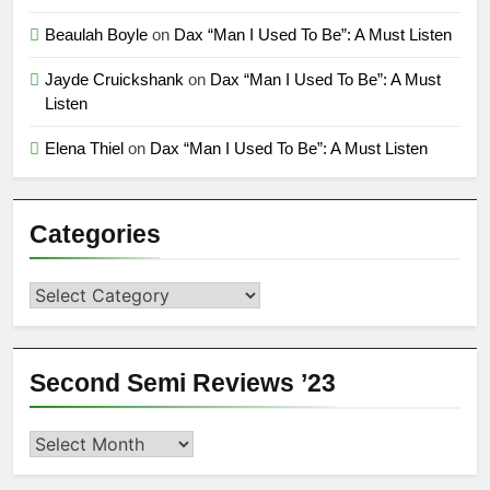
Beaulah Boyle
on
Dax “Man I Used To Be”: A Must Listen
Jayde Cruickshank
on
Dax “Man I Used To Be”: A Must
Listen
Elena Thiel
on
Dax “Man I Used To Be”: A Must Listen
Categories
Categories
Second Semi Reviews ’23
Second
Semi