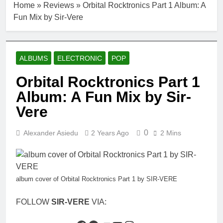
Home
»
Reviews
»
Orbital Rocktronics Part 1 Album: A
Fun Mix by Sir-Vere
ALBUMS
ELECTRONIC
POP
Orbital Rocktronics Part 1
Album: A Fun Mix by Sir-
Vere
0
Alexander Asiedu
2 Years Ago
2 Mins
album cover of Orbital Rocktronics Part 1 by SIR-VERE
FOLLOW
SIR-VERE
VIA: