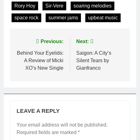
Rory Hoy
Sir-Vere
soaring melodies
space rock
summer jams
upbeat music
Post
Previous:
Next:
navigation
Behind Your Eyelids:
Saigon: A City’s
A Review of Micki
Silent Tears by
XO’s New Single
Gianfranco
LEAVE A REPLY
Your email address will not be published.
Required fields are marked
*