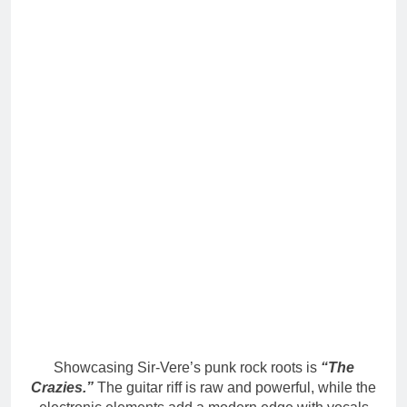
Showcasing Sir-Vere’s punk rock roots is
“The
Crazies.”
The guitar riff is raw and powerful, while the