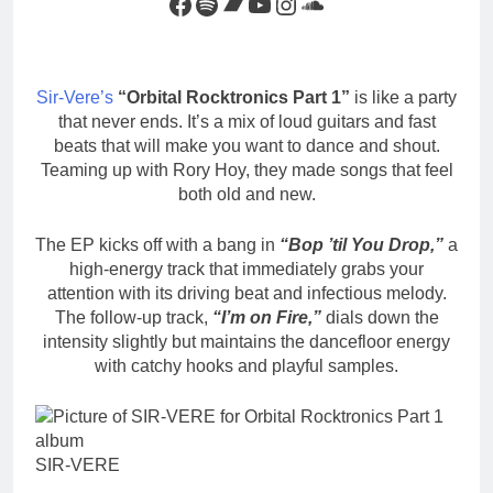
Facebook
Spotify
Bandcamp
YouTube
Instagram
SoundCloud
Sir-Vere’s
“Orbital Rocktronics Part 1”
is like a party
that never ends. It’s a mix of loud guitars and fast
beats that will make you want to dance and shout.
Teaming up with Rory Hoy, they made songs that feel
both old and new.
The EP kicks off with a bang in
“Bop ’til You Drop,”
a
high-energy track that immediately grabs your
attention with its driving beat and infectious melody.
The follow-up track,
“I’m on Fire,”
dials down the
intensity slightly but maintains the dancefloor energy
with catchy hooks and playful samples.
SIR-VERE