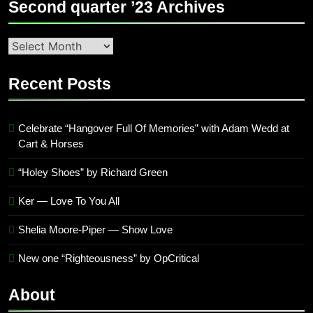
Second quarter ’23 Archives
Second
quarter
’23
Recent Posts
Archives
Celebrate “Hangover Full Of Memories” with Adam Wedd at
Cart & Horses
“Holey Shoes” by Richard Green
Ker — Love To You All
Shelia Moore-Piper — Show Love
New one “Righteousness” by OpCritical
About