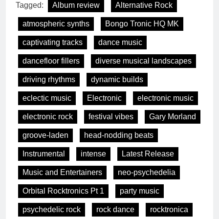
Tagged:
Album review
Alternative Rock
atmospheric synths
Bongo Tronic HQ MK
captivating tracks
dance music
dancefloor fillers
diverse musical landscapes
driving rhythms
dynamic builds
eclectic music
Electronic
electronic music
electronic rock
festival vibes
Gary Morland
groove-laden
head-nodding beats
Instrumental
intense
Latest Release
Music and Entertainers
neo-psychedelia
Orbital Rocktronics Pt 1
party music
psychedelic rock
rock dance
rocktronica