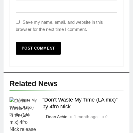
Save my name, email, and website in this
browser for the next time I comment.
Related News
“Don’t Waste My Time (LA mix)”
Don't Waste My
by 4fro Nick
Time (LA mix)
by 4fro Nick
Dean Achie
1 month ago
0