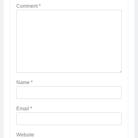
Comment
*
Name
*
Email
*
Website