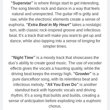
“Superstar”
is where things start to get interesting.
The song blends rock and dance in a way that feels
natural and unexpected. The guitar riff is gritty and
raw, while the electronic elements create a sense of
euphoria.
“Extra Beat in My Heart”
takes a nostalgic
turn, with classic rock-inspired groove and infectious
beat. It’s a track that will make you want to get up and
dance, while also tapping into a sense of longing for
simpler times.
“Night Time”
is a moody track that showcases the
duo’s ability to create good music. The use of vocoder
effects gives the vocals a haunting quality, while the
driving beat keeps the energy high.
“Growler”
is a
pure dancefloor song, with its relentless beat and
infectious melody.
“All You Ever Do”
is another
standout track with hypnotic vocals and driving
rhythm. It’s a song that builds and builds, creating a
sense of anticipation before exploding into a euphoric
chorus.