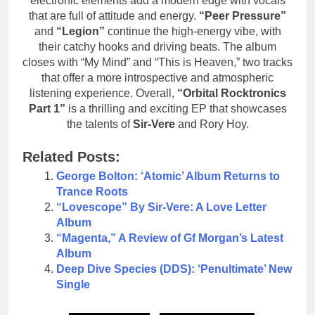
electronic elements add a modern edge with vocals
that are full of attitude and energy.
“Peer Pressure”
and
“Legion”
continue the high-energy vibe, with
their catchy hooks and driving beats. The album
closes with “My Mind” and “This is Heaven,” two tracks
that offer a more introspective and atmospheric
listening experience. Overall,
“Orbital Rocktronics
Part 1”
is a thrilling and exciting EP that showcases
the talents of
Sir-Vere
and Rory Hoy.
Related Posts:
George Bolton: ‘Atomic’ Album Returns to
Trance Roots
“Lovescope” By Sir-Vere: A Love Letter
Album
“Magenta,” A Review of Gf Morgan’s Latest
Album
Deep Dive Species (DDS): ‘Penultimate’ New
Single