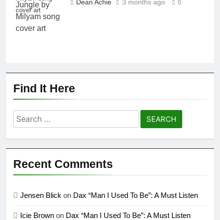
Dean Achie
3 months ago
0
cover art
Find It Here
Search
for:
Recent Comments
Jensen Blick
on
Dax “Man I Used To Be”: A Must Listen
Icie Brown
on
Dax “Man I Used To Be”: A Must Listen