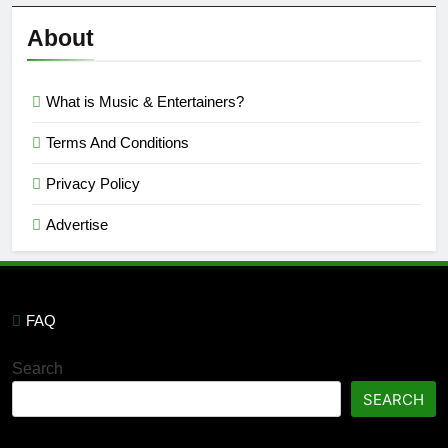
Reviews
’23
About
What is Music & Entertainers?
Terms And Conditions
Privacy Policy
Advertise
FAQ
Search
SEARCH