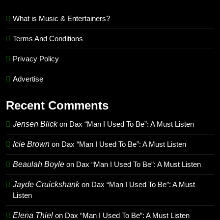
What is Music & Entertainers?
Terms And Conditions
Privacy Policy
Advertise
Recent Comments
Jensen Blick
on
Dax “Man I Used To Be”: A Must Listen
Icie Brown
on
Dax “Man I Used To Be”: A Must Listen
Beaulah Boyle
on
Dax “Man I Used To Be”: A Must Listen
Jayde Cruickshank
on
Dax “Man I Used To Be”: A Must
Listen
Elena Thiel
on
Dax “Man I Used To Be”: A Must Listen