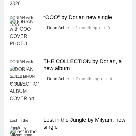
“OOO” by Dorian new single
DORIAN with
OOO
Dean Achie
1 month ago
0
THE COLLECTION by Dorian, a
DORIAN with
new album
THE
COLLECTION
Dean Achie
2 months ago
0
ALBUM
Lost in the Jungle by Milyam, new
Lost in the
single
Jungle by
Milyam song