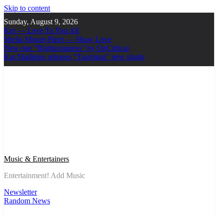
Skip to content
Sunday, August 9, 2026
Ker — Love To You All
Shelia Moore-Piper — Show Love
New one “Righteousness” by OpCritical
Kat Madleine releases “Taormina” new single
Music & Entertainers
Entertainment! Add Music
Newsletter
Random News