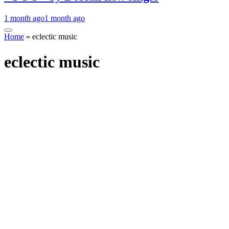
1 month ago
1 month ago
Home
»
eclectic music
eclectic music