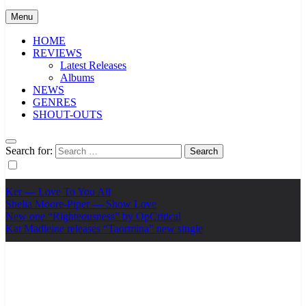
Menu
HOME
REVIEWS
Latest Releases
Albums
NEWS
GENRES
SHOUT-OUTS
Search for:
Ker — Love To You All
Shelia Moore-Piper — Show Love
New one “Righteousness” by OpCritical
Kat Madleine releases “Taormina” new single