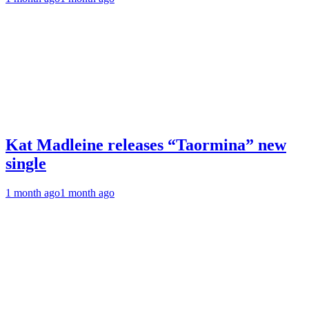
Kat Madleine releases “Taormina” new
single
1 month ago
1 month ago