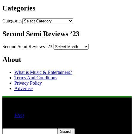
Categories
Categories
Second Semi Reviews ’23
Second Semi Reviews ’23
About
What is Music & Entertainers?
Terms And Conditions
Privacy Policy
Advertise
FAQ
Search
Search