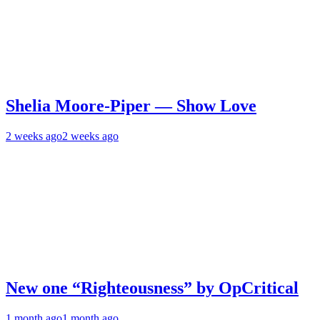
Shelia Moore-Piper — Show Love
2 weeks ago
2 weeks ago
New one “Righteousness” by OpCritical
1 month ago
1 month ago