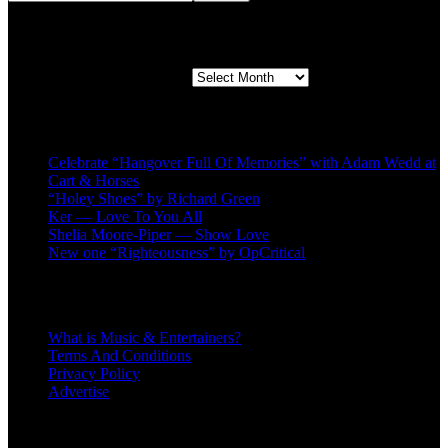
Second quarter ’23 Archives
Second quarter ’23 Archives
Recent Posts
Celebrate “Hangover Full Of Memories” with Adam Wedd at
Cart & Horses
“Holey Shoes” by Richard Green
Ker — Love To You All
Shelia Moore-Piper — Show Love
New one “Righteousness” by OpCritical
About
What is Music & Entertainers?
Terms And Conditions
Privacy Policy
Advertise
Recent Comments