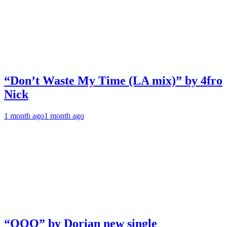
“Don’t Waste My Time (LA mix)” by 4fro
Nick
1 month ago
1 month ago
“OOO” by Dorian new single