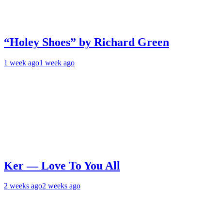
“Holey Shoes” by Richard Green
1 week ago
1 week ago
Ker — Love To You All
2 weeks ago
2 weeks ago