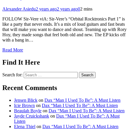
Alexander Asiedu
2 years ago
2 years ago
0
2 mins
FOLLOW Sir-Vere viA: Sir-Vere’s “Orbital Rocktronics Part 1” is
like a party that never ends. It’s a mix of loud guitars and fast beats
that will make you want to dance and shout. Teaming up with Rory
Hoy, they made songs that feel both old and new. The EP kicks off
with a bang in…
Read More
Find It Here
Search for:
Recent Comments
Jensen Blick
on
Dax “Man I Used To Be”: A Must Listen
Icie Brown
on
Dax “Man I Used To Be”: A Must Listen
Beaulah Boyle
on
Dax “Man I Used To Be”: A Must Listen
Jayde Cruickshank
on
Dax “Man I Used To Be”: A Must
Listen
Elena Thiel
on
Dax “Man I Used To Be”: A Must Listen