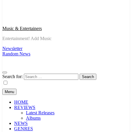
Music & Entertainers
Entertainment! Add Music
Newsletter
Random News
Search for:
Menu
HOME
REVIEWS
Latest Releases
Albums
NEWS
GENRES