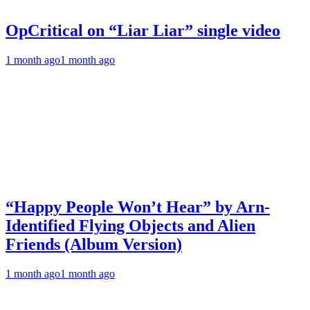
OpCritical on “Liar Liar” single video
1 month ago
1 month ago
“Happy People Won’t Hear” by Arn-
Identified Flying Objects and Alien
Friends (Album Version)
1 month ago
1 month ago