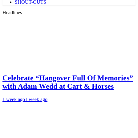
SHOUT-OUTS
Headlines
Celebrate “Hangover Full Of Memories”
with Adam Wedd at Cart & Horses
1 week ago
1 week ago