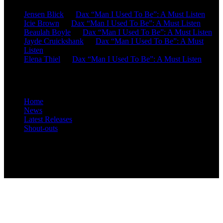
Jensen Blick
on
Dax “Man I Used To Be”: A Must Listen
Icie Brown
on
Dax “Man I Used To Be”: A Must Listen
Beaulah Boyle
on
Dax “Man I Used To Be”: A Must Listen
Jayde Cruickshank
on
Dax “Man I Used To Be”: A Must
Listen
Elena Thiel
on
Dax “Man I Used To Be”: A Must Listen
Site Overview
Home
News
Latest Releases
Shout-outs