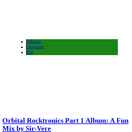
Albums
Electronic
Pop
Orbital Rocktronics Part 1 Album: A Fun
Mix by Sir-Vere