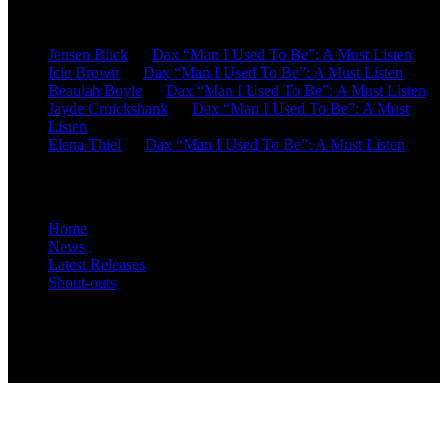
Recent Comments
Jensen Blick
on
Dax “Man I Used To Be”: A Must Listen
Icie Brown
on
Dax “Man I Used To Be”: A Must Listen
Beaulah Boyle
on
Dax “Man I Used To Be”: A Must Listen
Jayde Cruickshank
on
Dax “Man I Used To Be”: A Must
Listen
Elena Thiel
on
Dax “Man I Used To Be”: A Must Listen
Site Overview
Home
News
Latest Releases
Shout-outs