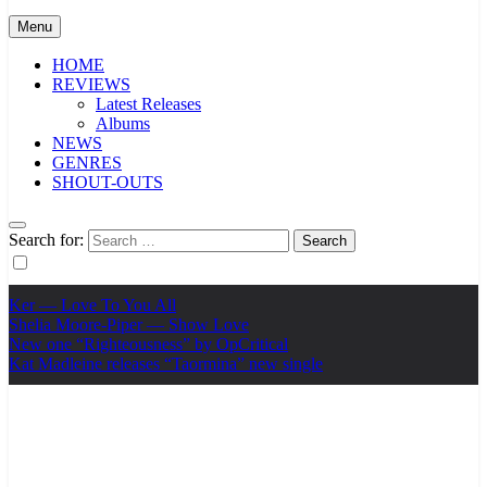
Menu
HOME
REVIEWS
Latest Releases
Albums
NEWS
GENRES
SHOUT-OUTS
Search for:
Ker — Love To You All
Shelia Moore-Piper — Show Love
New one “Righteousness” by OpCritical
Kat Madleine releases “Taormina” new single