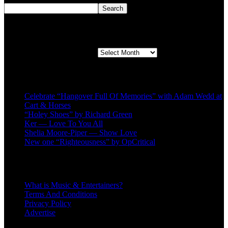
Search
Second quarter ’23 Archives
Second quarter ’23 Archives
Recent Posts
Celebrate “Hangover Full Of Memories” with Adam Wedd at
Cart & Horses
“Holey Shoes” by Richard Green
Ker — Love To You All
Shelia Moore-Piper — Show Love
New one “Righteousness” by OpCritical
About
What is Music & Entertainers?
Terms And Conditions
Privacy Policy
Advertise