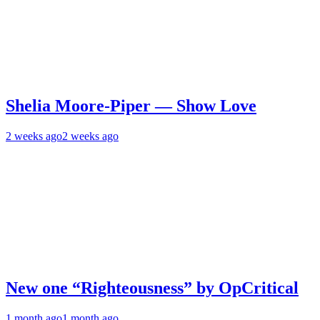
Shelia Moore-Piper — Show Love
2 weeks ago
2 weeks ago
New one “Righteousness” by OpCritical
1 month ago
1 month ago