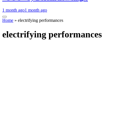
1 month ago
1 month ago
Home
»
electrifying performances
electrifying performances