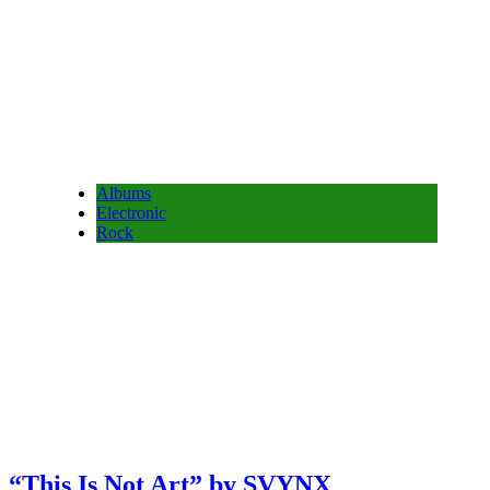
Albums
Electronic
Rock
“This Is Not Art” by SVYNX