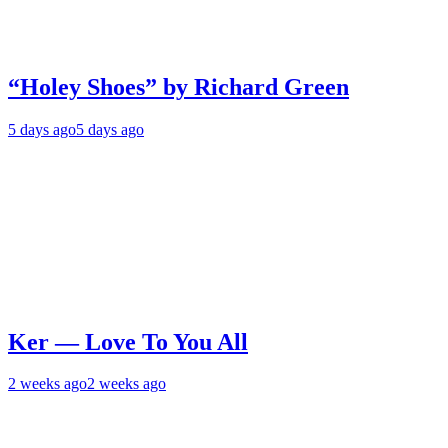
“Holey Shoes” by Richard Green
5 days ago
5 days ago
Ker — Love To You All
2 weeks ago
2 weeks ago