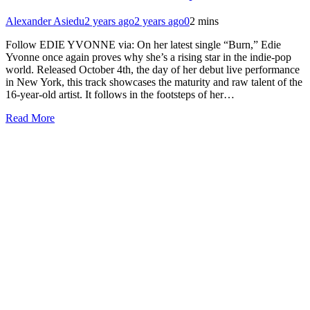
Alexander Asiedu
2 years ago
2 years ago
0
2 mins
Follow EDIE YVONNE via: On her latest single “Burn,” Edie
Yvonne once again proves why she’s a rising star in the indie-pop
world. Released October 4th, the day of her debut live performance
in New York, this track showcases the maturity and raw talent of the
16-year-old artist. It follows in the footsteps of her…
Read More