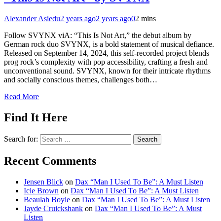
Alexander Asiedu
2 years ago
2 years ago
0
2 mins
Follow SVYNX viA: “This Is Not Art,” the debut album by
German rock duo SVYNX, is a bold statement of musical defiance.
Released on September 14, 2024, this self-recorded project blends
prog rock’s complexity with pop accessibility, crafting a fresh and
unconventional sound. SVYNX, known for their intricate rhythms
and socially conscious themes, challenges both…
Read More
Find It Here
Search for:
Recent Comments
Jensen Blick
on
Dax “Man I Used To Be”: A Must Listen
Icie Brown
on
Dax “Man I Used To Be”: A Must Listen
Beaulah Boyle
on
Dax “Man I Used To Be”: A Must Listen
Jayde Cruickshank
on
Dax “Man I Used To Be”: A Must
Listen