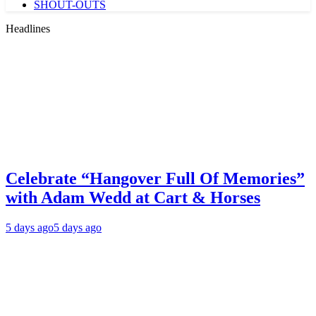
SHOUT-OUTS
Headlines
Celebrate “Hangover Full Of Memories”
with Adam Wedd at Cart & Horses
5 days ago
5 days ago