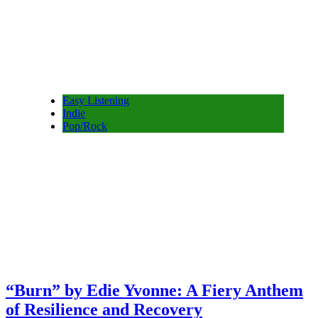
Easy Listening
Indie
Pop/Rock
“Burn” by Edie Yvonne: A Fiery Anthem
of Resilience and Recovery