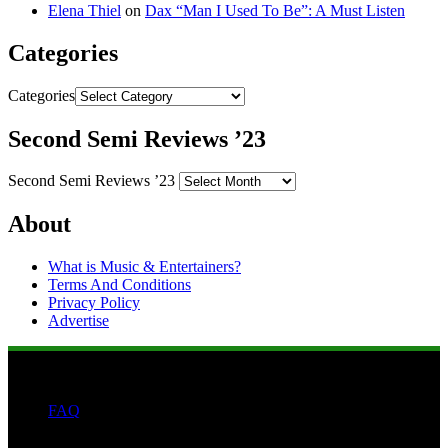
Elena Thiel
on
Dax “Man I Used To Be”: A Must Listen
Categories
Categories
Second Semi Reviews ’23
Second Semi Reviews ’23
About
What is Music & Entertainers?
Terms And Conditions
Privacy Policy
Advertise
FAQ
Search