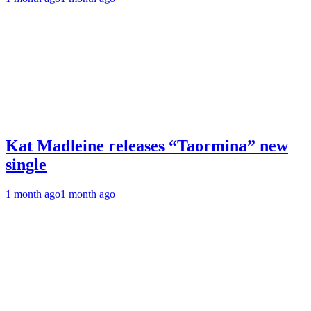
Kat Madleine releases “Taormina” new
single
1 month ago
1 month ago