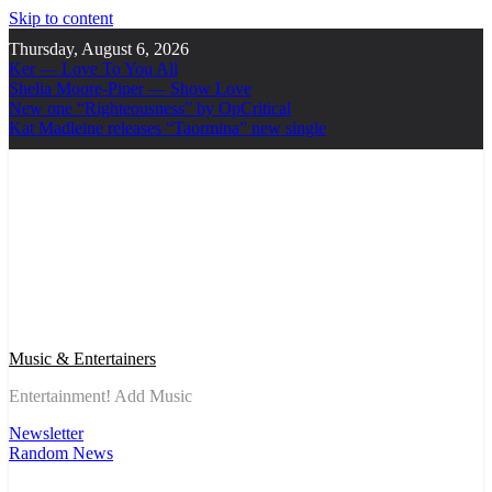
Skip to content
Thursday, August 6, 2026
Ker — Love To You All
Shelia Moore-Piper — Show Love
New one “Righteousness” by OpCritical
Kat Madleine releases “Taormina” new single
Music & Entertainers
Entertainment! Add Music
Newsletter
Random News