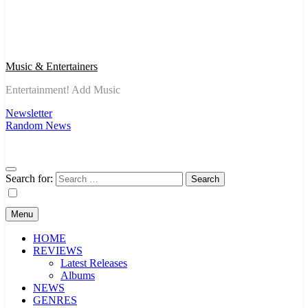
Music & Entertainers
Entertainment! Add Music
Newsletter
Random News
Search for:
Menu
HOME
REVIEWS
Latest Releases
Albums
NEWS
GENRES