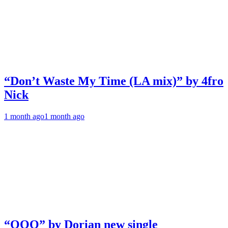
“Don’t Waste My Time (LA mix)” by 4fro
Nick
1 month ago
1 month ago
“OOO” by Dorian new single