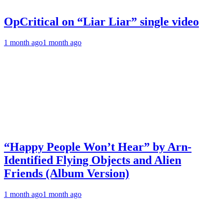
OpCritical on “Liar Liar” single video
1 month ago
1 month ago
“Happy People Won’t Hear” by Arn-
Identified Flying Objects and Alien
Friends (Album Version)
1 month ago
1 month ago