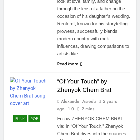
look at love, family, and change
through the lens of a father on the
occasion of his daughter’s wedding.
Renfordt, known for his storytelling
prowess, successfully blends
modern country with rock
influences, drawing comparisons to
artists like…
Read More
“Of Your Touch” by
Zhenyok Chem Brat
Alexander Asiedu
2 years
ago
0
2 mins
FUNK
POP
Follow ZHENYOK CHEM BRAT
via: In “Of Your Touch,” Zhenyok
Chem Brat dives into the nuances