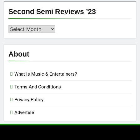
Second Semi Reviews ’23
Second
Semi
Reviews
’23
About
What is Music & Entertainers?
Terms And Conditions
Privacy Policy
Advertise