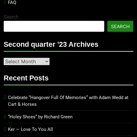
FAQ
Search
SEARCH
Second quarter ’23 Archives
Second
quarter
’23
Recent Posts
Archives
Celebrate “Hangover Full Of Memories” with Adam Wedd at
Cart & Horses
“Holey Shoes” by Richard Green
Ker — Love To You All