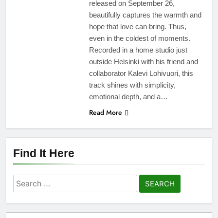
released on September 26,
beautifully captures the warmth and
hope that love can bring. Thus,
even in the coldest of moments.
Recorded in a home studio just
outside Helsinki with his friend and
collaborator Kalevi Lohivuori, this
track shines with simplicity,
emotional depth, and a…
Read More
Find It Here
Search
for: