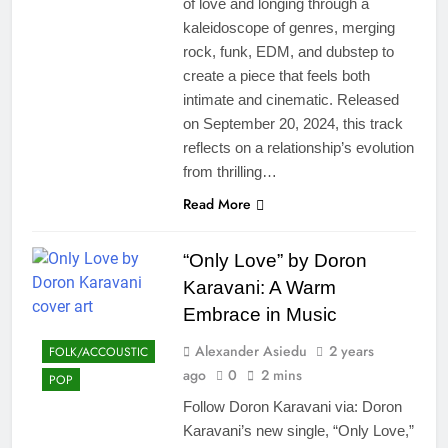
of love and longing through a
kaleidoscope of genres, merging
rock, funk, EDM, and dubstep to
create a piece that feels both
intimate and cinematic. Released
on September 20, 2024, this track
reflects on a relationship’s evolution
from thrilling…
Read More
“Only Love” by Doron
Karavani: A Warm
Embrace in Music
Alexander Asiedu
2 years
FOLK/ACCOUSTIC
ago
0
2 mins
POP
Follow Doron Karavani via: Doron
Karavani’s new single, “Only Love,”