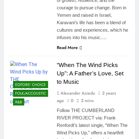
of growth, resilience, and the
courage to pursue change. Born in
Yemen and raised in Israel,
Karavani’s life has been a blend of
cultures and experiences, which he
infuses into his music….
Read More
“When The Wind Picks
Up”: A Father’s Love, Set
to Music
EDITORS' CHOICE
Alexander Asiedu
2 years
FOLK/ACCOUSTIC
ago
0
2 mins
R&B
Follow THE CUMBERLAND
RIVER PROJECT via: Frank
Renfordt’s latest single, “When The
Wind Picks Up,” offers a heartfelt