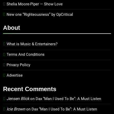
Shelia Moore-Piper — Show Love
New one “Righteousness” by OpCritical
About
What is Music & Entertainers?
Terms And Conditions
Privacy Policy
Advertise
Recent Comments
Jensen Blick
on
Dax “Man I Used To Be”: A Must Listen
Icie Brown
on
Dax “Man I Used To Be”: A Must Listen