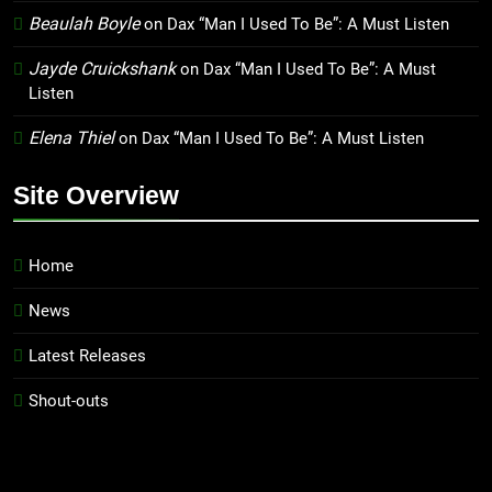
Beaulah Boyle
on
Dax “Man I Used To Be”: A Must Listen
Jayde Cruickshank
on
Dax “Man I Used To Be”: A Must
Listen
Elena Thiel
on
Dax “Man I Used To Be”: A Must Listen
Site Overview
Home
News
Latest Releases
Shout-outs