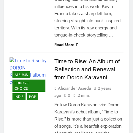
influences into his work, Kevin
Franco takes a sharp left turn,
steering straight into punk-inspired
territory. With its raw energy and
tongue-in-cheek storytelling,…
Read More
Time to Rise: An Album of
Reflection and Renewal
ALBUMS
from Doron Karavani
EDITORS'
Alexander Asiedu
2 years
CHOICE
ago
0
2 mins
INDIE
POP
Follow Doron Karavani via: Doron
Karavani’s debut album, “Time to
Rise,” is more than just a collection
of songs. It’s a heartfelt exploration