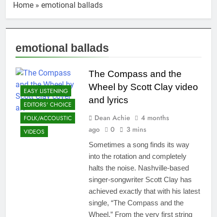
Home
»
emotional ballads
emotional ballads
The Compass and the
Wheel by Scott Clay video
EASY LISTENING
and lyrics
EDITORS' CHOICE
Dean Achie
4 months
FOLK/ACCOUSTIC
ago
0
3 mins
VIDEOS
Sometimes a song finds its way
into the rotation and completely
halts the noise. Nashville-based
singer-songwriter Scott Clay has
achieved exactly that with his latest
single, “The Compass and the
Wheel.” From the very first string