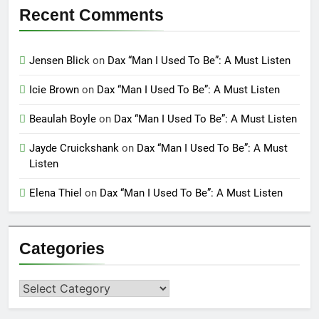
Recent Comments
Jensen Blick
on
Dax “Man I Used To Be”: A Must Listen
Icie Brown
on
Dax “Man I Used To Be”: A Must Listen
Beaulah Boyle
on
Dax “Man I Used To Be”: A Must Listen
Jayde Cruickshank
on
Dax “Man I Used To Be”: A Must
Listen
Elena Thiel
on
Dax “Man I Used To Be”: A Must Listen
Categories
Categories