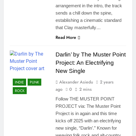
arrangement in the intro, the track
sends a chill down the spine,
establishing a cinematic standard
that Clay masterfully…
Read More
Darlin’ by The Muster Point
Project: An Electrifying
New Single
Alexander Asiedu
2 years
INDIE
PUNK
ago
0
2 mins
ROCK
Follow THE MUSTER POINT
PROJECT via: The Muster Point
Project is in again and this time
kicks off 2025 with an electrifying
new single, “Darlin’.” Known for
weaving folk rock and alt-country