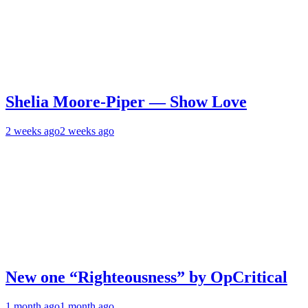
Shelia Moore-Piper — Show Love
2 weeks ago
2 weeks ago
New one “Righteousness” by OpCritical
1 month ago
1 month ago