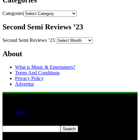
Categories
Categories
Second Semi Reviews ’23
Second Semi Reviews ’23
About
What is Music & Entertainers?
Terms And Conditions
Privacy Policy
Advertise
FAQ
Search
Search