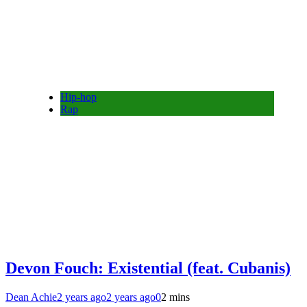
Hip-hop
Rap
Devon Fouch: Existential (feat. Cubanis)
Dean Achie
2 years ago
2 years ago
0
2 mins