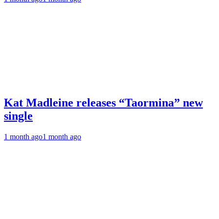
Kat Madleine releases “Taormina” new
single
1 month ago
1 month ago