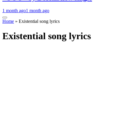
1 month ago
1 month ago
Home
»
Existential song lyrics
Existential song lyrics