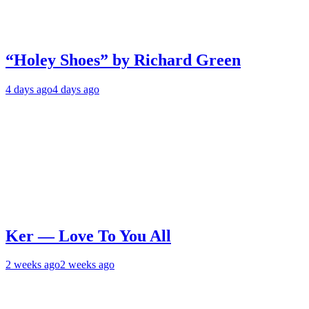
“Holey Shoes” by Richard Green
4 days ago
4 days ago
Ker — Love To You All
2 weeks ago
2 weeks ago