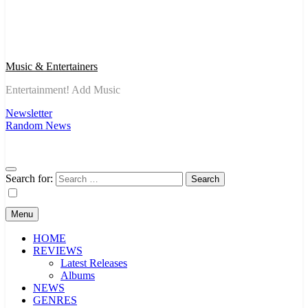
Music & Entertainers
Entertainment! Add Music
Newsletter
Random News
Search for:
Menu
HOME
REVIEWS
Latest Releases
Albums
NEWS
GENRES