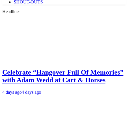
SHOUT-OUTS
Headlines
Celebrate “Hangover Full Of Memories”
with Adam Wedd at Cart & Horses
4 days ago
4 days ago