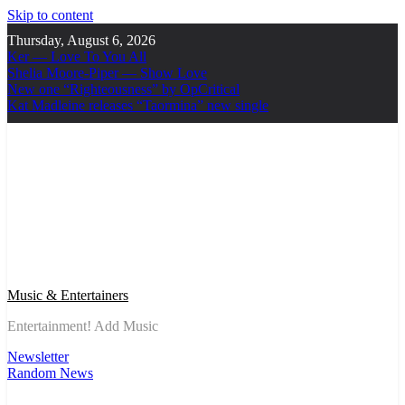
Skip to content
Thursday, August 6, 2026
Ker — Love To You All
Shelia Moore-Piper — Show Love
New one “Righteousness” by OpCritical
Kat Madleine releases “Taormina” new single
Music & Entertainers
Entertainment! Add Music
Newsletter
Random News