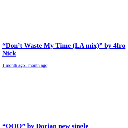
“Don’t Waste My Time (LA mix)” by 4fro
Nick
1 month ago
1 month ago
“OOO” by Dorian new single