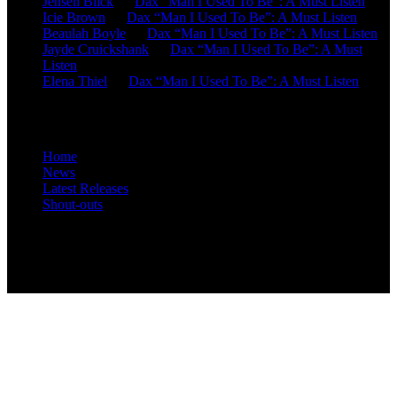
Jensen Blick
on
Dax “Man I Used To Be”: A Must Listen
Icie Brown
on
Dax “Man I Used To Be”: A Must Listen
Beaulah Boyle
on
Dax “Man I Used To Be”: A Must Listen
Jayde Cruickshank
on
Dax “Man I Used To Be”: A Must
Listen
Elena Thiel
on
Dax “Man I Used To Be”: A Must Listen
Site Overview
Home
News
Latest Releases
Shout-outs