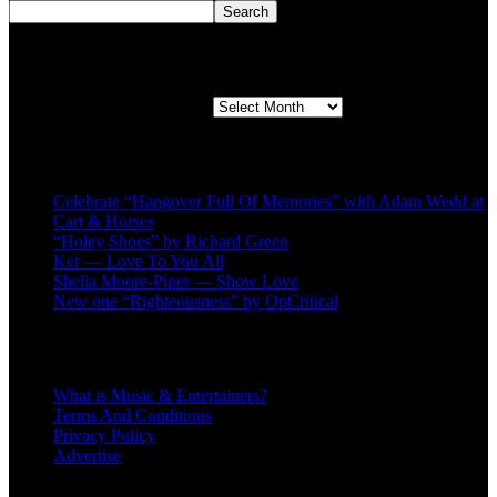
Search
Second quarter ’23 Archives
Second quarter ’23 Archives
Recent Posts
Celebrate “Hangover Full Of Memories” with Adam Wedd at
Cart & Horses
“Holey Shoes” by Richard Green
Ker — Love To You All
Shelia Moore-Piper — Show Love
New one “Righteousness” by OpCritical
About
What is Music & Entertainers?
Terms And Conditions
Privacy Policy
Advertise