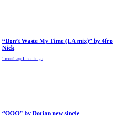
“Don’t Waste My Time (LA mix)” by 4fro
Nick
1 month ago
1 month ago
“OOO” by Dorian new single