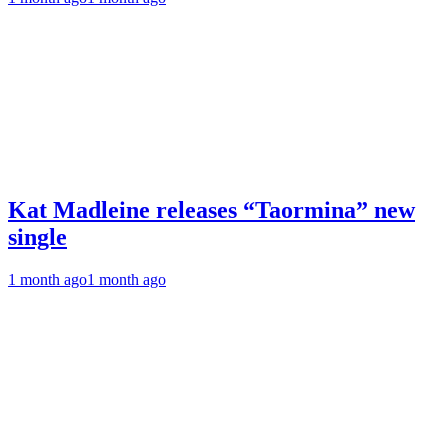
Kat Madleine releases “Taormina” new
single
1 month ago
1 month ago