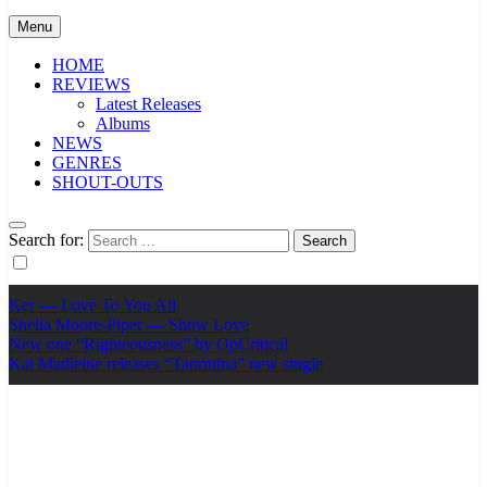
Menu
HOME
REVIEWS
Latest Releases
Albums
NEWS
GENRES
SHOUT-OUTS
Search for:
Ker — Love To You All
Shelia Moore-Piper — Show Love
New one “Righteousness” by OpCritical
Kat Madleine releases “Taormina” new single