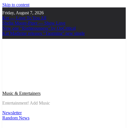
Skip to content
Friday, August 7, 2026
Ker — Love To You All
Shelia Moore-Piper — Show Love
New one “Righteousness” by OpCritical
Kat Madleine releases “Taormina” new single
Music & Entertainers
Entertainment! Add Music
Newsletter
Random News