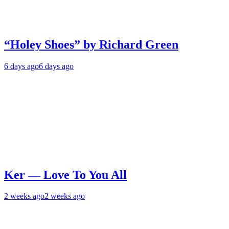
“Holey Shoes” by Richard Green
6 days ago
6 days ago
Ker — Love To You All
2 weeks ago
2 weeks ago