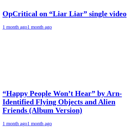
OpCritical on “Liar Liar” single video
1 month ago
1 month ago
“Happy People Won’t Hear” by Arn-
Identified Flying Objects and Alien
Friends (Album Version)
1 month ago
1 month ago