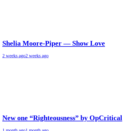
Shelia Moore-Piper — Show Love
2 weeks ago
2 weeks ago
New one “Righteousness” by OpCritical
1 month ago
1 month ago