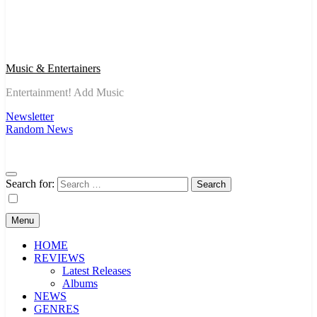
Music & Entertainers
Entertainment! Add Music
Newsletter
Random News
Search for:
Menu
HOME
REVIEWS
Latest Releases
Albums
NEWS
GENRES