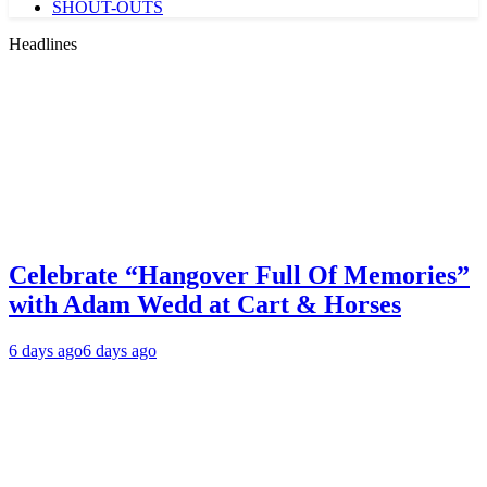
SHOUT-OUTS
Headlines
Celebrate “Hangover Full Of Memories”
with Adam Wedd at Cart & Horses
6 days ago
6 days ago