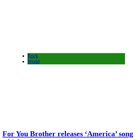
Rock
World
For You Brother releases ‘America’ song