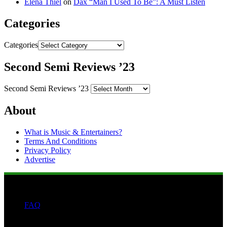
Elena Thiel
on
Dax “Man I Used To Be”: A Must Listen
Categories
Categories
Second Semi Reviews ’23
Second Semi Reviews ’23
About
What is Music & Entertainers?
Terms And Conditions
Privacy Policy
Advertise
FAQ
Search