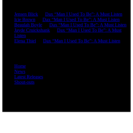
Recent Comments
Jensen Blick
on
Dax “Man I Used To Be”: A Must Listen
Icie Brown
on
Dax “Man I Used To Be”: A Must Listen
Beaulah Boyle
on
Dax “Man I Used To Be”: A Must Listen
Jayde Cruickshank
on
Dax “Man I Used To Be”: A Must
Listen
Elena Thiel
on
Dax “Man I Used To Be”: A Must Listen
Site Overview
Home
News
Latest Releases
Shout-outs