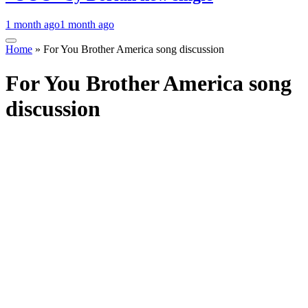
1 month ago
1 month ago
Home
»
For You Brother America song discussion
For You Brother America song
discussion