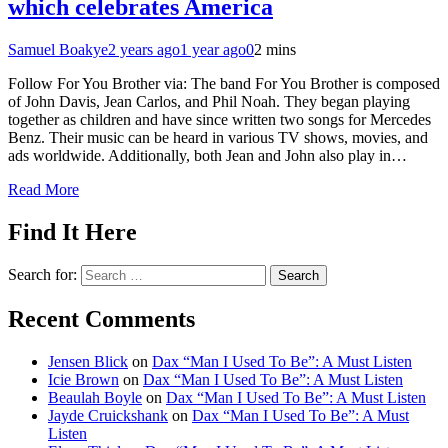
which celebrates America
Samuel Boakye
2 years ago
1 year ago
0
2 mins
Follow For You Brother via: The band For You Brother is composed
of John Davis, Jean Carlos, and Phil Noah. They began playing
together as children and have since written two songs for Mercedes
Benz. Their music can be heard in various TV shows, movies, and
ads worldwide. Additionally, both Jean and John also play in…
Read More
Find It Here
Search for:
Recent Comments
Jensen Blick
on
Dax “Man I Used To Be”: A Must Listen
Icie Brown
on
Dax “Man I Used To Be”: A Must Listen
Beaulah Boyle
on
Dax “Man I Used To Be”: A Must Listen
Jayde Cruickshank
on
Dax “Man I Used To Be”: A Must
Listen