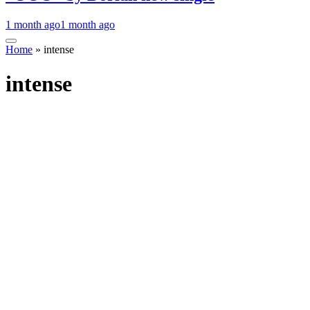
1 month ago
1 month ago
Home
»
intense
intense