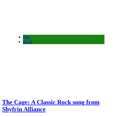
Pop
Rock
The Cage: A Classic Rock song from
Shyfrin Alliance