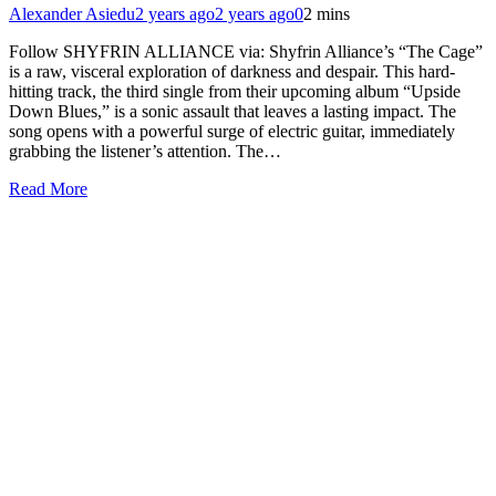
Alexander Asiedu
2 years ago
2 years ago
0
2 mins
Follow SHYFRIN ALLIANCE via: Shyfrin Alliance’s “The Cage”
is a raw, visceral exploration of darkness and despair. This hard-
hitting track, the third single from their upcoming album “Upside
Down Blues,” is a sonic assault that leaves a lasting impact. The
song opens with a powerful surge of electric guitar, immediately
grabbing the listener’s attention. The…
Read More