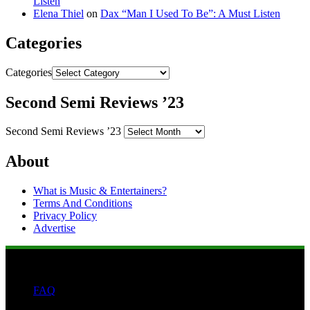
Listen
Elena Thiel
on
Dax “Man I Used To Be”: A Must Listen
Categories
Categories
Second Semi Reviews ’23
Second Semi Reviews ’23
About
What is Music & Entertainers?
Terms And Conditions
Privacy Policy
Advertise
FAQ