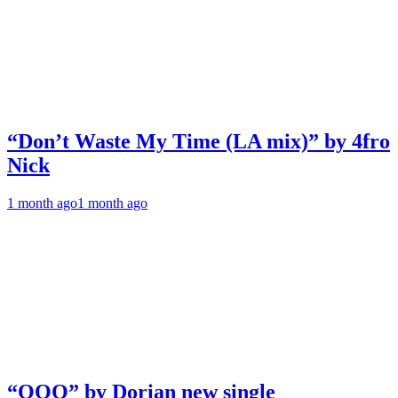
“Don’t Waste My Time (LA mix)” by 4fro
Nick
1 month ago
1 month ago
“OOO” by Dorian new single