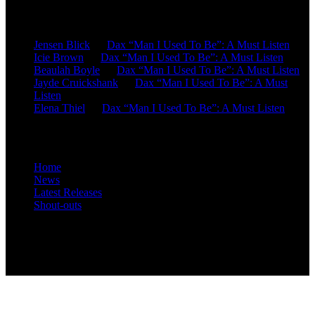
Recent Comments
Jensen Blick
on
Dax “Man I Used To Be”: A Must Listen
Icie Brown
on
Dax “Man I Used To Be”: A Must Listen
Beaulah Boyle
on
Dax “Man I Used To Be”: A Must Listen
Jayde Cruickshank
on
Dax “Man I Used To Be”: A Must
Listen
Elena Thiel
on
Dax “Man I Used To Be”: A Must Listen
Site Overview
Home
News
Latest Releases
Shout-outs