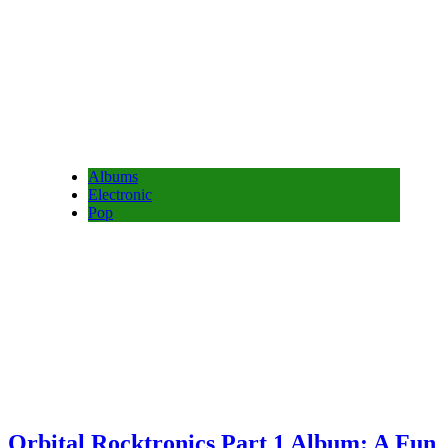
Albums
Electronic
Pop
Orbital Rocktronics Part 1 Album: A Fun