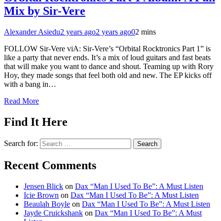
Mix by Sir-Vere
Alexander Asiedu
2 years ago
2 years ago
0
2 mins
FOLLOW Sir-Vere viA: Sir-Vere’s “Orbital Rocktronics Part 1” is
like a party that never ends. It’s a mix of loud guitars and fast beats
that will make you want to dance and shout. Teaming up with Rory
Hoy, they made songs that feel both old and new. The EP kicks off
with a bang in…
Read More
Find It Here
Search for:
Recent Comments
Jensen Blick
on
Dax “Man I Used To Be”: A Must Listen
Icie Brown
on
Dax “Man I Used To Be”: A Must Listen
Beaulah Boyle
on
Dax “Man I Used To Be”: A Must Listen
Jayde Cruickshank
on
Dax “Man I Used To Be”: A Must