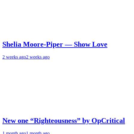
Shelia Moore-Piper — Show Love
2 weeks ago
2 weeks ago
New one “Righteousness” by OpCritical
1 month ago
1 month ago