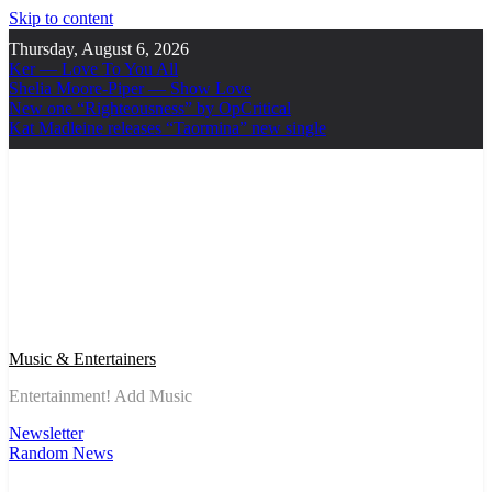
Skip to content
Thursday, August 6, 2026
Ker — Love To You All
Shelia Moore-Piper — Show Love
New one “Righteousness” by OpCritical
Kat Madleine releases “Taormina” new single
Music & Entertainers
Entertainment! Add Music
Newsletter
Random News