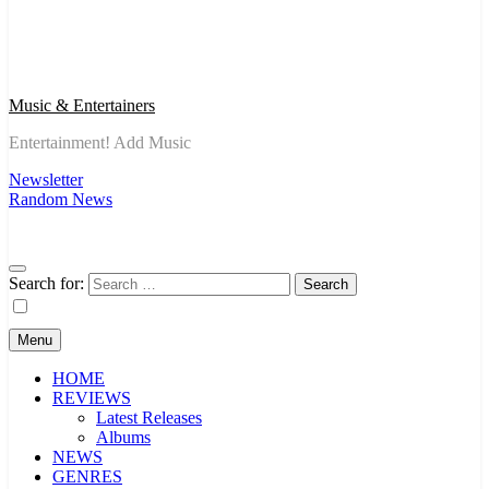
Music & Entertainers
Entertainment! Add Music
Newsletter
Random News
Search for:
Menu
HOME
REVIEWS
Latest Releases
Albums
NEWS
GENRES