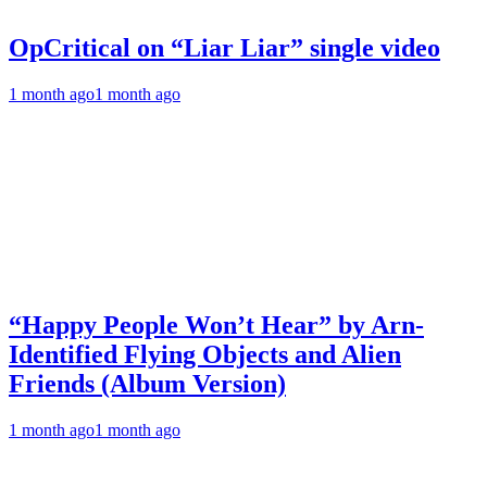
OpCritical on “Liar Liar” single video
1 month ago
1 month ago
“Happy People Won’t Hear” by Arn-
Identified Flying Objects and Alien
Friends (Album Version)
1 month ago
1 month ago