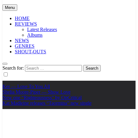
Menu
HOME
REVIEWS
Latest Releases
Albums
NEWS
GENRES
SHOUT-OUTS
Search for:
Ker — Love To You All
Shelia Moore-Piper — Show Love
New one “Righteousness” by OpCritical
Kat Madleine releases “Taormina” new single