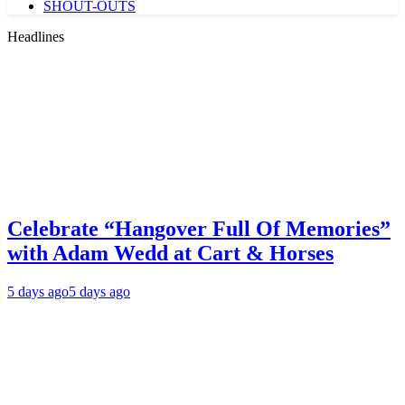
SHOUT-OUTS
Headlines
Celebrate “Hangover Full Of Memories”
with Adam Wedd at Cart & Horses
5 days ago
5 days ago