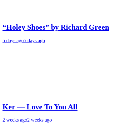
“Holey Shoes” by Richard Green
5 days ago
5 days ago
Ker — Love To You All
2 weeks ago
2 weeks ago