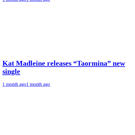
Kat Madleine releases “Taormina” new
single
1 month ago
1 month ago