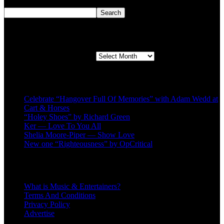
Search
Search
Second quarter ’23 Archives
Second quarter ’23 Archives
Recent Posts
Celebrate “Hangover Full Of Memories” with Adam Wedd at
Cart & Horses
“Holey Shoes” by Richard Green
Ker — Love To You All
Shelia Moore-Piper — Show Love
New one “Righteousness” by OpCritical
About
What is Music & Entertainers?
Terms And Conditions
Privacy Policy
Advertise