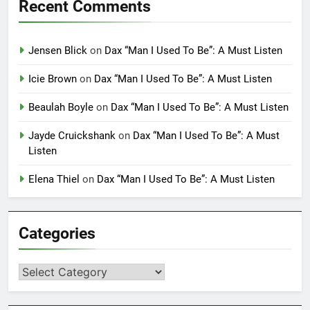
Recent Comments
Jensen Blick
on
Dax “Man I Used To Be”: A Must Listen
Icie Brown
on
Dax “Man I Used To Be”: A Must Listen
Beaulah Boyle
on
Dax “Man I Used To Be”: A Must Listen
Jayde Cruickshank
on
Dax “Man I Used To Be”: A Must
Listen
Elena Thiel
on
Dax “Man I Used To Be”: A Must Listen
Categories
Categories