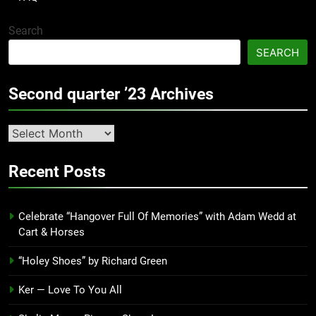
Search
SEARCH
Second quarter ’23 Archives
Second
quarter
’23
Recent Posts
Archives
Celebrate “Hangover Full Of Memories” with Adam Wedd at
Cart & Horses
“Holey Shoes” by Richard Green
Ker — Love To You All