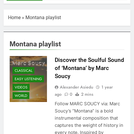
Home
»
Montana playlist
Montana playlist
Discover the Soulful Sound
of ‘Montana’ by Marc
CLASSICAL
Soucy
EASY LISTENING
Alexander Asiedu
1 year
VIDEOS
ago
0
2 mins
WORLD
Follow MARC SOUCY via: Marc
Soucy’s “Montana” is a bold
instrumental composition that
captures the weight of history in
every note. Inspired by