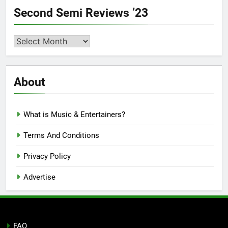
Second Semi Reviews ’23
Second
Semi
Reviews
’23
About
What is Music & Entertainers?
Terms And Conditions
Privacy Policy
Advertise
FAQ