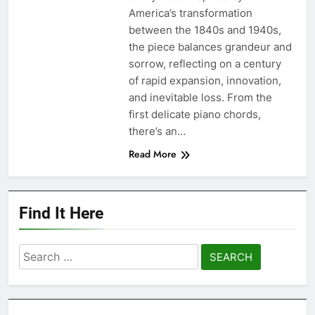
America’s transformation
between the 1840s and 1940s,
the piece balances grandeur and
sorrow, reflecting on a century
of rapid expansion, innovation,
and inevitable loss. From the
first delicate piano chords,
there’s an…
Read More
Find It Here
Search
for: