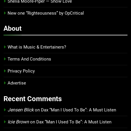
Shelia Moore-Piper — Show Love
New one “Righteousness” by OpCritical
About
What is Music & Entertainers?
Terms And Conditions
Privacy Policy
Advertise
Recent Comments
Jensen Blick
on
Dax “Man I Used To Be”: A Must Listen
Icie Brown
on
Dax “Man I Used To Be”: A Must Listen