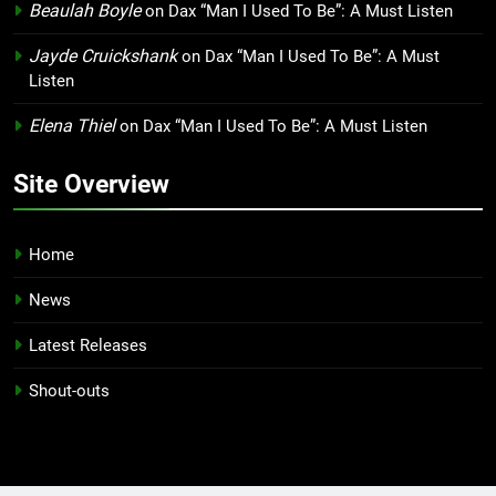
Beaulah Boyle
on
Dax “Man I Used To Be”: A Must Listen
Jayde Cruickshank
on
Dax “Man I Used To Be”: A Must
Listen
Elena Thiel
on
Dax “Man I Used To Be”: A Must Listen
Site Overview
Home
News
Latest Releases
Shout-outs