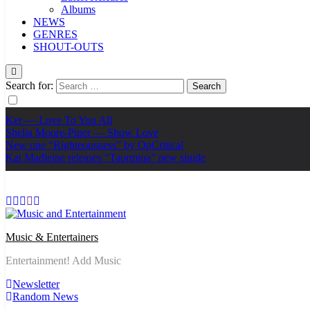
Albums
NEWS
GENRES
SHOUT-OUTS
Search for:
Ker — Love To You All
Shelia Moore-Piper — Show Love
New one “Righteousness” by OpCritical
Kat Madleine releases “Taormina” new single
Music & Entertainers
Entertainment! Add Music
Newsletter
Random News