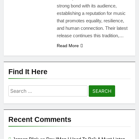
strong bond with its audience,
establishing a reputation for music
that promotes equality, resilience,
and human connection. Their latest
release continues this tradition,…
Read More
Find It Here
Search
for:
Recent Comments