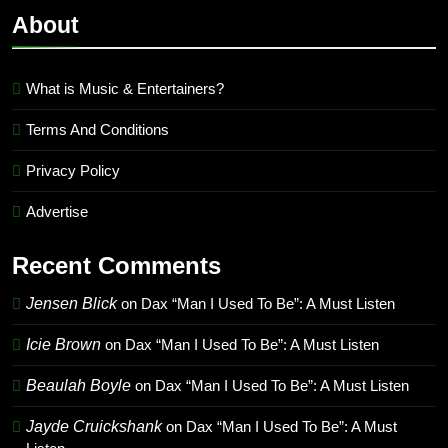
About
What is Music & Entertainers?
Terms And Conditions
Privacy Policy
Advertise
Recent Comments
Jensen Blick
on
Dax “Man I Used To Be”: A Must Listen
Icie Brown
on
Dax “Man I Used To Be”: A Must Listen
Beaulah Boyle
on
Dax “Man I Used To Be”: A Must Listen
Jayde Cruickshank
on
Dax “Man I Used To Be”: A Must