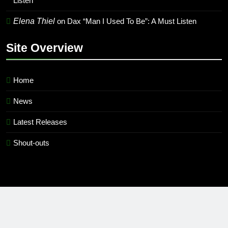
Listen
Elena Thiel
on
Dax “Man I Used To Be”: A Must Listen
Site Overview
Home
News
Latest Releases
Shout-outs