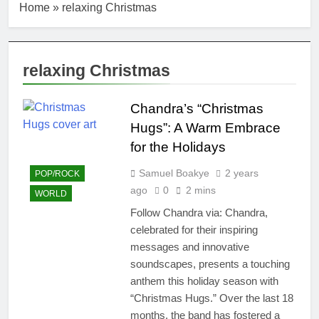
Home
»
relaxing Christmas
relaxing Christmas
Chandra’s “Christmas
Hugs”: A Warm Embrace
for the Holidays
Samuel Boakye
2 years
POP/ROCK
ago
0
2 mins
WORLD
Follow Chandra via: Chandra,
celebrated for their inspiring
messages and innovative
soundscapes, presents a touching
anthem this holiday season with
“Christmas Hugs.” Over the last 18
months, the band has fostered a