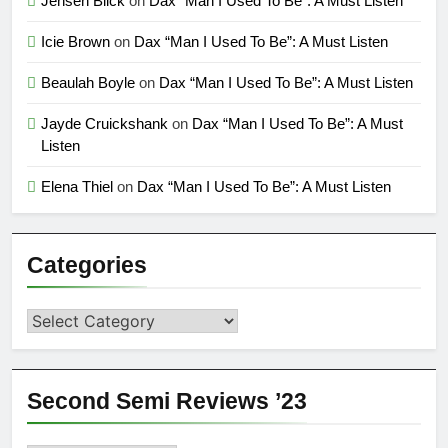
Jensen Blick
on
Dax “Man I Used To Be”: A Must Listen
Icie Brown
on
Dax “Man I Used To Be”: A Must Listen
Beaulah Boyle
on
Dax “Man I Used To Be”: A Must Listen
Jayde Cruickshank
on
Dax “Man I Used To Be”: A Must
Listen
Elena Thiel
on
Dax “Man I Used To Be”: A Must Listen
Categories
Categories
Second Semi Reviews ’23