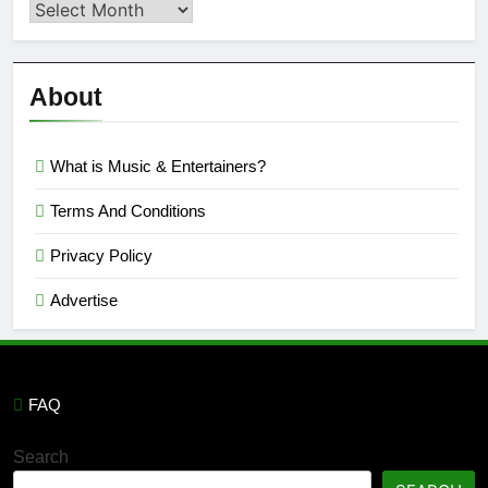
Second
Semi
Reviews
’23
About
What is Music & Entertainers?
Terms And Conditions
Privacy Policy
Advertise
FAQ
Search