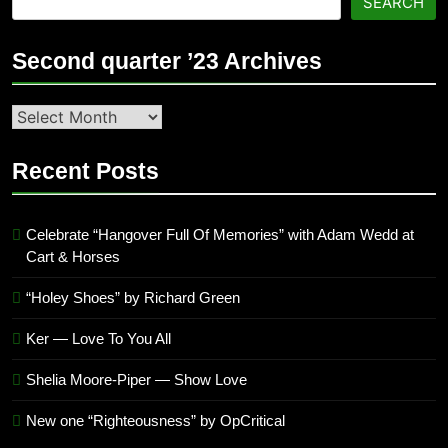
SEARCH
Second quarter ’23 Archives
Second
quarter
’23
Recent Posts
Archives
Celebrate “Hangover Full Of Memories” with Adam Wedd at
Cart & Horses
“Holey Shoes” by Richard Green
Ker — Love To You All
Shelia Moore-Piper — Show Love
New one “Righteousness” by OpCritical