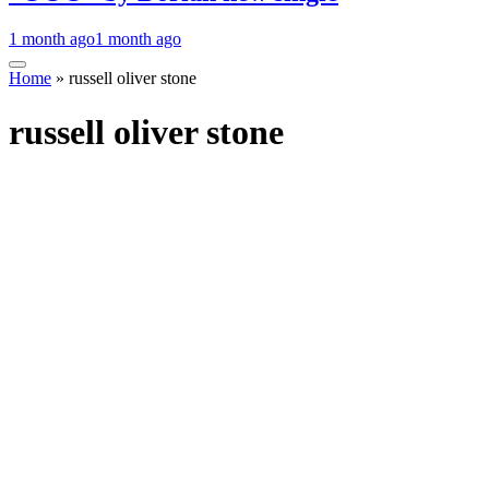
1 month ago
1 month ago
Home
»
russell oliver stone
russell oliver stone