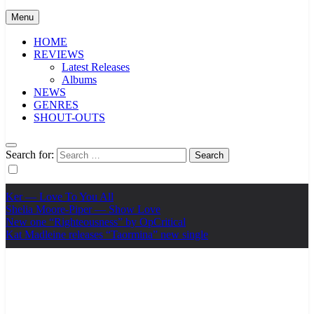
Menu
HOME
REVIEWS
Latest Releases
Albums
NEWS
GENRES
SHOUT-OUTS
Search for:
Ker — Love To You All
Shelia Moore-Piper — Show Love
New one “Righteousness” by OpCritical
Kat Madleine releases “Taormina” new single