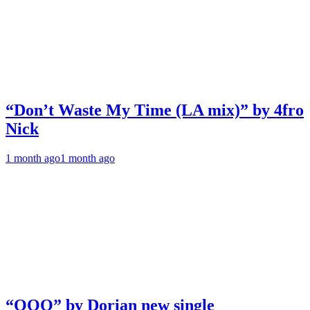
“Don’t Waste My Time (LA mix)” by 4fro
Nick
1 month ago
1 month ago
“OOO” by Dorian new single