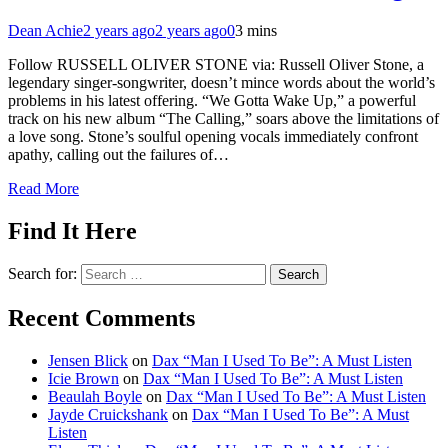
Dean Achie
2 years ago
2 years ago
0
3 mins
Follow RUSSELL OLIVER STONE via: Russell Oliver Stone, a
legendary singer-songwriter, doesn’t mince words about the world’s
problems in his latest offering. “We Gotta Wake Up,” a powerful
track on his new album “The Calling,” soars above the limitations of
a love song. Stone’s soulful opening vocals immediately confront
apathy, calling out the failures of…
Read More
Find It Here
Search for:
Recent Comments
Jensen Blick
on
Dax “Man I Used To Be”: A Must Listen
Icie Brown
on
Dax “Man I Used To Be”: A Must Listen
Beaulah Boyle
on
Dax “Man I Used To Be”: A Must Listen
Jayde Cruickshank
on
Dax “Man I Used To Be”: A Must
Listen