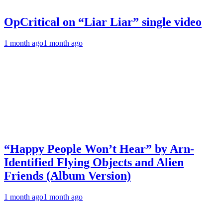
OpCritical on “Liar Liar” single video
1 month ago
1 month ago
“Happy People Won’t Hear” by Arn-
Identified Flying Objects and Alien
Friends (Album Version)
1 month ago
1 month ago