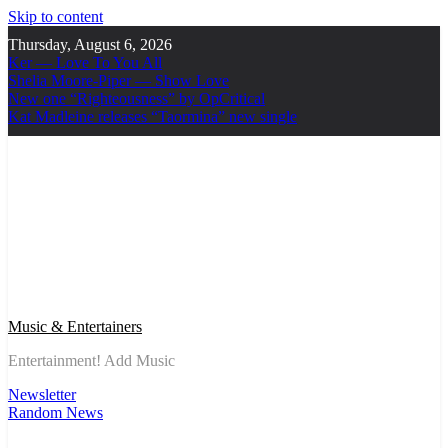
Skip to content
Thursday, August 6, 2026
Ker — Love To You All
Shelia Moore-Piper — Show Love
New one “Righteousness” by OpCritical
Kat Madleine releases “Taormina” new single
Music & Entertainers
Entertainment! Add Music
Newsletter
Random News