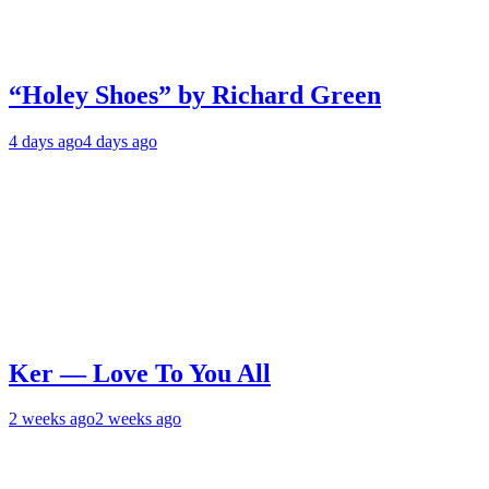
“Holey Shoes” by Richard Green
4 days ago
4 days ago
Ker — Love To You All
2 weeks ago
2 weeks ago