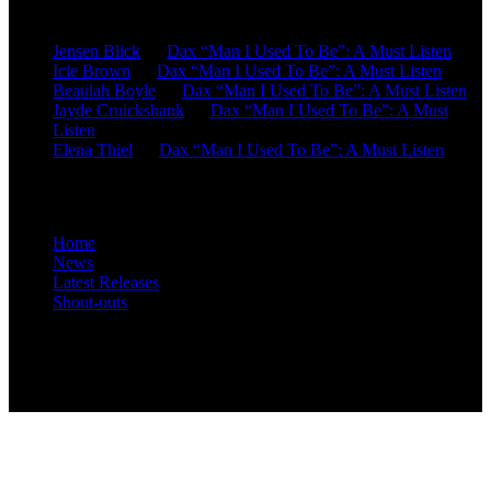
Recent Comments
Jensen Blick
on
Dax “Man I Used To Be”: A Must Listen
Icie Brown
on
Dax “Man I Used To Be”: A Must Listen
Beaulah Boyle
on
Dax “Man I Used To Be”: A Must Listen
Jayde Cruickshank
on
Dax “Man I Used To Be”: A Must
Listen
Elena Thiel
on
Dax “Man I Used To Be”: A Must Listen
Site Overview
Home
News
Latest Releases
Shout-outs