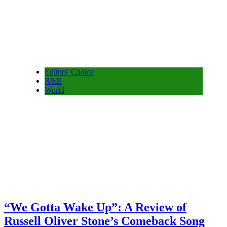
Editors' Choice
R&B
World
“We Gotta Wake Up”: A Review of
Russell Oliver Stone’s Comeback Song