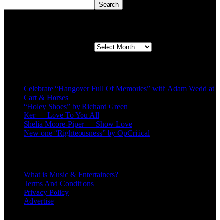
Search
Second quarter ’23 Archives
Second quarter ’23 Archives
Recent Posts
Celebrate “Hangover Full Of Memories” with Adam Wedd at
Cart & Horses
“Holey Shoes” by Richard Green
Ker — Love To You All
Shelia Moore-Piper — Show Love
New one “Righteousness” by OpCritical
About
What is Music & Entertainers?
Terms And Conditions
Privacy Policy
Advertise