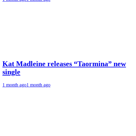
Kat Madleine releases “Taormina” new
single
1 month ago
1 month ago