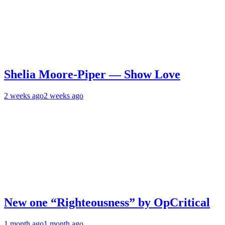
Shelia Moore-Piper — Show Love
2 weeks ago
2 weeks ago
New one “Righteousness” by OpCritical
1 month ago
1 month ago