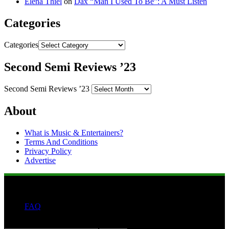
Elena Thiel
on
Dax “Man I Used To Be”: A Must Listen
Categories
Categories
Second Semi Reviews ’23
Second Semi Reviews ’23
About
What is Music & Entertainers?
Terms And Conditions
Privacy Policy
Advertise
FAQ
Search