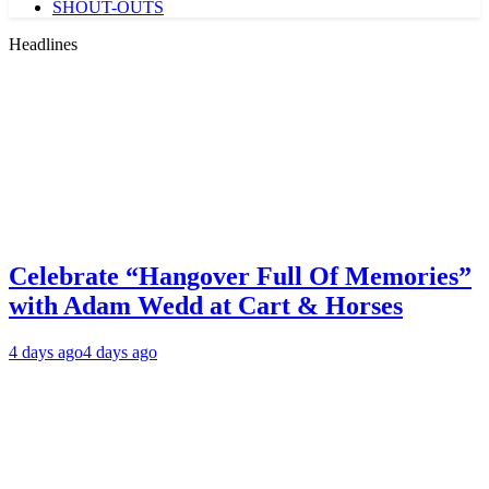
SHOUT-OUTS
Headlines
Celebrate “Hangover Full Of Memories”
with Adam Wedd at Cart & Horses
4 days ago
4 days ago