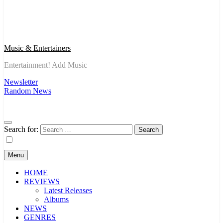
Music & Entertainers
Entertainment! Add Music
Newsletter
Random News
Search for:
Menu
HOME
REVIEWS
Latest Releases
Albums
NEWS
GENRES