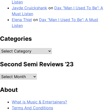
Listen
Jayde Cruickshank
on
Dax “Man I Used To Be”: A
Must Listen
Elena Thiel
on
Dax “Man I Used To Be”: A Must
Listen
Categories
Categories
Second Semi Reviews ’23
Second
Semi
Reviews
About
’23
What is Music & Entertainers?
Terms And Conditions