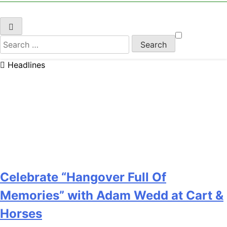
Search
for:
Headlines
Celebrate “Hangover Full Of
Memories” with Adam Wedd at Cart &
Horses