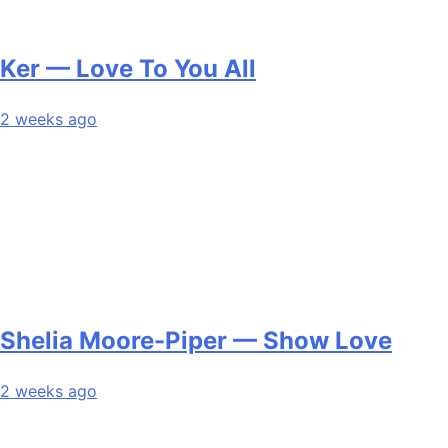
Ker — Love To You All
2 weeks ago
Shelia Moore-Piper — Show Love
2 weeks ago