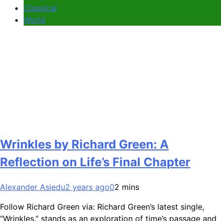
Classical
World
Wrinkles by Richard Green: A
Reflection on Life’s Final Chapter
Alexander Asiedu
2 years ago
0
2 mins
Follow Richard Green via: Richard Green’s latest single,
“Wrinkles,” stands as an exploration of time’s passage and