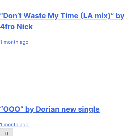
“Don’t Waste My Time (LA mix)” by
4fro Nick
1 month ago
“OOO” by Dorian new single
1 month ago