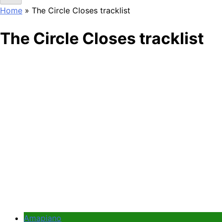
Home
»
The Circle Closes tracklist
The Circle Closes tracklist
Amapiano