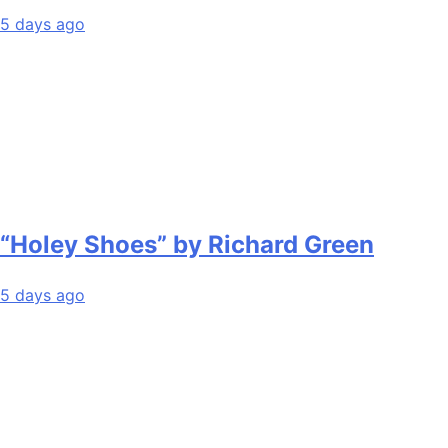
5 days ago
“Holey Shoes” by Richard Green
5 days ago