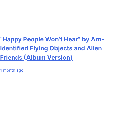
“Happy People Won’t Hear” by Arn-
Identified Flying Objects and Alien
Friends (Album Version)
1 month ago