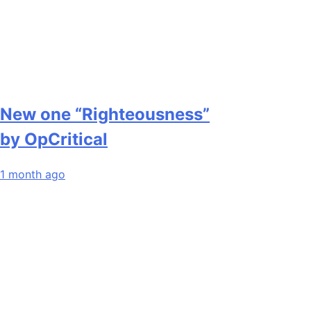
New one “Righteousness”
by OpCritical
1 month ago