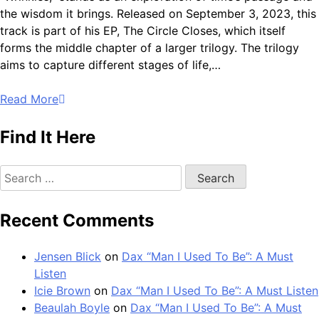
the wisdom it brings. Released on September 3, 2023, this
track is part of his EP, The Circle Closes, which itself
forms the middle chapter of a larger trilogy. The trilogy
aims to capture different stages of life,…
Read More
Find It Here
Search
for:
Recent Comments
Jensen Blick
on
Dax “Man I Used To Be”: A Must
Listen
Icie Brown
on
Dax “Man I Used To Be”: A Must Listen
Beaulah Boyle
on
Dax “Man I Used To Be”: A Must