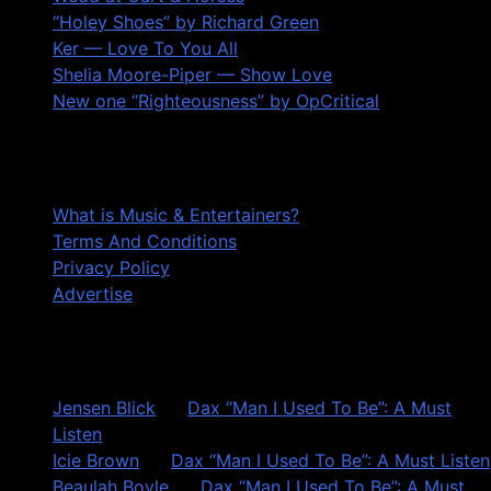
“Holey Shoes” by Richard Green
Ker — Love To You All
Shelia Moore-Piper — Show Love
New one “Righteousness” by OpCritical
About
What is Music & Entertainers?
Terms And Conditions
Privacy Policy
Advertise
Recent Comments
Jensen Blick
on
Dax “Man I Used To Be”: A Must
Listen
Icie Brown
on
Dax “Man I Used To Be”: A Must Listen
Beaulah Boyle
on
Dax “Man I Used To Be”: A Must