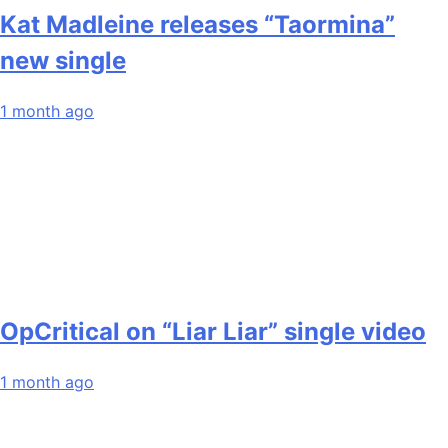
Kat Madleine releases “Taormina”
new single
1 month ago
OpCritical on “Liar Liar” single video
1 month ago