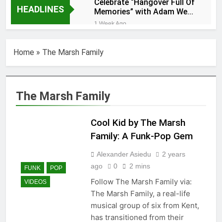
Celebrate “Hangover Full Of
HEADLINES
Memories” with Adam Wedd
at Cart & Horses
1 Week Ago
“Holey Shoes” by
Richard Green
Home
»
The Marsh Family
1 Week Ago
Ker — Love To You All
2 Weeks Ago
Shelia Moore-Piper —
The Marsh Family
Show Love
2 Weeks Ago
Cool Kid by The Marsh
New one
“Righteousness”
Family: A Funk-Pop Gem
by OpCritical
1 Month Ago
Alexander Asiedu
2 years
Kat Madleine releases
ago
0
2 mins
“Taormina” new single
FUNK
POP
1 Month Ago
Follow The Marsh Family via:
VIDEOS
OpCritical on “Liar Liar”
The Marsh Family, a real-life
single video
musical group of six from Kent,
1 Month Ago
has transitioned from their