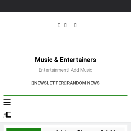
Skip
to
content
Music & Entertainers
Entertainment! Add Music
NEWSLETTER
RANDOM NEWS