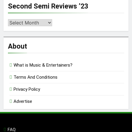
Second Semi Reviews ’23
Second
Semi
Reviews
’23
About
What is Music & Entertainers?
Terms And Conditions
Privacy Policy
Advertise
FAQ