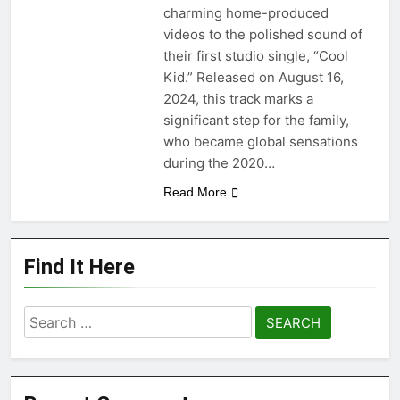
“Happy People Won’t Hear”
charming home-produced
by Arn-Identified Flying
videos to the polished sound of
Objects and Alien Friends
1 Month Ago
(Album Version)
their first studio single, “Cool
“Don’t Waste My Time
Kid.” Released on August 16,
(LA mix)” by 4fro Nick
2024, this track marks a
1 Month Ago
significant step for the family,
“OOO” by Dorian new
single
who became global sensations
1 Month Ago
during the 2020…
Read More
Find It Here
Search
for: