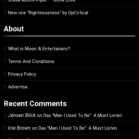
Shelia Moore-Piper — Show Love
New one “Righteousness” by OpCritical
About
What is Music & Entertainers?
Terms And Conditions
Privacy Policy
Advertise
Recent Comments
Jensen Blick
on
Dax “Man I Used To Be”: A Must Listen
Icie Brown
on
Dax “Man I Used To Be”: A Must Listen