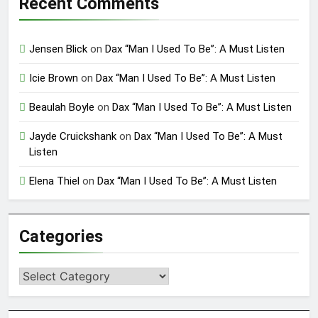
Recent Comments
Jensen Blick
on
Dax “Man I Used To Be”: A Must Listen
Icie Brown
on
Dax “Man I Used To Be”: A Must Listen
Beaulah Boyle
on
Dax “Man I Used To Be”: A Must Listen
Jayde Cruickshank
on
Dax “Man I Used To Be”: A Must
Listen
Elena Thiel
on
Dax “Man I Used To Be”: A Must Listen
Categories
Categories