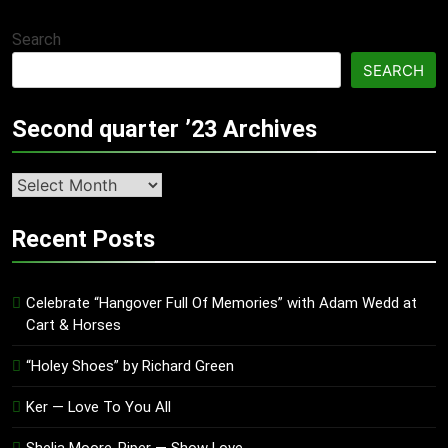
Search
SEARCH
Second quarter ’23 Archives
Second
quarter
’23
Recent Posts
Archives
Celebrate “Hangover Full Of Memories” with Adam Wedd at
Cart & Horses
“Holey Shoes” by Richard Green
Ker — Love To You All