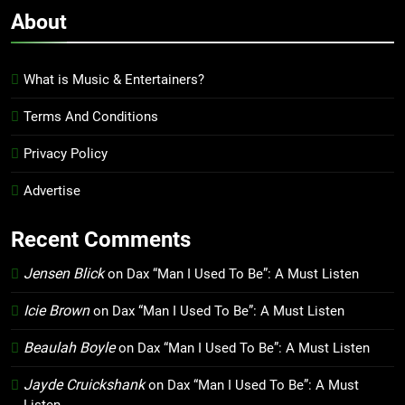
About
What is Music & Entertainers?
Terms And Conditions
Privacy Policy
Advertise
Recent Comments
Jensen Blick
on
Dax “Man I Used To Be”: A Must Listen
Icie Brown
on
Dax “Man I Used To Be”: A Must Listen
Beaulah Boyle
on
Dax “Man I Used To Be”: A Must Listen
Jayde Cruickshank
on
Dax “Man I Used To Be”: A Must