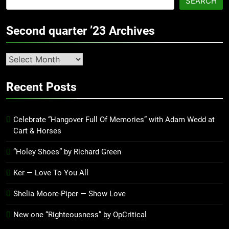
SEARCH
Second quarter ’23 Archives
Second
quarter
’23
Recent Posts
Archives
Celebrate “Hangover Full Of Memories” with Adam Wedd at
Cart & Horses
“Holey Shoes” by Richard Green
Ker — Love To You All
Shelia Moore-Piper — Show Love
New one “Righteousness” by OpCritical