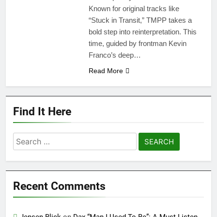
Known for original tracks like
“Stuck in Transit,” TMPP takes a
bold step into reinterpretation. This
time, guided by frontman Kevin
Franco’s deep…
Read More
Find It Here
Search
for:
Recent Comments