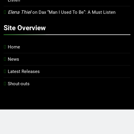
Listen
Elena Thiel
on
Dax “Man I Used To Be”: A Must Listen
Site Overview
Home
News
Latest Releases
Shout-outs