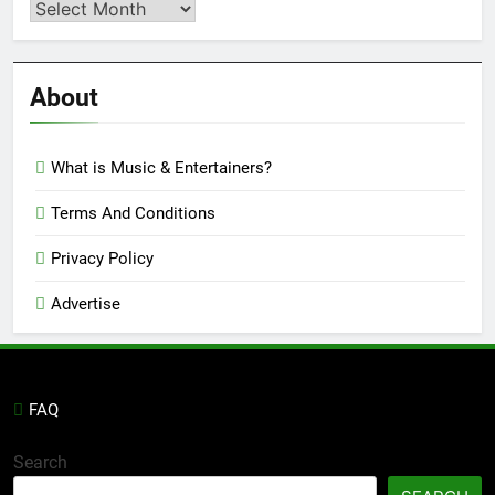
Second
Semi
Reviews
’23
About
What is Music & Entertainers?
Terms And Conditions
Privacy Policy
Advertise
FAQ
Search