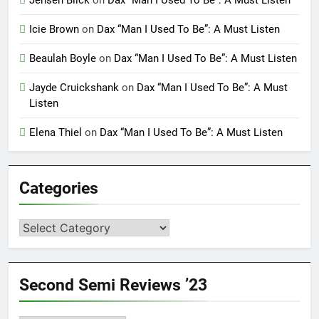
Jensen Blick
on
Dax “Man I Used To Be”: A Must Listen
Icie Brown
on
Dax “Man I Used To Be”: A Must Listen
Beaulah Boyle
on
Dax “Man I Used To Be”: A Must Listen
Jayde Cruickshank
on
Dax “Man I Used To Be”: A Must
Listen
Elena Thiel
on
Dax “Man I Used To Be”: A Must Listen
Categories
Categories
Second Semi Reviews ’23