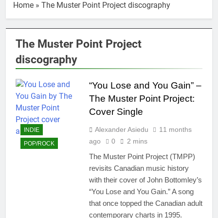
Home
»
The Muster Point Project discography
The Muster Point Project
discography
“You Lose and You Gain” –
The Muster Point Project:
Cover Single
Alexander Asiedu
11 months
INDIE
ago
0
2 mins
POP/ROCK
The Muster Point Project (TMPP)
revisits Canadian music history
with their cover of John Bottomley’s
“You Lose and You Gain.” A song
that once topped the Canadian adult
contemporary charts in 1995.