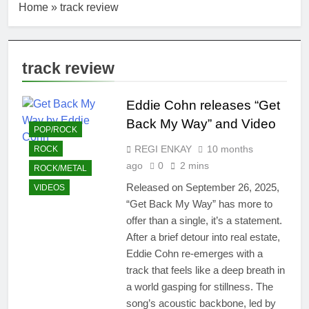
Home
»
track review
track review
Eddie Cohn releases “Get
Back My Way” and Video
POP/ROCK
REGI ENKAY
10 months
ROCK
ago
0
2 mins
ROCK/METAL
Released on September 26, 2025,
VIDEOS
“Get Back My Way” has more to
offer than a single, it’s a statement.
After a brief detour into real estate,
Eddie Cohn re-emerges with a
track that feels like a deep breath in
a world gasping for stillness. The
song’s acoustic backbone, led by