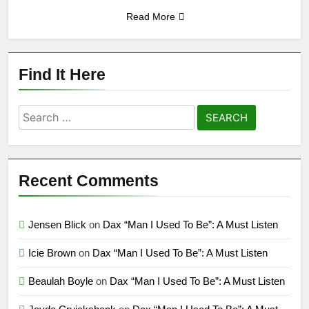
Read More
Find It Here
Search
for:
Recent Comments
Jensen Blick
on
Dax “Man I Used To Be”: A Must Listen
Icie Brown
on
Dax “Man I Used To Be”: A Must Listen
Beaulah Boyle
on
Dax “Man I Used To Be”: A Must Listen