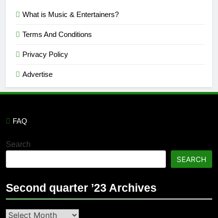
What is Music & Entertainers?
Terms And Conditions
Privacy Policy
Advertise
FAQ
Search
SEARCH
Second quarter ’23 Archives
Second