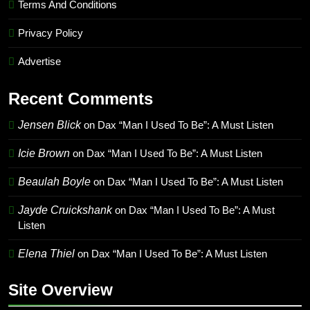
Terms And Conditions
Privacy Policy
Advertise
Recent Comments
Jensen Blick
on
Dax “Man I Used To Be”: A Must Listen
Icie Brown
on
Dax “Man I Used To Be”: A Must Listen
Beaulah Boyle
on
Dax “Man I Used To Be”: A Must Listen
Jayde Cruickshank
on
Dax “Man I Used To Be”: A Must
Listen
Elena Thiel
on
Dax “Man I Used To Be”: A Must Listen
Site Overview