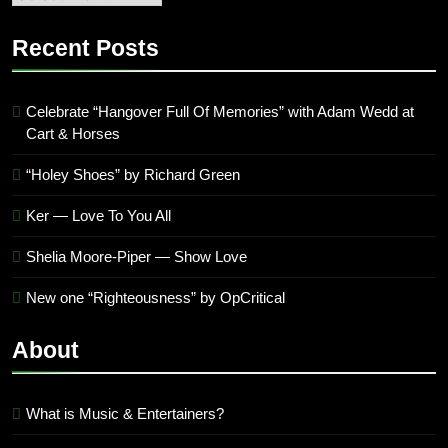
quarter
’23
Recent Posts
Archives
Celebrate “Hangover Full Of Memories” with Adam Wedd at
Cart & Horses
“Holey Shoes” by Richard Green
Ker — Love To You All
Shelia Moore-Piper — Show Love
New one “Righteousness” by OpCritical
About
What is Music & Entertainers?