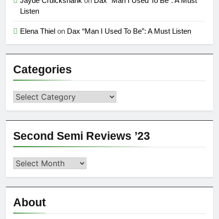
Jayde Cruickshank
on
Dax “Man I Used To Be”: A Must
Listen
Elena Thiel
on
Dax “Man I Used To Be”: A Must Listen
Categories
Categories
Second Semi Reviews ’23
Second
Semi
Reviews
’23
About