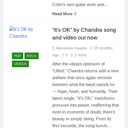
Cohn’s own guitar work and…
Read More
“It’s OK” by Chandra song
and video out now
Alexander Asiedu
10 months
ago
0
2 mins
POP
ROCK
After the vibrant optimism of
VIDEOS
“Lifted,” Chandra returns with a new
anthem that once again reminds
listeners what the band stands for
— hope, heart, and humanity. Their
latest single, “It’s OK,” transforms
pressure into power, reaffirming that
even in moments of doubt, there’s
beauty in simply being. From its
first seconds, the song bursts…