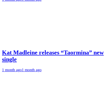
Kat Madleine releases “Taormina” new
single
1 month ago
1 month ago