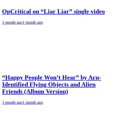
OpCritical on “Liar Liar” single video
1 month ago
1 month ago
“Happy People Won’t Hear” by Arn-
Identified Flying Objects and Alien
Friends (Album Version)
1 month ago
1 month ago