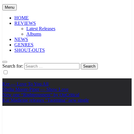
Menu
HOME
REVIEWS
Latest Releases
Albums
NEWS
GENRES
SHOUT-OUTS
Search for:
Ker — Love To You All
Shelia Moore-Piper — Show Love
New one “Righteousness” by OpCritical
Kat Madleine releases “Taormina” new single