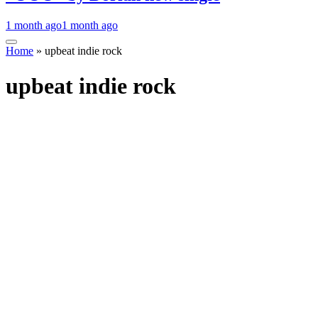
1 month ago
1 month ago
Home
»
upbeat indie rock
upbeat indie rock