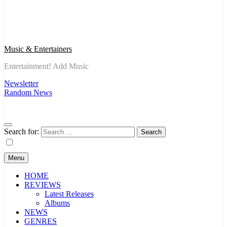
Music & Entertainers
Entertainment! Add Music
Newsletter
Random News
Search for:
Menu
HOME
REVIEWS
Latest Releases
Albums
NEWS
GENRES