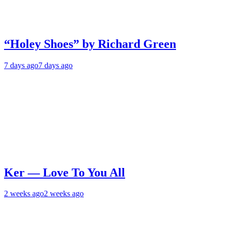
“Holey Shoes” by Richard Green
7 days ago
7 days ago
Ker — Love To You All
2 weeks ago
2 weeks ago