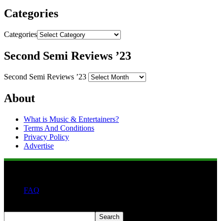
Categories
Categories
Second Semi Reviews ’23
Second Semi Reviews ’23
About
What is Music & Entertainers?
Terms And Conditions
Privacy Policy
Advertise
FAQ
Search
Search