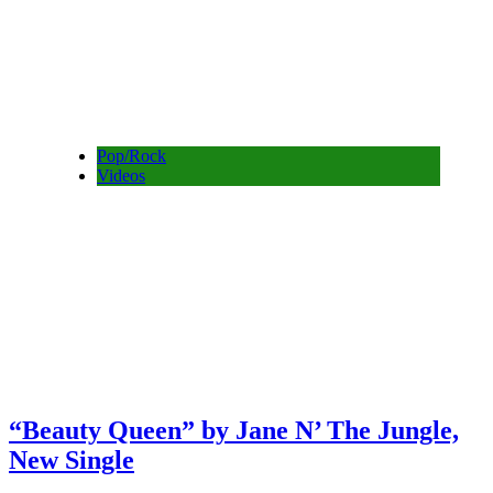
Pop/Rock
Videos
“Beauty Queen” by Jane N’ The Jungle,
New Single