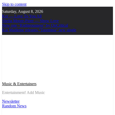
Skip to content
Saturday, August 8, 2026
Ker — Love To You All
Shelia Moore-Piper — Show Love
New one “Righteousness” by OpCritical
Kat Madleine releases “Taormina” new single
Music & Entertainers
Entertainment! Add Music
Newsletter
Random News