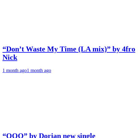
“Don’t Waste My Time (LA mix)” by 4fro
Nick
1 month ago
1 month ago
“OOO” by Dorian new single