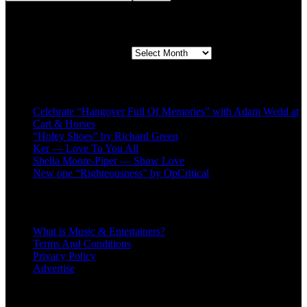
Second quarter ’23 Archives
Second quarter ’23 Archives
Recent Posts
Celebrate “Hangover Full Of Memories” with Adam Wedd at
Cart & Horses
“Holey Shoes” by Richard Green
Ker — Love To You All
Shelia Moore-Piper — Show Love
New one “Righteousness” by OpCritical
About
What is Music & Entertainers?
Terms And Conditions
Privacy Policy
Advertise
Recent Comments