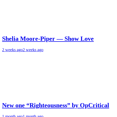
Shelia Moore-Piper — Show Love
2 weeks ago
2 weeks ago
New one “Righteousness” by OpCritical
1 month ago
1 month ago