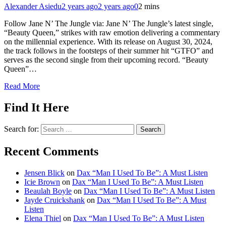
Alexander Asiedu
2 years ago
2 years ago
0
2 mins
Follow Jane N’ The Jungle via: Jane N’ The Jungle’s latest single,
“Beauty Queen,” strikes with raw emotion delivering a commentary
on the millennial experience. With its release on August 30, 2024,
the track follows in the footsteps of their summer hit “GTFO” and
serves as the second single from their upcoming record. “Beauty
Queen”…
Read More
Find It Here
Search for:
Recent Comments
Jensen Blick
on
Dax “Man I Used To Be”: A Must Listen
Icie Brown
on
Dax “Man I Used To Be”: A Must Listen
Beaulah Boyle
on
Dax “Man I Used To Be”: A Must Listen
Jayde Cruickshank
on
Dax “Man I Used To Be”: A Must
Listen
Elena Thiel
on
Dax “Man I Used To Be”: A Must Listen