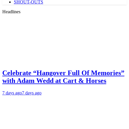
SHOUT-OUTS
Headlines
Celebrate “Hangover Full Of Memories”
with Adam Wedd at Cart & Horses
7 days ago
7 days ago