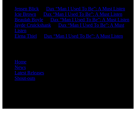
Jensen Blick
on
Dax “Man I Used To Be”: A Must Listen
Icie Brown
on
Dax “Man I Used To Be”: A Must Listen
Beaulah Boyle
on
Dax “Man I Used To Be”: A Must Listen
Jayde Cruickshank
on
Dax “Man I Used To Be”: A Must
Listen
Elena Thiel
on
Dax “Man I Used To Be”: A Must Listen
Site Overview
Home
News
Latest Releases
Shout-outs