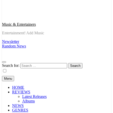
Music & Entertainers
Entertainment! Add Music
Newsletter
Random News
Search for:
Menu
HOME
REVIEWS
Latest Releases
Albums
NEWS
GENRES