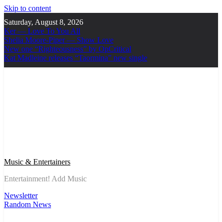
Skip to content
Saturday, August 8, 2026
Ker — Love To You All
Shelia Moore-Piper — Show Love
New one “Righteousness” by OpCritical
Kat Madleine releases “Taormina” new single
Music & Entertainers
Entertainment! Add Music
Newsletter
Random News