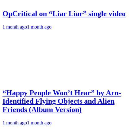
OpCritical on “Liar Liar” single video
1 month ago
1 month ago
“Happy People Won’t Hear” by Arn-
Identified Flying Objects and Alien
Friends (Album Version)
1 month ago
1 month ago