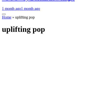
1 month ago
1 month ago
Home
»
uplifting pop
uplifting pop