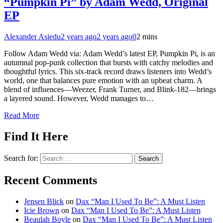
“Pumpkin Pi” by Adam Wedd, Original
EP
Alexander Asiedu
2 years ago
2 years ago
0
2 mins
Follow Adam Wedd via: Adam Wedd’s latest EP, Pumpkin Pi, is an
autumnal pop-punk collection that bursts with catchy melodies and
thoughtful lyrics. This six-track record draws listeners into Wedd’s
world, one that balances pure emotion with an upbeat charm. A
blend of influences—Weezer, Frank Turner, and Blink-182—brings
a layered sound. However, Wedd manages to…
Read More
Find It Here
Search for:
Recent Comments
Jensen Blick
on
Dax “Man I Used To Be”: A Must Listen
Icie Brown
on
Dax “Man I Used To Be”: A Must Listen
Beaulah Boyle
on
Dax “Man I Used To Be”: A Must Listen