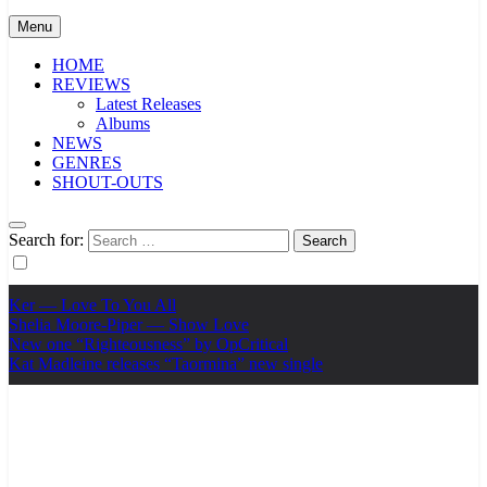
Menu
HOME
REVIEWS
Latest Releases
Albums
NEWS
GENRES
SHOUT-OUTS
Search for:
Ker — Love To You All
Shelia Moore-Piper — Show Love
New one “Righteousness” by OpCritical
Kat Madleine releases “Taormina” new single