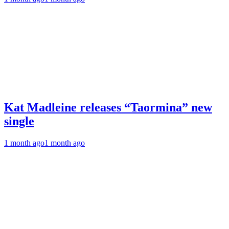
Kat Madleine releases “Taormina” new
single
1 month ago
1 month ago