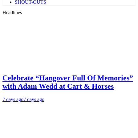
SHOUT-OUTS
Headlines
Celebrate “Hangover Full Of Memories”
with Adam Wedd at Cart & Horses
7 days ago
7 days ago