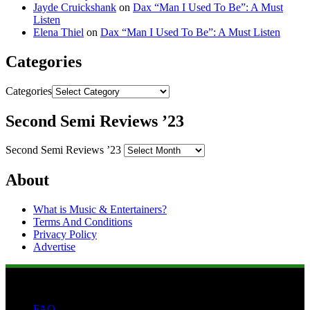
Jayde Cruickshank
on
Dax “Man I Used To Be”: A Must
Listen
Elena Thiel
on
Dax “Man I Used To Be”: A Must Listen
Categories
Categories
Second Semi Reviews ’23
Second Semi Reviews ’23
About
What is Music & Entertainers?
Terms And Conditions
Privacy Policy
Advertise
FAQ