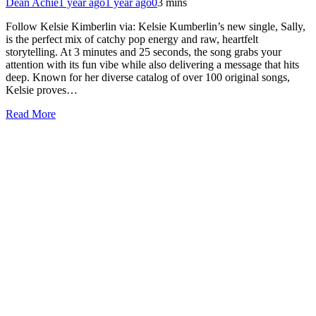
Dean Achie
1 year ago
1 year ago
0
3 mins
Follow Kelsie Kimberlin via: Kelsie Kumberlin’s new single, Sally,
is the perfect mix of catchy pop energy and raw, heartfelt
storytelling. At 3 minutes and 25 seconds, the song grabs your
attention with its fun vibe while also delivering a message that hits
deep. Known for her diverse catalog of over 100 original songs,
Kelsie proves…
Read More