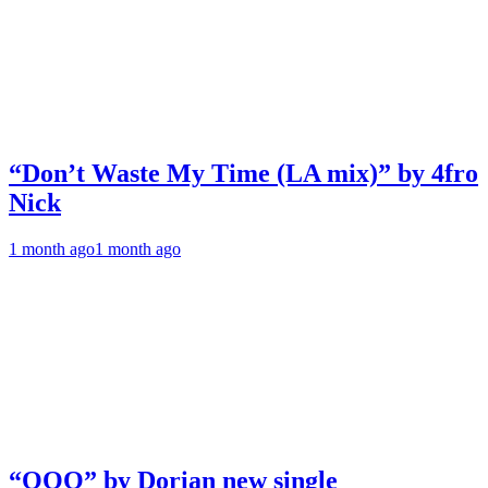
“Don’t Waste My Time (LA mix)” by 4fro
Nick
1 month ago
1 month ago
“OOO” by Dorian new single