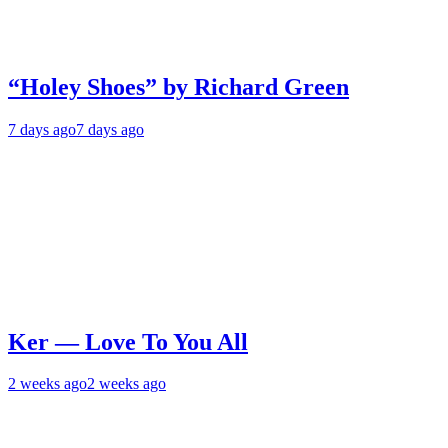
“Holey Shoes” by Richard Green
7 days ago
7 days ago
Ker — Love To You All
2 weeks ago
2 weeks ago