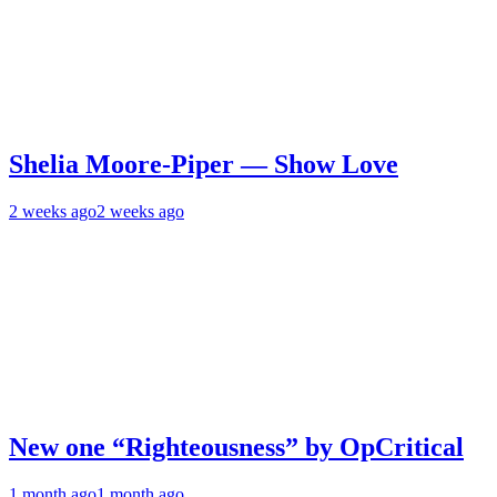
Shelia Moore-Piper — Show Love
2 weeks ago
2 weeks ago
New one “Righteousness” by OpCritical
1 month ago
1 month ago