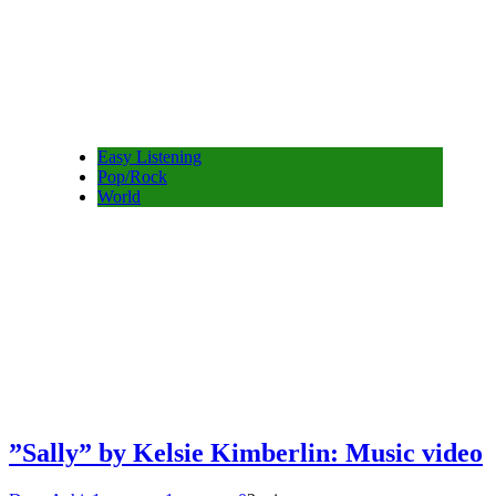
Easy Listening
Pop/Rock
World
”Sally” by Kelsie Kimberlin: Music video