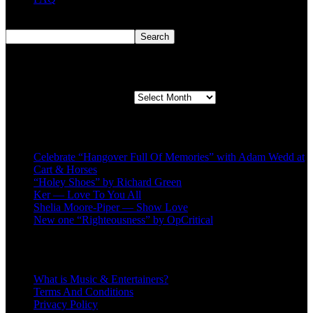
Search
Search
Second quarter ’23 Archives
Second quarter ’23 Archives
Recent Posts
Celebrate “Hangover Full Of Memories” with Adam Wedd at
Cart & Horses
“Holey Shoes” by Richard Green
Ker — Love To You All
Shelia Moore-Piper — Show Love
New one “Righteousness” by OpCritical
About
What is Music & Entertainers?
Terms And Conditions
Privacy Policy