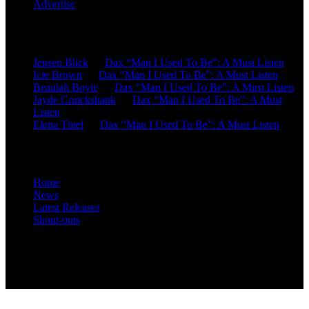
Advertise
Recent Comments
Jensen Blick
on
Dax “Man I Used To Be”: A Must Listen
Icie Brown
on
Dax “Man I Used To Be”: A Must Listen
Beaulah Boyle
on
Dax “Man I Used To Be”: A Must Listen
Jayde Cruickshank
on
Dax “Man I Used To Be”: A Must
Listen
Elena Thiel
on
Dax “Man I Used To Be”: A Must Listen
Site Overview
Home
News
Latest Releases
Shout-outs