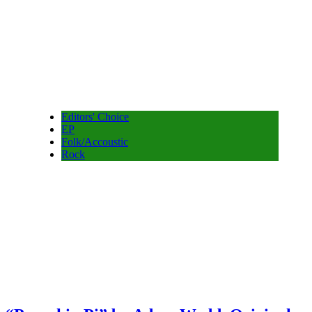
Editors' Choice
EP
Folk/Accoustic
Rock