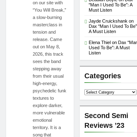
on our site with
“Man I Used To Be”: A
“You Will Break,”
Must Listen
a slow-burning
Jayde Cruickshank
on
masterclass in
Dax “Man I Used To Be”
A Must Listen
tension and
release. Came
Elena Thiel
on
Dax “Man
out on May 8,
Used To Be”: A Must
Listen
2026, this track
sees the band
stepping away
Categories
from their usual
high-energy,
psychedelic funk
Categories
textures to
explore darker,
more vulnerable
Second Semi
emotional
Reviews ’23
territory. It is a
song that