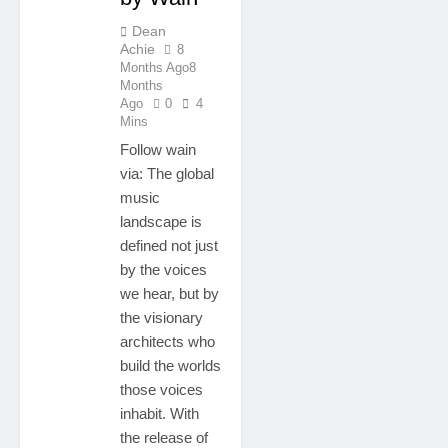
Dean
Achie
8
Months Ago
8
Months
Ago
0
4
Mins
Follow wain
via: The global
music
landscape is
defined not just
by the voices
we hear, but by
the visionary
architects who
build the worlds
those voices
inhabit. With
the release of