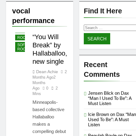
Shelia Moore-Piper —
Show Love
vocal
Find It Here
2 Weeks Ago
2 Weeks Ago
performance
New one
Search
“Righteousness”
INDIE
by OpCritical
for:
1 Month Ago
1 Month Ago
“You Will
ROCK
Kat Madleine releases
Break” by
“Taormina” new single
SOFT
ROCK
Hallaballoo,
1 Month Ago
1 Month Ago
OpCritical on “Liar Liar”
new single
single video
Recent
1 Month Ago
1 Month Ago
Dean Achie
2
Comments
“Happy People Won’t
Months Ago
2
Hear” by Arn-Identified
Months
Flying Objects and Alien
Ago
0
2
1 Month Ago
1 Month Ago
Friends (Album Version)
Jensen Blick
on
Dax
“Don’t Waste My Time
Mins
“Man I Used To Be”: A
(LA mix)” by 4fro Nick
Minneapolis-
Must Listen
1 Month Ago
1 Month Ago
based collective
“OOO” by Dorian new
Icie Brown
on
Dax “Man
Hallaballoo
single
Used To Be”: A Must
makes a
Listen
1 Month Ago
1 Month Ago
compelling debut
Beaulah Boyle
on
Dax