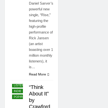
Daniel Sarver’s
powerful new
single, “Rise,”
featuring the
high-profile
performance of
Rick Jansen
(an artist
boasting over 1
million monthly
listeners), it
is…
Read More
EASY
LISTENING
“Think
INDIE
About It”
POP/ROCK
by
Crawford