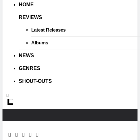
HOME
REVIEWS
Latest Releases
Albums
NEWS
GENRES
SHOUT-OUTS