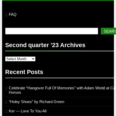
FAQ
Search
SEAR
Second quarter ’23 Archives
Second
quarter
’23
Recent Posts
Archives
Celebrate “Hangover Full Of Memories” with Adam Wedd at Car
Horses
“Holey Shoes” by Richard Green
Ker — Love To You All