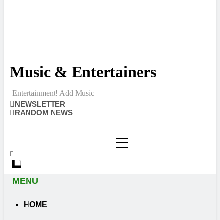
Music & Entertainers
Entertainment! Add Music
NEWSLETTER
RANDOM NEWS
MENU
HOME