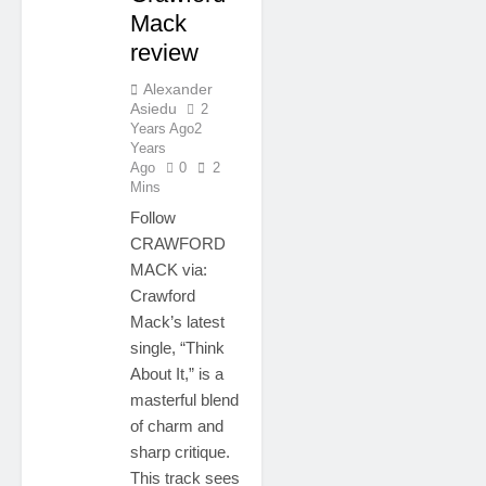
Mack
review
Alexander
Asiedu
2
Years Ago
2
Years
Ago
0
2
Mins
Follow
CRAWFORD
MACK via:
Crawford
Mack’s latest
single, “Think
About It,” is a
masterful blend
of charm and
sharp critique.
This track sees