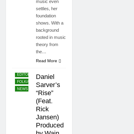
music even
settles, her
foundation
shows. With a
background
rooted in music
theory from
the…
Read More
EDITORS' CHOICE
Daniel
FOLK/ACCOUSTIC
Sarver’s
NEWS
POP
“Rise”
(Feat.
Rick
Jansen)
Produced
by Wain