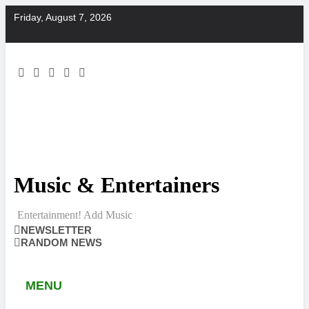
Skip
Friday, August 7, 2026
to
content
Music & Entertainers
Entertainment! Add Music
NEWSLETTER
RANDOM NEWS
MENU