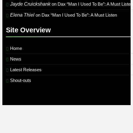
Jayde Cruickshank
on
Dax “Man I Used To Be”: A Must Listen
Elena Thiel
on
Dax “Man I Used To Be”: A Must Listen
Site Overview
Home
News
Latest Releases
Shout-outs