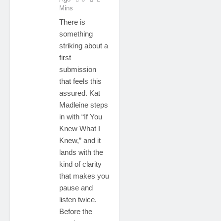
Mins
There is
something
striking about a
first
submission
that feels this
assured. Kat
Madleine steps
in with “If You
Knew What I
Knew,” and it
lands with the
kind of clarity
that makes you
pause and
listen twice.
Before the