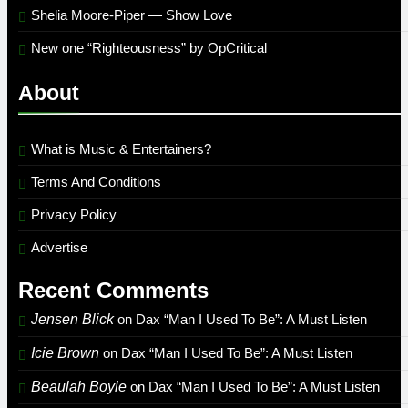
Shelia Moore-Piper — Show Love
New one “Righteousness” by OpCritical
About
What is Music & Entertainers?
Terms And Conditions
Privacy Policy
Advertise
Recent Comments
Jensen Blick
on
Dax “Man I Used To Be”: A Must Listen
Icie Brown
on
Dax “Man I Used To Be”: A Must Listen
Beaulah Boyle
on
Dax “Man I Used To Be”: A Must Listen