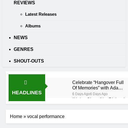
REVIEWS
Latest Releases
Albums
NEWS
GENRES
SHOUT-OUTS
Celebrate “Hangover Full
Of Memories” with Adam
HEADLINES
Wedd at Cart & Horses
6 Days Ago
6 Days Ago
“Holey Shoes” by Richard
Green
6 Days Ago
6 Days Ago
Ker — Love To You All
Home
»
vocal performance
2 Weeks Ago
2 Weeks Ago