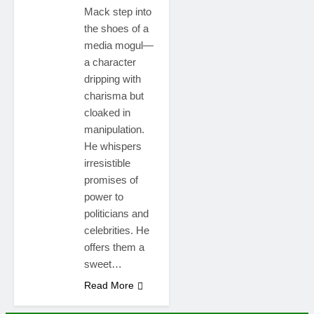
Mack step into
the shoes of a
media mogul—
a character
dripping with
charisma but
cloaked in
manipulation.
He whispers
irresistible
promises of
power to
politicians and
celebrities. He
offers them a
sweet…
Read More