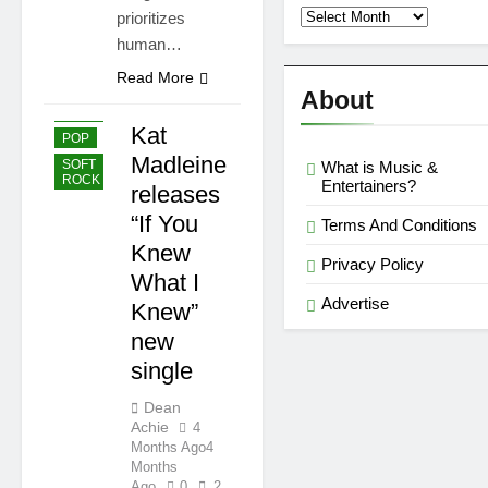
Second
prioritizes
Semi
human…
Reviews
’23
Read More
About
EASY
LISTENING
Kat
POP
Madleine
SOFT
What is Music &
ROCK
Entertainers?
releases
“If You
Terms And Conditions
Knew
Privacy Policy
What I
Advertise
Knew”
new
single
Dean
Achie
4
Months Ago
4
Months
Ago
0
2