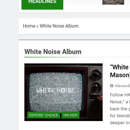
HEADLINES
Home
»
White Noise Album
White Noise Album
“White
Mason
Alexand
Follow H
Noise,” a
back the 
EDITORS' CHOICE
HIP-HOP
for blend
deeper int