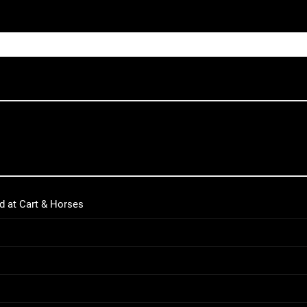
d at Cart & Horses