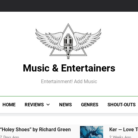
Music & Entertainers
Entertainment! Add Music
HOME
REVIEWS
NEWS
GENRES
SHOUT-OUTS
hoes” by Richard Green
Ker — Love To You All
2 Weeks Ago