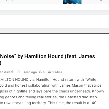
 Noise” by Hamilton Hound (feat. James
)
er Asiedu
1 Year Ago
0
2 Mins
AMILTON HOUND via: Hamilton Hound return with “White
 bold and honest collaboration with James Mason that strips
gloss of nightlife and lays bare the chaos underneath. Known
ing genres and telling real stories, the Bearsted duo step
o raw storytelling territory. This time, the result is a 140…