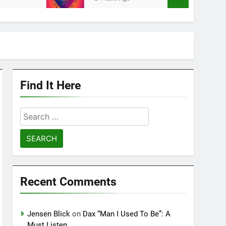
Find It Here
Search
for:
Recent Comments
Jensen Blick
on
Dax “Man I Used To Be”: A
Must Listen