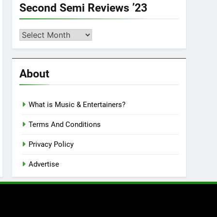
Second Semi Reviews ’23
Second
Semi
Reviews
’23
About
What is Music & Entertainers?
Terms And Conditions
Privacy Policy
Advertise