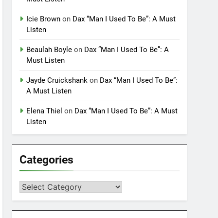
Icie Brown
on
Dax “Man I Used To Be”: A Must
Listen
Beaulah Boyle
on
Dax “Man I Used To Be”: A
Must Listen
Jayde Cruickshank
on
Dax “Man I Used To Be”:
A Must Listen
Elena Thiel
on
Dax “Man I Used To Be”: A Must
Listen
Categories
Categories