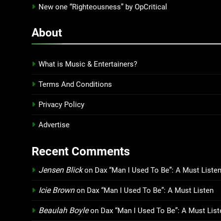
New one “Righteousness” by OpCritical
About
What is Music & Entertainers?
Terms And Conditions
Privacy Policy
Advertise
Recent Comments
Jensen Blick
on
Dax “Man I Used To Be”: A Must Liste
Icie Brown
on
Dax “Man I Used To Be”: A Must Listen
Beaulah Boyle
on
Dax “Man I Used To Be”: A Must List