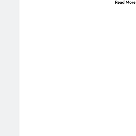
Read More