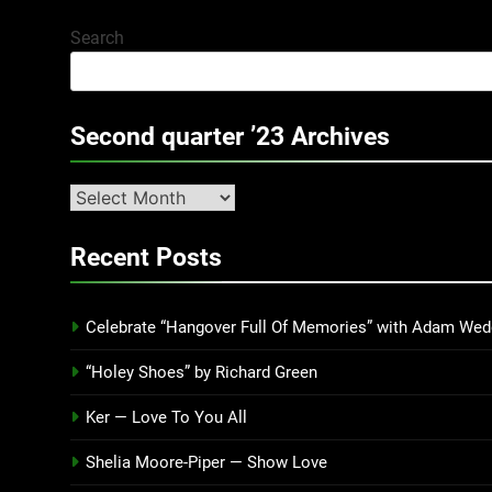
Search
Second quarter ’23 Archives
Second
quarter
’23
Recent Posts
Archives
Celebrate “Hangover Full Of Memories” with Adam Wed
“Holey Shoes” by Richard Green
Ker — Love To You All
Shelia Moore-Piper — Show Love