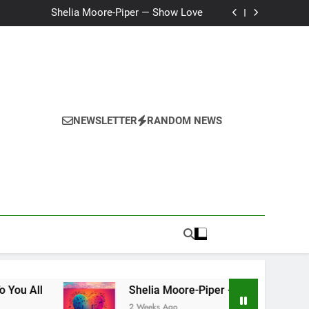
Ker — Love To You All
Shelia Moore-Piper — Show Love
New one “Righteousness” by OpCritical
Kat Madleine releases “Taormina” new single
Ker — Love To You All
Shelia Moore-Piper — Show Love
New one “Righteousness” by OpCritical
Kat Madleine releases “Taormina” new single
NEWSLETTER
RANDOM NEWS
Shelia Moore-Piper — Show Love
2 Weeks Ago