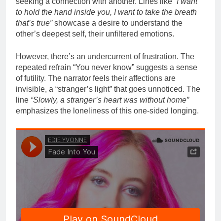
seeking a connection with another. Lines like
“I want
to hold the hand inside you, I want to take the breath
that’s true”
showcase a desire to understand the
other’s deepest self, their unfiltered emotions.
However, there’s an undercurrent of frustration. The
repeated refrain “You never know” suggests a sense
of futility. The narrator feels their affections are
invisible, a “stranger’s light” that goes unnoticed. The
line
“Slowly, a stranger’s heart was without home”
emphasizes the loneliness of this one-sided longing.