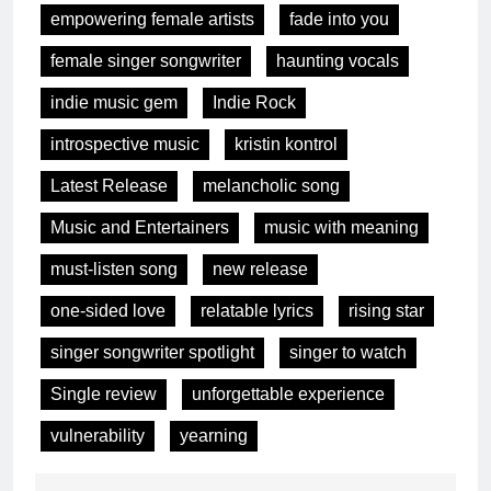
empowering female artists
fade into you
female singer songwriter
haunting vocals
indie music gem
Indie Rock
introspective music
kristin kontrol
Latest Release
melancholic song
Music and Entertainers
music with meaning
must-listen song
new release
one-sided love
relatable lyrics
rising star
singer songwriter spotlight
singer to watch
Single review
unforgettable experience
vulnerability
yearning