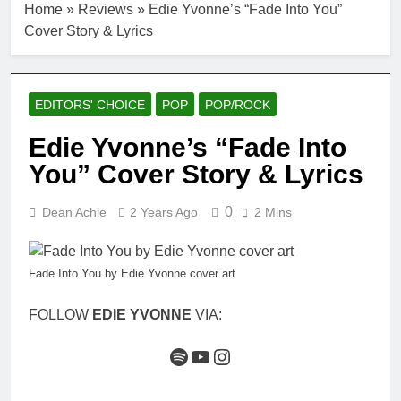
Home
»
Reviews
»
Edie Yvonne’s “Fade Into You”
Cover Story & Lyrics
EDITORS' CHOICE
POP
POP/ROCK
Edie Yvonne’s “Fade Into
You” Cover Story & Lyrics
0
Dean Achie
2 Years Ago
2 Mins
Fade Into You by Edie Yvonne cover art
FOLLOW
EDIE YVONNE
VIA:
Spotify
YouTube
Instagram