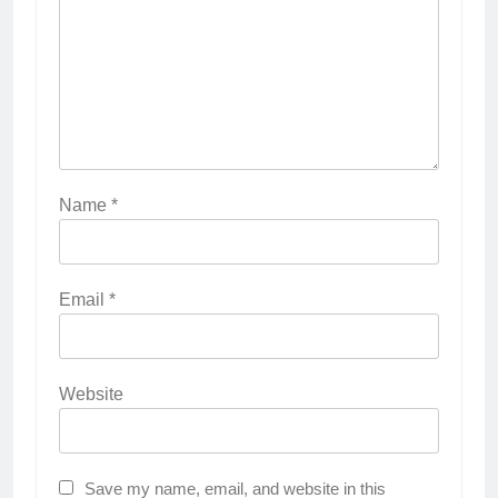
Name
*
Email
*
Website
Save my name, email, and website in this