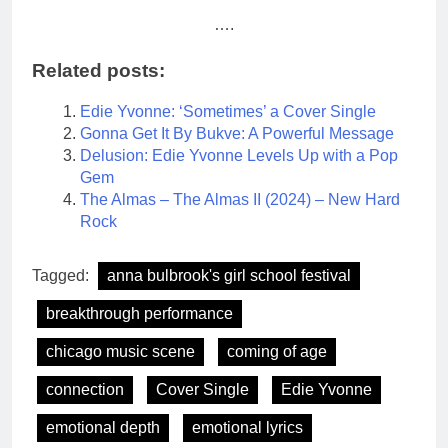
….
Related posts:
Edie Yvonne: ‘Sometimes’ a Cover Single
Gonna Get It By Bukve: A Powerful Message
Delusion: Edie Yvonne Levels Up with a Pop
Gem
The Almas – The Almas II (2024) – New Hard
Rock
Tagged:
anna bulbrook's girl school festival
breakthrough performance
chicago music scene
coming of age
connection
Cover Single
Edie Yvonne
emotional depth
emotional lyrics