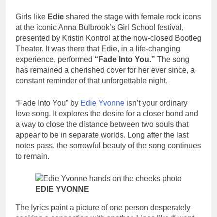
Girls like
Edie
shared the stage with female rock icons
at the iconic Anna Bulbrook’s Girl School festival,
presented by Kristin Kontrol at the now-closed Bootleg
Theater. It was there that Edie, in a life-changing
experience, performed
“Fade Into You.”
The song
has remained a cherished cover for her ever since, a
constant reminder of that unforgettable night.
“Fade Into You” by
Edie Yvonne
isn’t your ordinary
love song. It explores the desire for a closer bond and
a way to close the distance between two souls that
appear to be in separate worlds. Long after the last
notes pass, the sorrowful beauty of the song continues
to remain.
EDIE YVONNE
The lyrics paint a picture of one person desperately