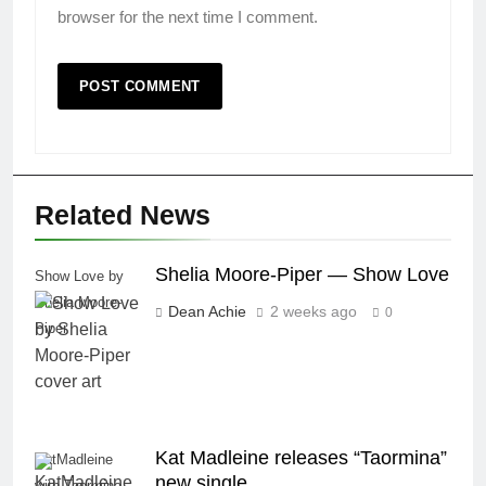
browser for the next time I comment.
Related News
Shelia Moore-Piper — Show Love
Show Love by
Shelia Moore-
Dean Achie
2 weeks ago
0
Piper
Kat Madleine releases “Taormina”
KatMadleine
new single
with Taormina