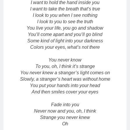
I want to hold the hand inside you
I want to take the breath that’s true
I look to you when I see nothing
I look to you to see the truth
You live your life, you go and shadow
You’ll come apart and you’ll go blind
Some kind of light into your darkness
Colors your eyes, what’s not there
You never know
To you, oh, I think it’s strange
You never knew a stranger’s light comes on
Slowly, a stranger’s heart was without home
You put your hands into your head
And then smiles cover your eyes
Fade into you
Never now and you, oh, I think
Strange you never knew
Oh