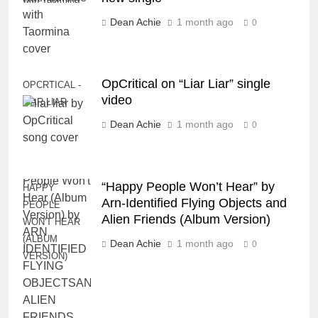
Dean Achie
1 month ago
0
OpCritical on “Liar Liar” single
OPCRTICAL -
video
LIAR LIAR
Dean Achie
1 month ago
0
“Happy People Won’t Hear” by
HAPPY
Arn-Identified Flying Objects and
PEOPLE
Alien Friends (Album Version)
WON'T HEAR
(ALBUM
Dean Achie
1 month ago
0
VERSION)