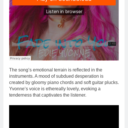
The song’s emotional terrain is reflected in the
instruments. A mood of subdued desperation is
created by gloomy piano chords and soft guitar plucks.
Yvonne’s voice is ethereally lovely, evoking a
tenderness that captivates the listener.