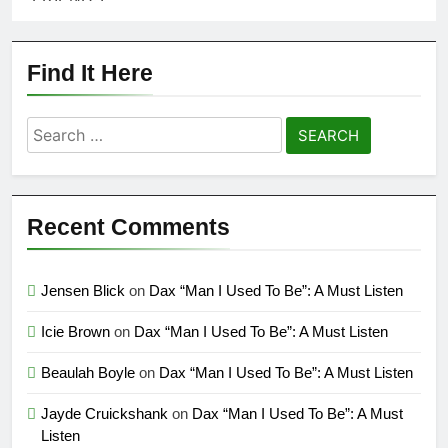
Find It Here
Search
for:
Recent Comments
Jensen Blick
on
Dax “Man I Used To Be”: A Must Listen
Icie Brown
on
Dax “Man I Used To Be”: A Must Listen
Beaulah Boyle
on
Dax “Man I Used To Be”: A Must Listen
Jayde Cruickshank
on
Dax “Man I Used To Be”: A Must
Listen