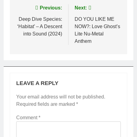
Post
Previous:
Next:
navigation
Deep Dive Species:
DO YOU LIKE ME
‘Habitat’ – A Descent
NOW?: Love Ghost’s
into Sound (2024)
Lite Nu-Metal
Anthem
LEAVE A REPLY
Your email address will not be published.
Required fields are marked
*
Comment
*