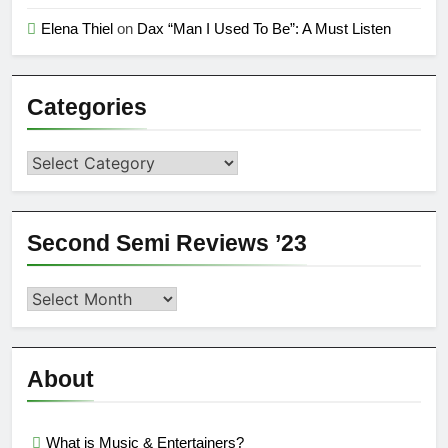
Elena Thiel
on
Dax “Man I Used To Be”: A Must Listen
Categories
Categories
Second Semi Reviews ’23
Second
Semi
Reviews
’23
About
What is Music & Entertainers?