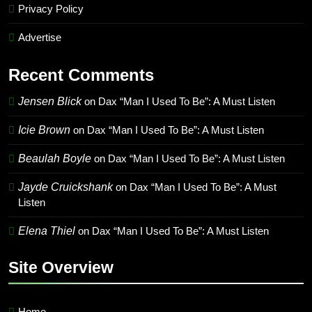
Privacy Policy
Advertise
Recent Comments
Jensen Blick
on
Dax “Man I Used To Be”: A Must Listen
Icie Brown
on
Dax “Man I Used To Be”: A Must Listen
Beaulah Boyle
on
Dax “Man I Used To Be”: A Must Listen
Jayde Cruickshank
on
Dax “Man I Used To Be”: A Must
Listen
Elena Thiel
on
Dax “Man I Used To Be”: A Must Listen
Site Overview
Home