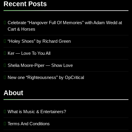
’23
Recent Posts
Archives
Celebrate “Hangover Full Of Memories” with Adam Wedd at
Cart & Horses
“Holey Shoes” by Richard Green
Ker — Love To You All
Shelia Moore-Piper — Show Love
New one “Righteousness” by OpCritical
About
What is Music & Entertainers?
Terms And Conditions