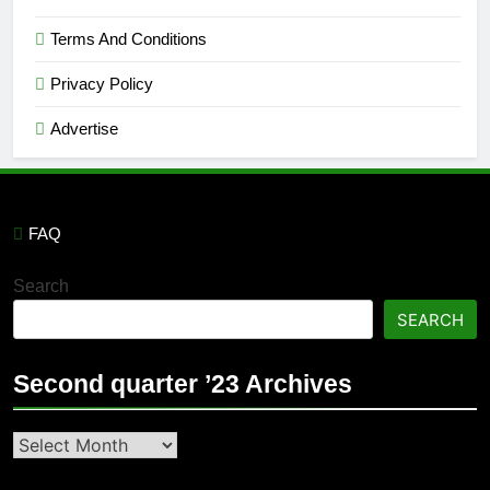
Terms And Conditions
Privacy Policy
Advertise
FAQ
Search
SEARCH
Second quarter ’23 Archives
Second
quarter