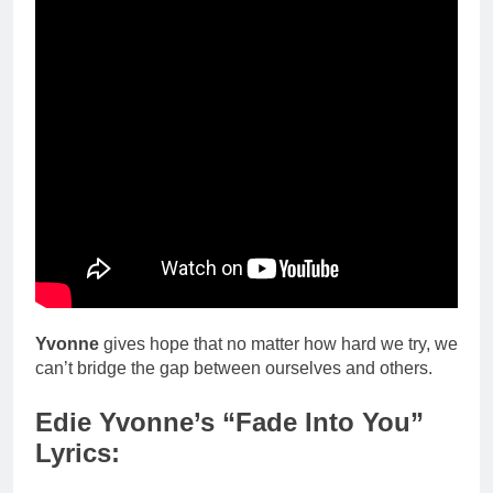
Yvonne
gives hope that no matter how hard we try, we
can’t bridge the gap between ourselves and others.
Edie Yvonne’s “Fade Into You”
Lyrics: