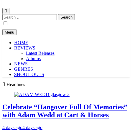
Search
for:
Menu
HOME
REVIEWS
Latest Releases
Albums
NEWS
GENRES
SHOUT-OUTS
Headlines
Celebrate “Hangover Full Of Memories”
with Adam Wedd at Cart & Horses
4 days ago
4 days ago