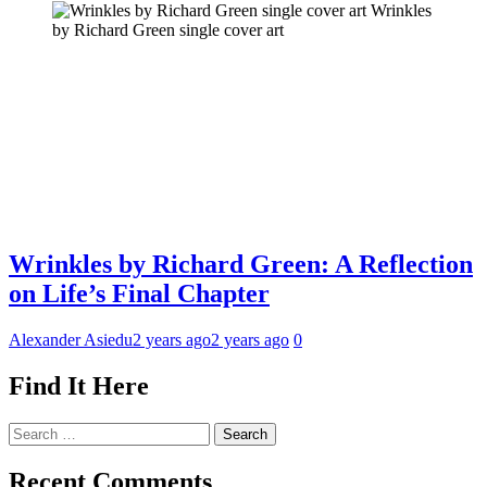
Wrinkles
by Richard Green single cover art
Wrinkles by Richard Green: A Reflection
on Life’s Final Chapter
Alexander Asiedu
2 years ago
2 years ago
0
Find It Here
Search
for:
Recent Comments