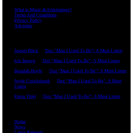
What is Music & Entertainers?
Terms And Conditions
Privacy Policy
Advertise
Recent Comments
Jensen Blick
on
Dax “Man I Used To Be”: A Must Listen
Icie Brown
on
Dax “Man I Used To Be”: A Must Listen
Beaulah Boyle
on
Dax “Man I Used To Be”: A Must Listen
Jayde Cruickshank
on
Dax “Man I Used To Be”: A Must
Listen
Elena Thiel
on
Dax “Man I Used To Be”: A Must Listen
Site Overview
Home
News
Latest Releases