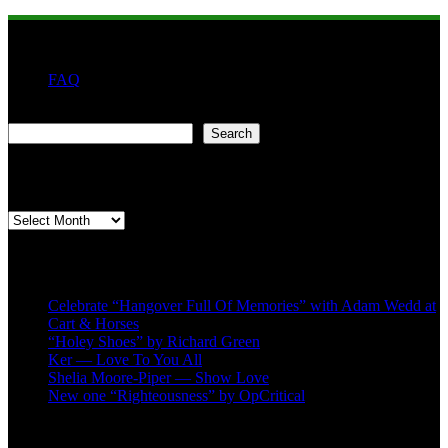
FAQ
Search
Search
Second quarter ’23 Archives
Second
quarter
’23
Recent Posts
Archives
Celebrate “Hangover Full Of Memories” with Adam Wedd at
Cart & Horses
“Holey Shoes” by Richard Green
Ker — Love To You All
Shelia Moore-Piper — Show Love
New one “Righteousness” by OpCritical
About