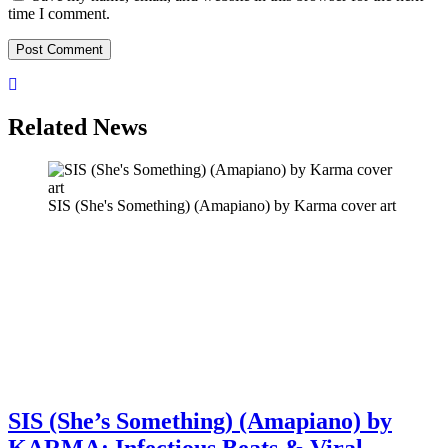
time I comment.
Related News
SIS (She's Something) (Amapiano) by Karma cover art
SIS (She’s Something) (Amapiano) by
KARMA: Infectious Beats & Viral