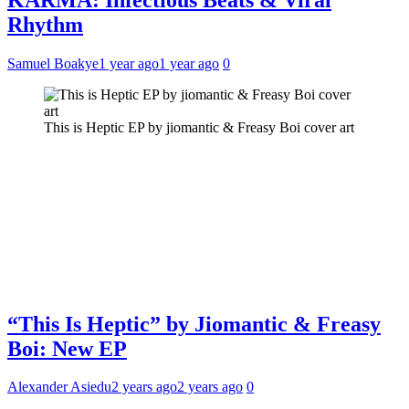
Rhythm
Samuel Boakye
1 year ago
1 year ago
0
This is Heptic EP by jiomantic & Freasy Boi cover art
“This Is Heptic” by Jiomantic & Freasy
Boi: New EP
Alexander Asiedu
2 years ago
2 years ago
0