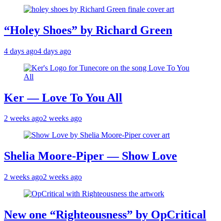
“Holey Shoes” by Richard Green
4 days ago
4 days ago
Ker — Love To You All
2 weeks ago
2 weeks ago
Shelia Moore-Piper — Show Love
2 weeks ago
2 weeks ago
New one “Righteousness” by OpCritical