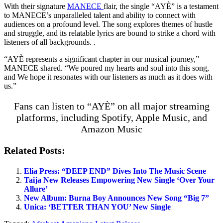
With their signature
MANECE
flair, the single “AYÈ” is a testament
to MANECE’s unparalleled talent and ability to connect with
audiences on a profound level. The song explores themes of hustle
and struggle, and its relatable lyrics are bound to strike a chord with
listeners of all backgrounds. .
“AYÈ represents a significant chapter in our musical journey,”
MANECE shared. “We poured my hearts and soul into this song,
and We hope it resonates with our listeners as much as it does with
us.”
Fans can listen to “AYÈ” on all major streaming
platforms, including Spotify, Apple Music, and
Amazon Music
Related Posts:
Elia Press: “DEEP END” Dives Into The Music Scene
Taija New Releases Empowering New Single ‘Over Your
Allure’
New Album: Burna Boy Announces New Song “Big 7”
Unica: ‘BETTER THAN YOU’ New Single