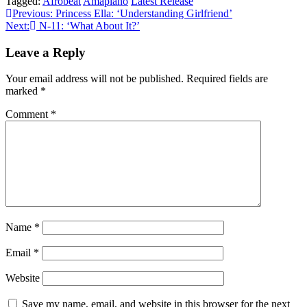
Tagged:
Afrobeat
Amapiano
Latest Release
Post
Previous:
Princess Ella: ‘Understanding Girlfriend’
Next:
N-11: ‘What About It?’
navigation
Leave a Reply
Your email address will not be published.
Required fields are
marked
*
Comment
*
Name
*
Email
*
Website
Save my name, email, and website in this browser for the next