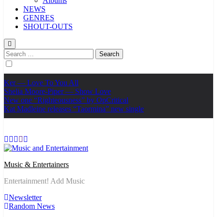
Albums
NEWS
GENRES
SHOUT-OUTS
Search
for:
Ker — Love To You All
Shelia Moore-Piper — Show Love
New one “Righteousness” by OpCritical
Kat Madleine releases “Taormina” new single
Music & Entertainers
Entertainment! Add Music
Newsletter
Random News