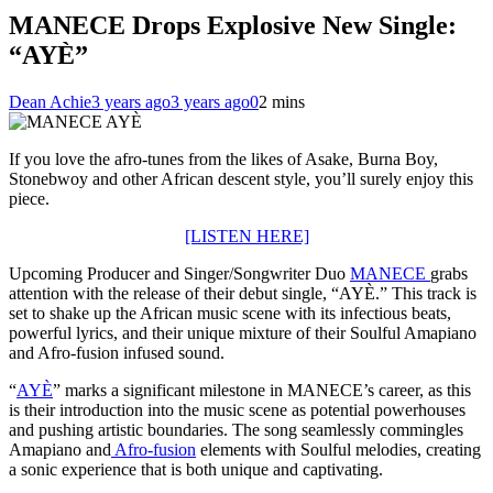
MANECE Drops Explosive New Single:
“AYÈ”
Dean Achie
3 years ago
3 years ago
0
2 mins
If you love the afro-tunes from the likes of Asake, Burna Boy,
Stonebwoy and other African descent style, you’ll surely enjoy this
piece.
[LISTEN HERE]
Upcoming Producer and Singer/Songwriter Duo
MANECE
grabs
attention with the release of their debut single, “AYÈ.” This track is
set to shake up the African music scene with its infectious beats,
powerful lyrics, and their unique mixture of their Soulful Amapiano
and Afro-fusion infused sound.
“
AYÈ
” marks a significant milestone in MANECE’s career, as this
is their introduction into the music scene as potential powerhouses
and pushing artistic boundaries. The song seamlessly commingles
Amapiano and
Afro-fusion
elements with Soulful melodies, creating
a sonic experience that is both unique and captivating.