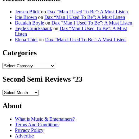
Jensen Blick
on
Dax “Man I Used To Be”: A Must Listen
Icie Brown
on
Dax “Man I Used To Be”: A Must Listen
Beaulah Boyle
on
Dax “Man I Used To Be”: A Must Listen
Jayde Cruickshank
on
Dax “Man I Used To Be”: A Must
Listen
Elena Thiel
on
Dax “Man I Used To Be”: A Must Listen
Categories
Categories
Second Semi Reviews ’23
Second
Semi
Reviews
About
’23
What is Music & Entertainers?
Terms And Conditions
Privacy Policy
Advertise