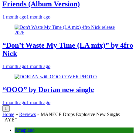
Friends (Album Version)
1 month ago
1 month ago
“Don’t Waste My Time (LA mix)” by 4fro
Nick
1 month ago
1 month ago
“OOO” by Dorian new single
1 month ago
1 month ago
Home
»
Reviews
»
MANECE Drops Explosive New Single:
“AYÈ”
Amapiano