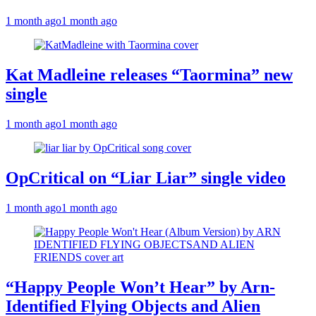
1 month ago
1 month ago
Kat Madleine releases “Taormina” new
single
1 month ago
1 month ago
OpCritical on “Liar Liar” single video
1 month ago
1 month ago
“Happy People Won’t Hear” by Arn-
Identified Flying Objects and Alien