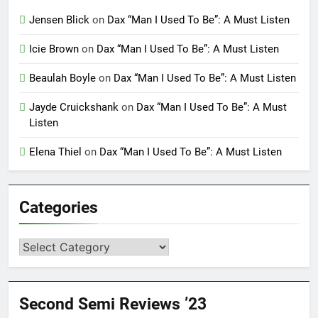
Jensen Blick
on
Dax “Man I Used To Be”: A Must Listen
Icie Brown
on
Dax “Man I Used To Be”: A Must Listen
Beaulah Boyle
on
Dax “Man I Used To Be”: A Must Listen
Jayde Cruickshank
on
Dax “Man I Used To Be”: A Must
Listen
Elena Thiel
on
Dax “Man I Used To Be”: A Must Listen
Categories
Categories
Second Semi Reviews ’23