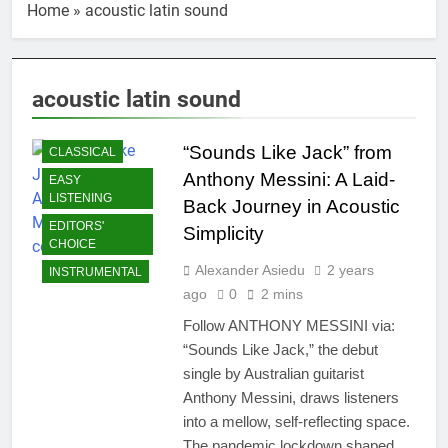
Home
»
acoustic latin sound
acoustic latin sound
“Sounds Like Jack” from
CLASSICAL
Anthony Messini: A Laid-
EASY
LISTENING
Back Journey in Acoustic
EDITORS'
Simplicity
CHOICE
Alexander Asiedu
2 years
INSTRUMENTAL
ago
0
2 mins
Follow ANTHONY MESSINI via:
“Sounds Like Jack,” the debut
single by Australian guitarist
Anthony Messini, draws listeners
into a mellow, self-reflecting space.
The pandemic lockdown shaped