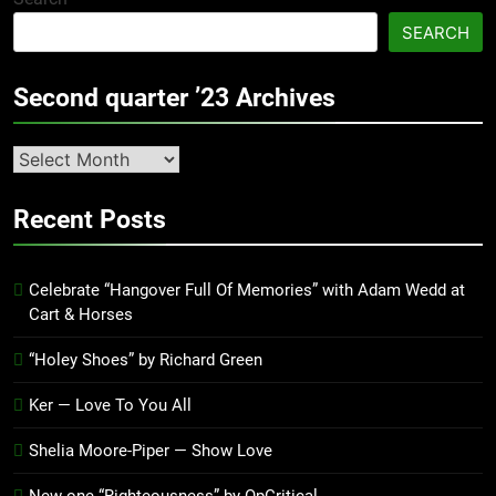
SEARCH
Second quarter ’23 Archives
Second
quarter
’23
Recent Posts
Archives
Celebrate “Hangover Full Of Memories” with Adam Wedd at
Cart & Horses
“Holey Shoes” by Richard Green
Ker — Love To You All
Shelia Moore-Piper — Show Love