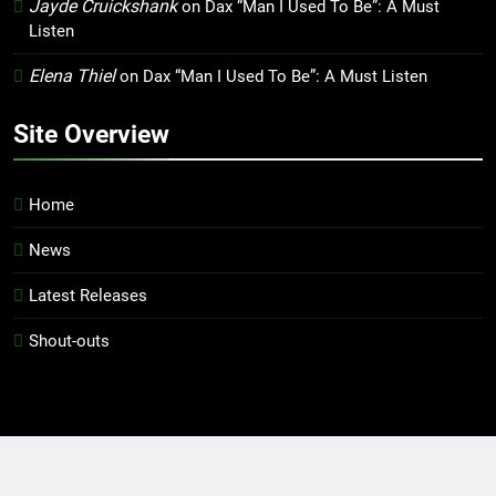
Jayde Cruickshank
on
Dax “Man I Used To Be”: A Must
Listen
Elena Thiel
on
Dax “Man I Used To Be”: A Must Listen
Site Overview
Home
News
Latest Releases
Shout-outs