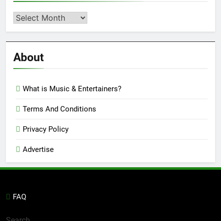
Second
Semi
Reviews
’23
About
What is Music & Entertainers?
Terms And Conditions
Privacy Policy
Advertise
FAQ
Search