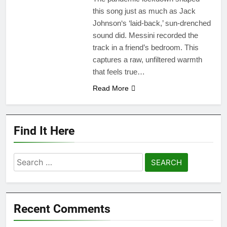
this song just as much as Jack
Johnson‘s ‘laid-back,’ sun-drenched
sound did. Messini recorded the
track in a friend’s bedroom. This
captures a raw, unfiltered warmth
that feels true…
Read More
Find It Here
Search
for:
Recent Comments