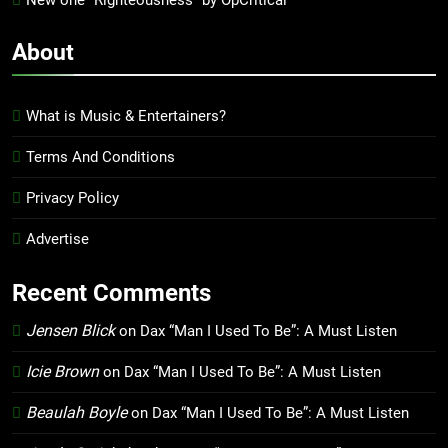
New one “Righteousness” by OpCritical
About
What is Music & Entertainers?
Terms And Conditions
Privacy Policy
Advertise
Recent Comments
Jensen Blick
on
Dax “Man I Used To Be”: A Must Listen
Icie Brown
on
Dax “Man I Used To Be”: A Must Listen
Beaulah Boyle
on
Dax “Man I Used To Be”: A Must Listen