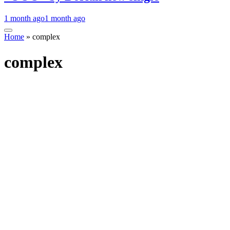
1 month ago
1 month ago
Home
»
complex
complex