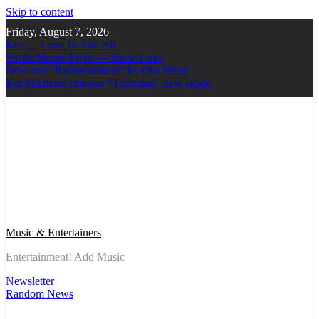
Skip to content
Friday, August 7, 2026
Ker — Love To You All
Shelia Moore-Piper — Show Love
New one “Righteousness” by OpCritical
Kat Madleine releases “Taormina” new single
Music & Entertainers
Entertainment! Add Music
Newsletter
Random News