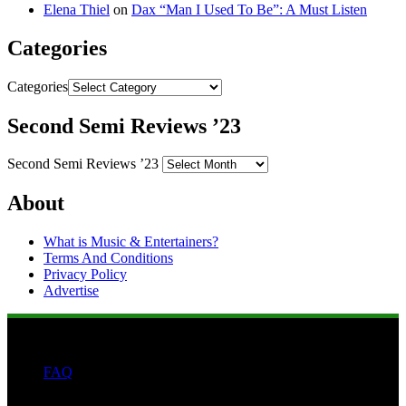
Elena Thiel
on
Dax “Man I Used To Be”: A Must Listen
Categories
Categories
Second Semi Reviews ’23
Second Semi Reviews ’23
About
What is Music & Entertainers?
Terms And Conditions
Privacy Policy
Advertise
FAQ
Search