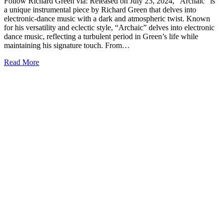
Follow Richard Green via: Released on July 23, 2024, “Archaic” is
a unique instrumental piece by Richard Green that delves into
electronic-dance music with a dark and atmospheric twist. Known
for his versatility and eclectic style, “Archaic” delves into electronic
dance music, reflecting a turbulent period in Green’s life while
maintaining his signature touch. From…
Read More