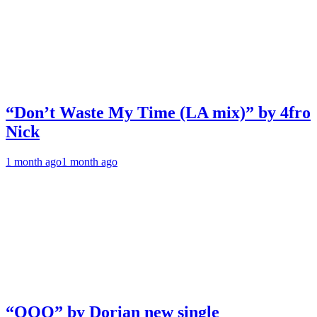
“Don’t Waste My Time (LA mix)” by 4fro
Nick
1 month ago
1 month ago
“OOO” by Dorian new single