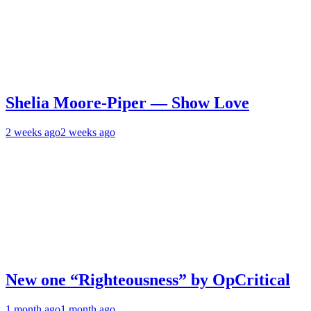
Shelia Moore-Piper — Show Love
2 weeks ago
2 weeks ago
New one “Righteousness” by OpCritical
1 month ago
1 month ago