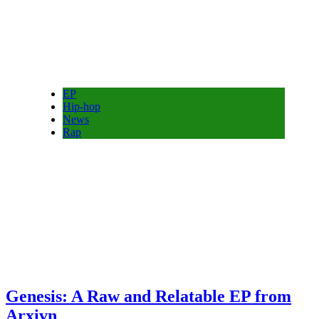
EP
Hip-hop
News
Rap
Genesis: A Raw and Relatable EP from
Arxivn