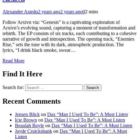
Alexander Asiedu
2 years ago
2 years ago
0
2 mins
Follow Arxivn via: “Genesis” is a captivating exploration of
Arxivn’s evolving sound, capturing a moment of transformation and
rebirth. The EP consists of six tracks, each contributing to a cohesive
narrative of growth and introspection. The opening track, “Enemies
Rise,” sets the tone with its dark, atmospheric production. The
lyrics, “I drink black smoke, swear…
Read More
Find It Here
Search for:
Recent Comments
Jensen Blick
on
Dax “Man I Used To Be”: A Must Listen
Icie Brown
on
Dax “Man I Used To Be”: A Must Listen
Beaulah Boyle
on
Dax “Man I Used To Be”: A Must Listen
Jayde Cruickshank
on
Dax “Man I Used To Be”: A Must
Listen