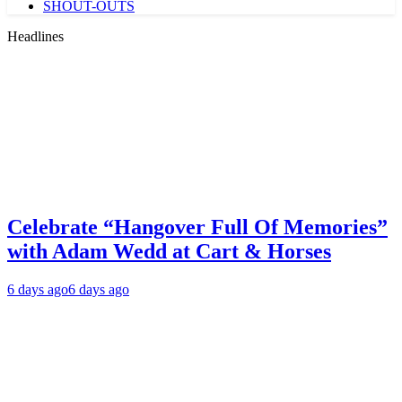
SHOUT-OUTS
Headlines
Celebrate “Hangover Full Of Memories”
with Adam Wedd at Cart & Horses
6 days ago
6 days ago