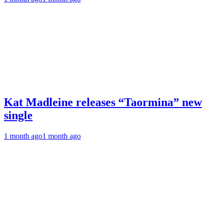
Kat Madleine releases “Taormina” new
single
1 month ago
1 month ago