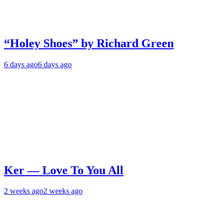
“Holey Shoes” by Richard Green
6 days ago
6 days ago
Ker — Love To You All
2 weeks ago
2 weeks ago