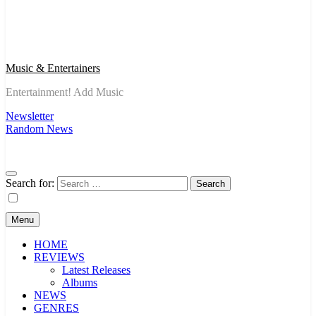
Music & Entertainers
Entertainment! Add Music
Newsletter
Random News
Search for:
Menu
HOME
REVIEWS
Latest Releases
Albums
NEWS
GENRES