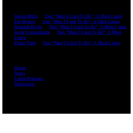
Recent Comments
Jensen Blick
on
Dax “Man I Used To Be”: A Must Listen
Icie Brown
on
Dax “Man I Used To Be”: A Must Listen
Beaulah Boyle
on
Dax “Man I Used To Be”: A Must Listen
Jayde Cruickshank
on
Dax “Man I Used To Be”: A Must
Listen
Elena Thiel
on
Dax “Man I Used To Be”: A Must Listen
Site Overview
Home
News
Latest Releases
Shout-outs