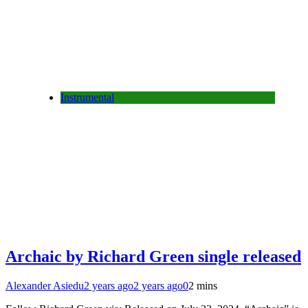
Instrumental
Archaic by Richard Green single released
Alexander Asiedu
2 years ago
2 years ago
0
2 mins