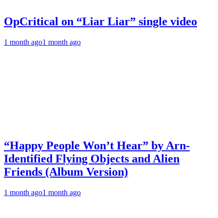
OpCritical on “Liar Liar” single video
1 month ago
1 month ago
“Happy People Won’t Hear” by Arn-
Identified Flying Objects and Alien
Friends (Album Version)
1 month ago
1 month ago