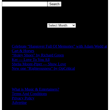
Search
Second quarter ’23 Archives
Second quarter ’23 Archives
Recent Posts
Celebrate “Hangover Full Of Memories” with Adam Wedd at
Cart & Horses
“Holey Shoes” by Richard Green
Ker — Love To You All
Shelia Moore-Piper — Show Love
New one “Righteousness” by OpCritical
About
What is Music & Entertainers?
Terms And Conditions
Privacy Policy
Advertise