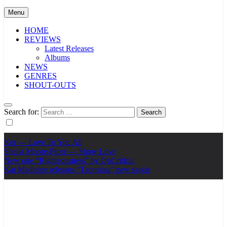
Menu
HOME
REVIEWS
Latest Releases
Albums
NEWS
GENRES
SHOUT-OUTS
Search for:
Ker — Love To You All
Shelia Moore-Piper — Show Love
New one “Righteousness” by OpCritical
Kat Madleine releases “Taormina” new single